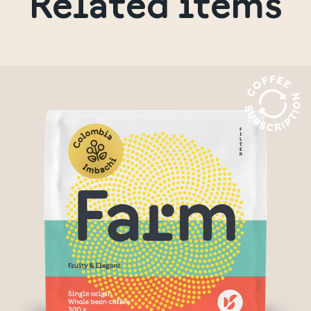
Related items