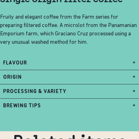
Fruity and elegant coffee from the Farm series for
preparing filtered coffee. A microlot from the Panamanian
Emporium farm, which Graciano Cruz processed using a
very unusual washed method for him.
FLAVOUR
+
ORIGIN
+
PROCESSING & VARIETY
+
BREWING TIPS
+