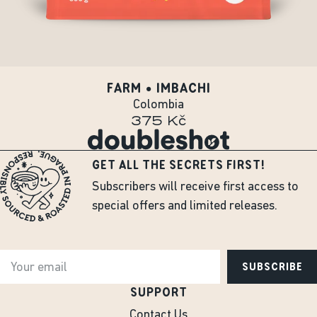
FARM • IMBACHI
Colombia
375 Kč
GET ALL THE SECRETS FIRST!
Subscribers will receive first access to
special offers and limited releases.
SUBSCRIBE
SUPPORT
Contact Us