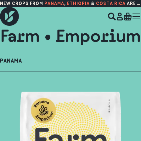
NEW CROPS FROM
PANAMA
,
ETHIOPIA
&
COSTA RICA
ARE HERE!
Farm • Emporium
PANAMA