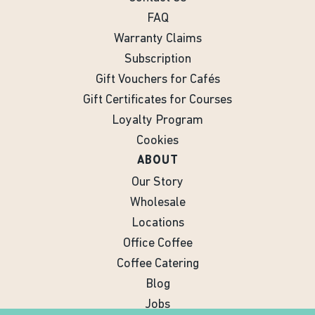
FAQ
Warranty Claims
Subscription
Gift Vouchers for Cafés
Gift Certificates for Courses
Loyalty Program
Cookies
ABOUT
Our Story
Wholesale
Locations
Office Coffee
Coffee Catering
Blog
Jobs