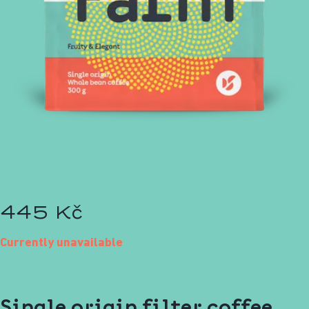
445 Kč
Currently unavailable
Single origin filter coffee