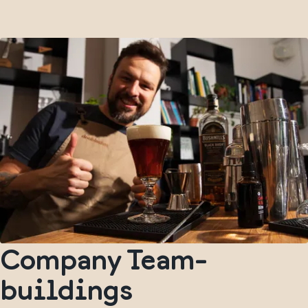
Company Team-
buildings