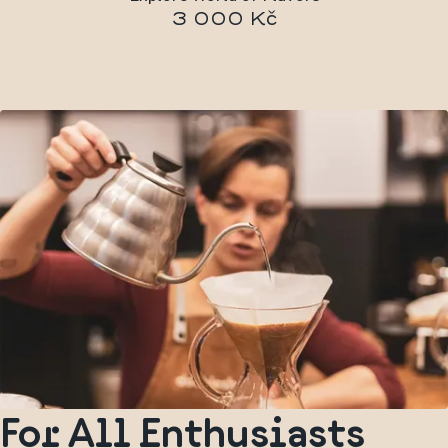
3 000 Kč
For All Enthusiasts