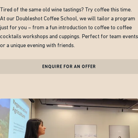
Tired of the same old wine tastings? Try coffee this time.
At our Doubleshot Coffee School, we will tailor a program
just for you – from a fun introduction to coffee to coffee
cocktails workshops and cuppings. Perfect for team events
or a unique evening with friends.
ENQUIRE FOR AN OFFER