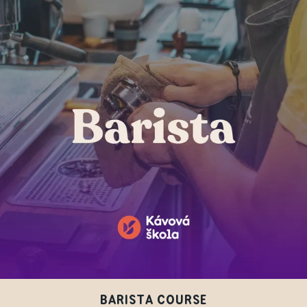
BARISTA COURSE