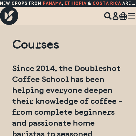
NEW CROPS FROM
PANAMA
,
ETHIOPIA
&
COSTA RICA
ARE HERE!
Courses
Since 2014, the Doubleshot
Coffee School has been
helping everyone deepen
their knowledge of coffee –
from complete beginners
and passionate home
baristas to seasoned