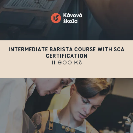
INTERMEDIATE BARISTA COURSE WITH SCA
CERTIFICATION
11 900 Kč