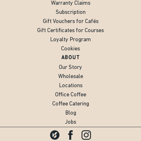
Warranty Claims
Subscription
Gift Vouchers for Cafés
Gift Certificates for Courses
Loyalty Program
Cookies
ABOUT
Our Story
Wholesale
Locations
Office Coffee
Coffee Catering
Blog
Jobs