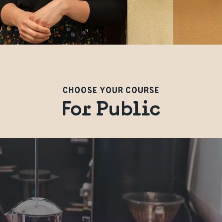
CHOOSE YOUR COURSE
For Public