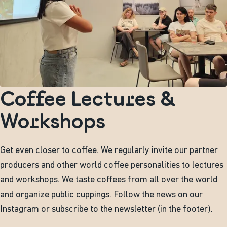
Coffee Lectures &
Workshops
Get even closer to coffee. We regularly invite our partner
producers and other world coffee personalities to lectures
and workshops. We taste coffees from all over the world
and organize public cuppings. Follow the news on our
Instagram or subscribe to the newsletter (in the footer).