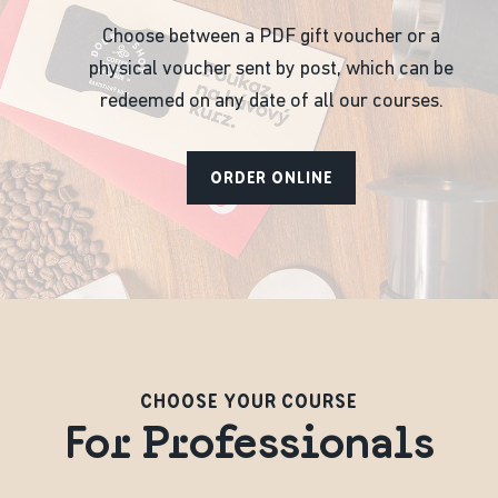
Choose between a PDF gift voucher or a
physical voucher sent by post, which can be
redeemed on any date of all our courses.
ORDER ONLINE
CHOOSE YOUR COURSE
For Professionals