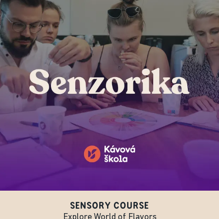
SENSORY COURSE
Explore World of Flavors