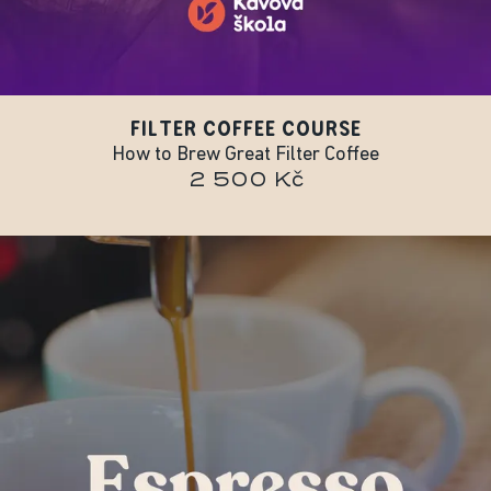
FILTER COFFEE COURSE
How to Brew Great Filter Coffee
2 500 Kč