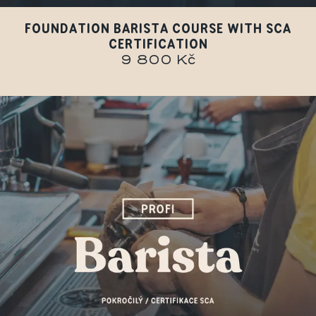
FOUNDATION BARISTA COURSE WITH SCA
CERTIFICATION
9 800 Kč