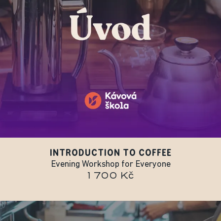
INTRODUCTION TO COFFEE
Evening Workshop for Everyone
1 700 Kč