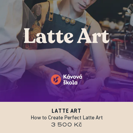
LATTE ART
How to Create Perfect Latte Art
3 500 Kč