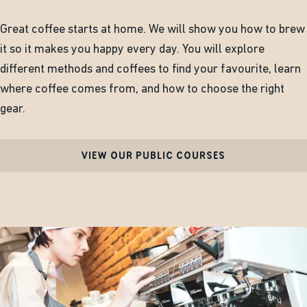
Great coffee starts at home. We will show you how to brew
it so it makes you happy every day. You will explore
different methods and coffees to find your favourite, learn
where coffee comes from, and how to choose the right
gear.
VIEW OUR PUBLIC COURSES