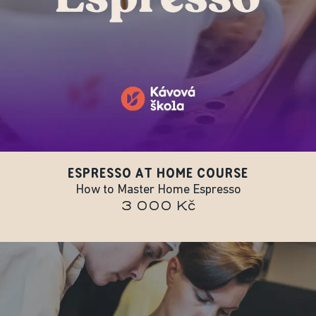
ESPRESSO AT HOME COURSE
How to Master Home Espresso
3 000 Kč