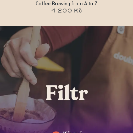
Coffee Brewing from A to Z
4 200 Kč