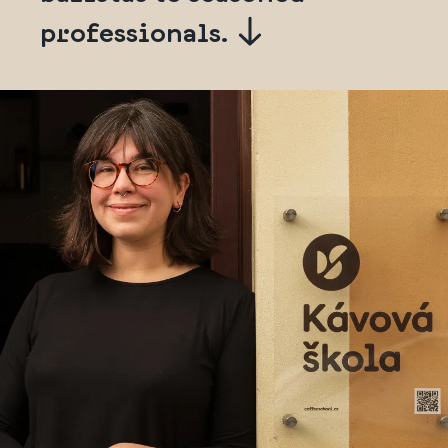
professionals.