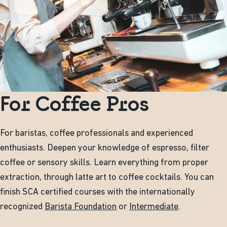
For Coffee Pros
For baristas, coffee professionals and experienced
enthusiasts. Deepen your knowledge of espresso, filter
coffee or sensory skills. Learn everything from proper
extraction, through latte art to coffee cocktails. You can
finish SCA certified courses with the internationally
recognized
Barista Foundation
or
Intermediate
.