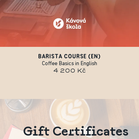
BARISTA COURSE (EN)
Coffee Basics in English
4 200 Kč
Gift Certificates