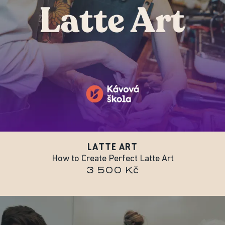
LATTE ART
How to Create Perfect Latte Art
3 500 Kč