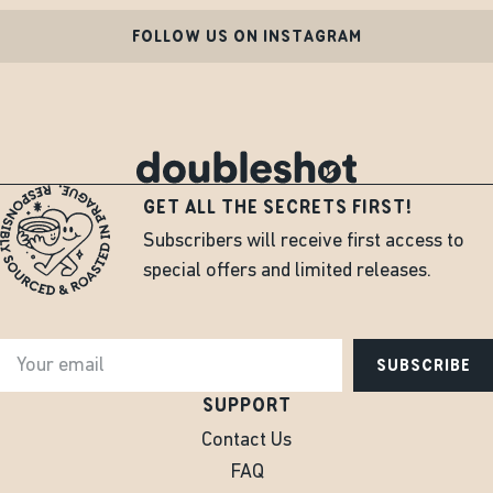
FOLLOW US ON INSTAGRAM
GET ALL THE SECRETS FIRST!
Subscribers will receive first access to
special offers and limited releases.
SUBSCRIBE
SUPPORT
Contact Us
FAQ