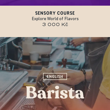
SENSORY COURSE
Explore World of Flavors
3 000 Kč