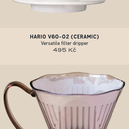
HARIO V60-02 (CERAMIC)
Versatile filter dripper
495 Kč