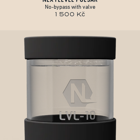
No-bypass with valve
1 500 Kč