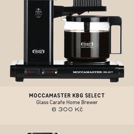
MOCCAMASTER KBG SELECT
Glass Carafe Home Brewer
6 300 Kč