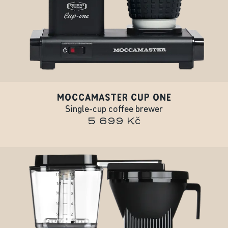
MOCCAMASTER CUP ONE
Single-cup coffee brewer
5 699 Kč