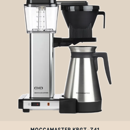
MOCCAMASTER KBGT-741