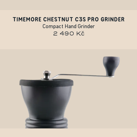
TIMEMORE CHESTNUT C3S PRO GRINDER
Compact Hand Grinder
2 490 Kč