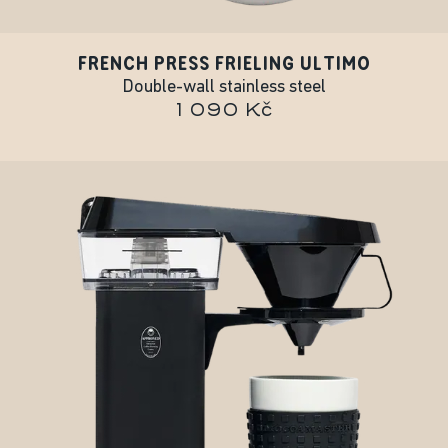
FRENCH PRESS FRIELING ULTIMO
Double-wall stainless steel
1 090 Kč