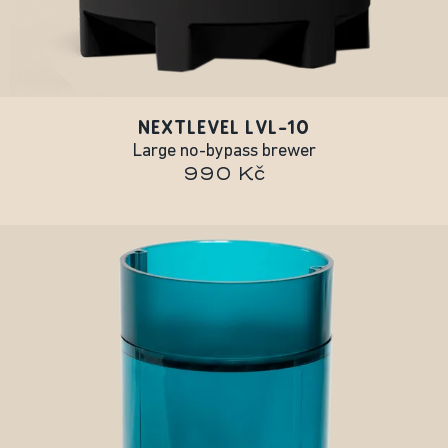
NEXTLEVEL LVL-10
Large no-bypass brewer
990 Kč