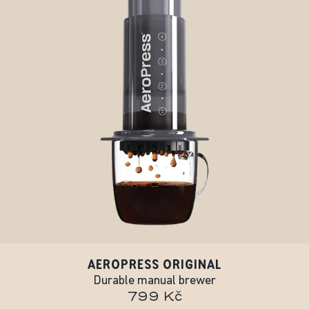
AEROPRESS ORIGINAL
Durable manual brewer
799 Kč