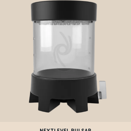
NEXTLEVEL PULSAR