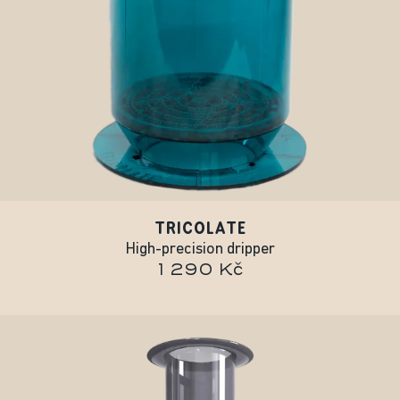
TRICOLATE
High-precision dripper
1 290 Kč