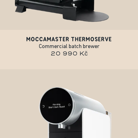
MOCCAMASTER THERMOSERVE
Commercial batch brewer
20 990 Kč