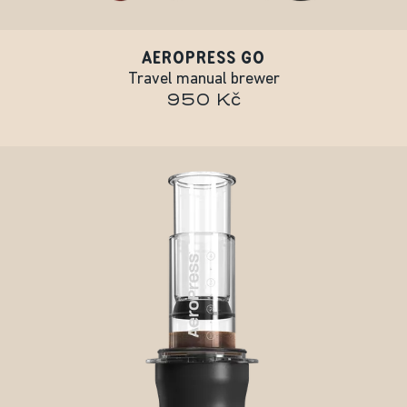
AEROPRESS GO
Travel manual brewer
950 Kč