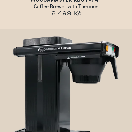
Coffee Brewer with Thermos
6 499 Kč