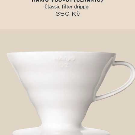
Classic filter dripper
350 Kč