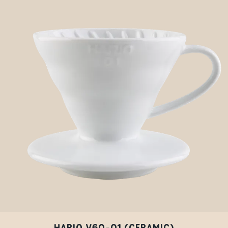
HARIO V60-01 (CERAMIC)