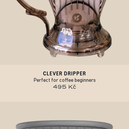
CLEVER DRIPPER
Perfect for coffee beginners
495 Kč