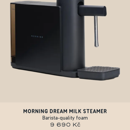
MORNING DREAM MILK STEAMER
Barista-quality foam
9 690 Kč