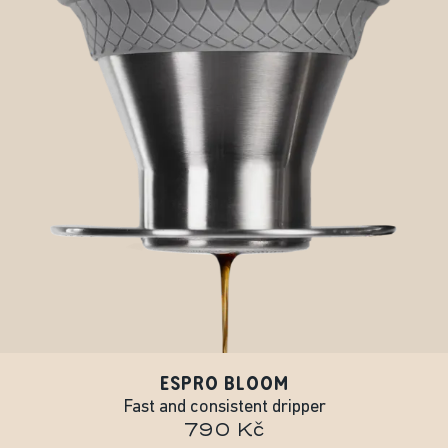
ESPRO BLOOM
Fast and consistent dripper
790 Kč