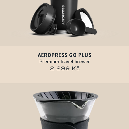
AEROPRESS GO PLUS
Premium travel brewer
2 299 Kč