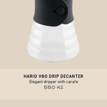
HARIO V60 DRIP DECANTER
Elegant dripper with carafe
550 Kč