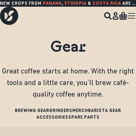
NEW CROPS FROM
PANAMA
,
ETHIOPIA
&
COSTA RICA
ARE HERE!
Gear
Great coffee starts at home. With the right
tools and a little care, you’ll brew café-
quality coffee anytime.
BREWING GEAR
GRINDERS
MERCH
BARISTA GEAR
ACCESSORIES
SPARE PARTS