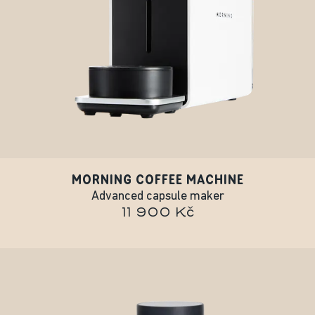
MORNING COFFEE MACHINE
Advanced capsule maker
11 900 Kč