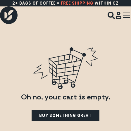
NEW CROPS FROM
PANAMA
,
ETHIOPIA
&
COSTA RICA
ARE HERE!
Oh no, your cart is empty.
BUY SOMETHING GREAT