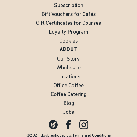
Subscription
Gift Vouchers for Cafés
Gift Certificates for Courses
Loyalty Program
Cookies
ABOUT
Our Story
Wholesale
Locations
Office Coffee
Coffee Catering
Blog
Jobs
©2025 doubleshot s. r. o.
Terms and Conditions