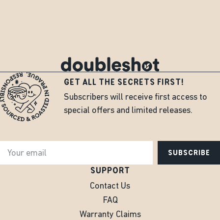
GET ALL THE SECRETS FIRST!
Subscribers will receive first access to
special offers and limited releases.
SUBSCRIBE
SUPPORT
Contact Us
FAQ
Warranty Claims