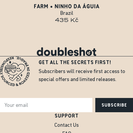
FARM • NINHO DA ÁGUIA
Brazil
435 Kč
GET ALL THE SECRETS FIRST!
Subscribers will receive first access to
special offers and limited releases.
SUBSCRIBE
SUPPORT
Contact Us