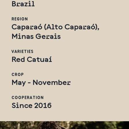
Brazil
REGION
Caparaó (Alto Caparaó),
Minas Gerais
VARIETIES
Red Catuaí
CROP
May - November
COOPERATION
Since 2016