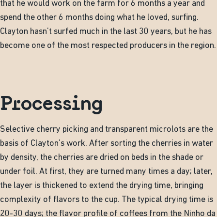
that he would work on the farm for 6 months a year and
spend the other 6 months doing what he loved, surfing.
Clayton hasn’t surfed much in the last 30 years, but he has
become one of the most respected producers in the region.
Processing
Selective cherry picking and transparent microlots are the
basis of Clayton’s work. After sorting the cherries in water
by density, the cherries are dried on beds in the shade or
under foil. At first, they are turned many times a day; later,
the layer is thickened to extend the drying time, bringing
complexity of flavors to the cup. The typical drying time is
20-30 days; the flavor profile of coffees from the Ninho da