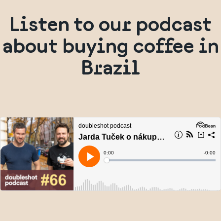
Listen to our podcast
about buying coffee in
Brazil