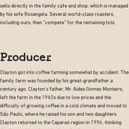
sells directly in the family cafe and shop, which is managed
by his wife Rosangela. Several world-class roasters,
including ours, then "compete" for the remaining lots.
Producer
Clayton got into coffee farming somewhat by accident. The
family farm was founded by his great-grandfather a
century ago. Clayton’s father, Mr. Aídes Gomes Monteiro,
left the farm in the 1960s due to low prices and the
difficulty of growing coffee in a cold climate and moved to
São Paulo, where he raised his son and two daughters.
Clayton returned to the Caparaó region in 1996, thinking