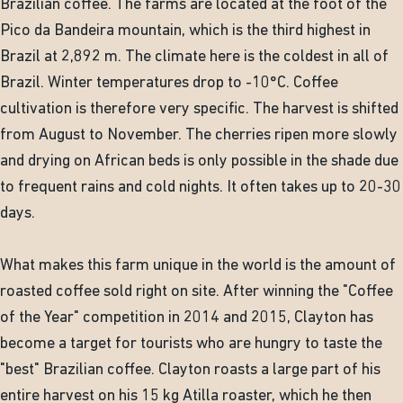
Brazilian coffee. The farms are located at the foot of the
Pico da Bandeira mountain, which is the third highest in
Brazil at 2,892 m. The climate here is the coldest in all of
Brazil. Winter temperatures drop to -10°C. Coffee
cultivation is therefore very specific. The harvest is shifted
from August to November. The cherries ripen more slowly
and drying on African beds is only possible in the shade due
to frequent rains and cold nights. It often takes up to 20-30
days.
What makes this farm unique in the world is the amount of
roasted coffee sold right on site. After winning the "Coffee
of the Year" competition in 2014 and 2015, Clayton has
become a target for tourists who are hungry to taste the
"best" Brazilian coffee. Clayton roasts a large part of his
entire harvest on his 15 kg Atilla roaster, which he then