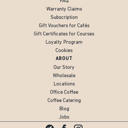
FAQ
Warranty Claims
Subscription
Gift Vouchers for Cafés
Gift Certificates for Courses
Loyalty Program
Cookies
ABOUT
Our Story
Wholesale
Locations
Office Coffee
Coffee Catering
Blog
Jobs