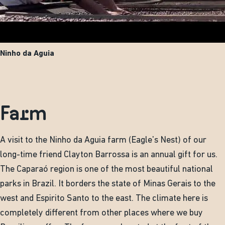
Ninho da Aguia
Farm
A visit to the Ninho da Aguia farm (Eagle's Nest) of our
long-time friend Clayton Barrossa is an annual gift for us.
The Caparaó region is one of the most beautiful national
parks in Brazil. It borders the state of Minas Gerais to the
west and Espirito Santo to the east. The climate here is
completely different from other places where we buy