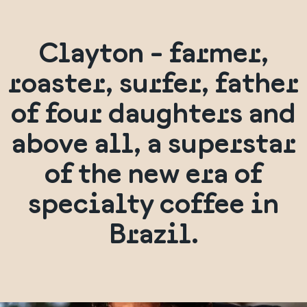
Clayton - farmer,
roaster, surfer, father
of four daughters and
above all, a superstar
of the new era of
specialty coffee in
Brazil.