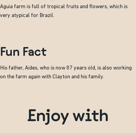
Aguia farm is full of tropical fruits and flowers, which is
very atypical for Brazil.
Fun Fact
His father, Aides, who is now 87 years old, is also working
on the farm again with Clayton and his family.
Enjoy with