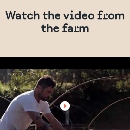
Watch the video from
the farm