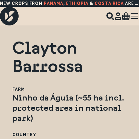
NEW CROPS FROM
PANAMA
,
ETHIOPIA
&
COSTA RICA
ARE HERE!
Clayton
Barrossa
FARM
Ninho da Águia (~55 ha incl.
protected area in national
park)
COUNTRY