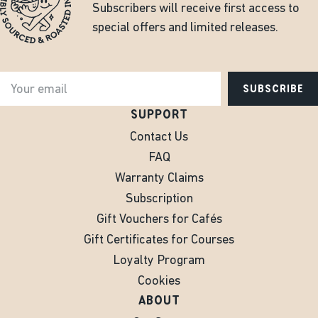
Subscribers will receive first access to
special offers and limited releases.
SUBSCRIBE
SUPPORT
Contact Us
FAQ
Warranty Claims
Subscription
Gift Vouchers for Cafés
Gift Certificates for Courses
Loyalty Program
Cookies
ABOUT