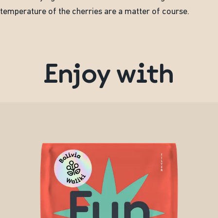
temperature of the cherries are a matter of course.
Enjoy with