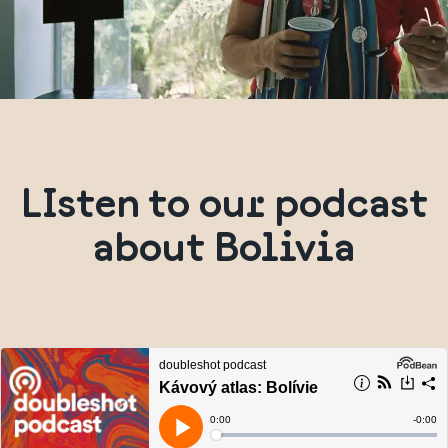
LIsten to our podcast
about Bolivia