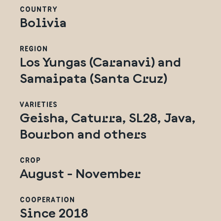
COUNTRY
Bolivia
REGION
Los Yungas (Caranavi) and
Samaipata (Santa Cruz)
VARIETIES
Geisha, Caturra, SL28, Java,
Bourbon and others
CROP
August - November
COOPERATION
Since 2018