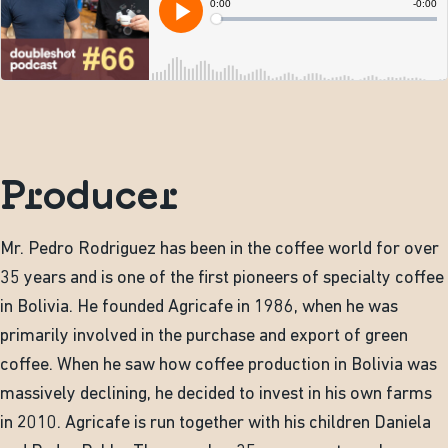
Producer
Mr. Pedro Rodriguez has been in the coffee world for over
35 years and is one of the first pioneers of specialty coffee
in Bolivia. He founded Agricafe in 1986, when he was
primarily involved in the purchase and export of green
coffee. When he saw how coffee production in Bolivia was
massively declining, he decided to invest in his own farms
in 2010. Agricafe is run together with his children Daniela