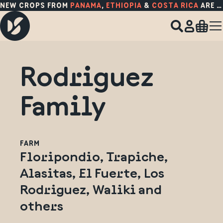
NEW CROPS FROM
PANAMA
,
ETHIOPIA
&
COSTA RICA
ARE HERE!
Rodriguez
Family
FARM
Floripondio, Trapiche,
Alasitas, El Fuerte, Los
Rodriguez, Waliki and
others