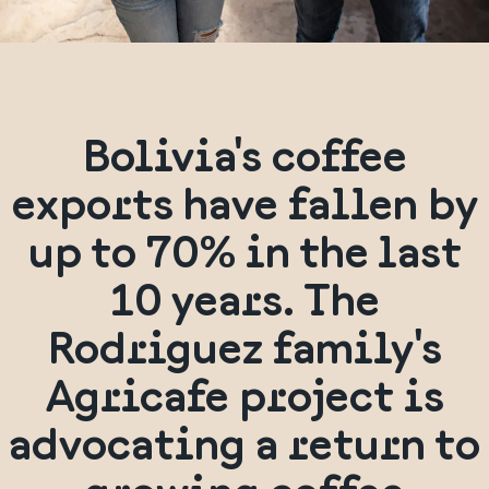
Bolivia's coffee
exports have fallen by
up to 70% in the last
10 years. The
Rodriguez family's
Agricafe project is
advocating a return to