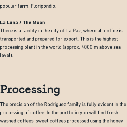
popular farm, Floripondio.
La Luna / The Moon
There is a facility in the city of La Paz, where all coffee is
transported and prepared for export. This is the highest
processing plant in the world (approx. 4000 m above sea
level).
Processing
The precision of the Rodriguez family is fully evident in the
processing of coffee. In the portfolio you will find fresh
washed coffees, sweet coffees processed using the honey