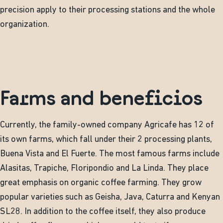
precision apply to their processing stations and the whole
organization.
Farms and beneficios
Currently, the family-owned company Agricafe has 12 of
its own farms, which fall under their 2 processing plants,
Buena Vista and El Fuerte. The most famous farms include
Alasitas, Trapiche, Floripondio and La Linda. They place
great emphasis on organic coffee farming. They grow
popular varieties such as Geisha, Java, Caturra and Kenyan
SL28. In addition to the coffee itself, they also produce