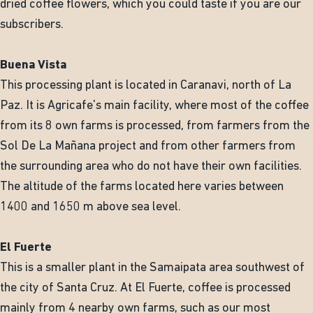
dried coffee flowers, which you could taste if you are our
subscribers.
Buena Vista
This processing plant is located in Caranavi, north of La
Paz. It is Agricafe's main facility, where most of the coffee
from its 8 own farms is processed, from farmers from the
Sol De La Mañana project and from other farmers from
the surrounding area who do not have their own facilities.
The altitude of the farms located here varies between
1400 and 1650 m above sea level.
El Fuerte
This is a smaller plant in the Samaipata area southwest of
the city of Santa Cruz. At El Fuerte, coffee is processed
mainly from 4 nearby own farms, such as our most