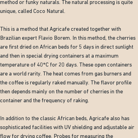
method or funky naturals. The natural processing is quite
unique, called Coco Natural.
This is a method that Agricafe created together with
Brazilian expert Flavio Borem. In this method, the cherries
are first dried on African beds for 5 days in direct sunlight
and then in special drying containers at a maximum
temperature of 40°C for 20 days. These open containers
are a world rarity. The heat comes from gas burners and
the coffee is regularly raked manually. The flavor profile
then depends mainly on the number of cherries in the
container and the frequency of raking.
In addition to the classic African beds, Agricafe also has
sophisticated facilities with UV shielding and adjustable air
flow for drying coffee. Probes for measuring the