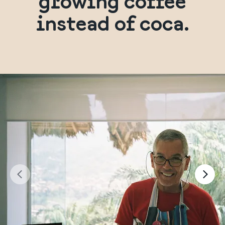
growing coffee
instead of coca.