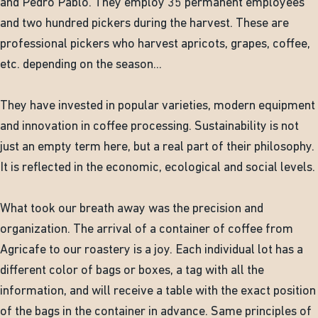
and Pedro Pablo. They employ 35 permanent employees
and two hundred pickers during the harvest. These are
professional pickers who harvest apricots, grapes, coffee,
etc. depending on the season...
They have invested in popular varieties, modern equipment
and innovation in coffee processing. Sustainability is not
just an empty term here, but a real part of their philosophy.
It is reflected in the economic, ecological and social levels.
What took our breath away was the precision and
organization. The arrival of a container of coffee from
Agricafe to our roastery is a joy. Each individual lot has a
different color of bags or boxes, a tag with all the
information, and will receive a table with the exact position
of the bags in the container in advance. Same principles of