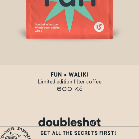
FUN • WALIKI
Limited edition filter coffee
600 Kč
GET ALL THE SECRETS FIRST!