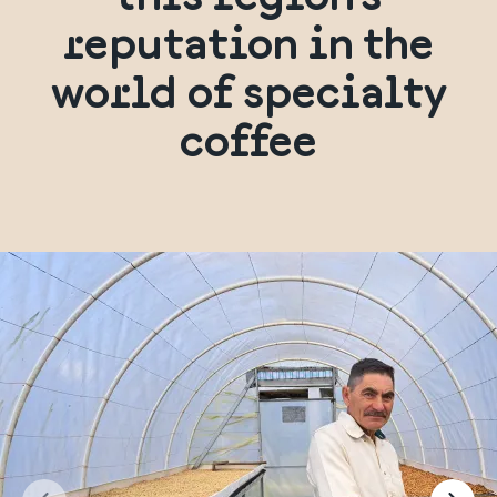
reputation in the
world of specialty
coffee