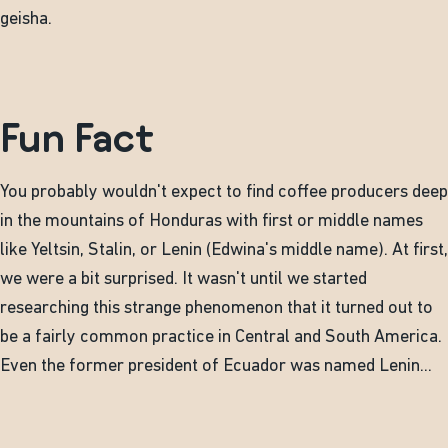
geisha.
Fun Fact
You probably wouldn't expect to find coffee producers deep
in the mountains of Honduras with first or middle names
like Yeltsin, Stalin, or Lenin (Edwina's middle name). At first,
we were a bit surprised. It wasn't until we started
researching this strange phenomenon that it turned out to
be a fairly common practice in Central and South America.
Even the former president of Ecuador was named Lenin...