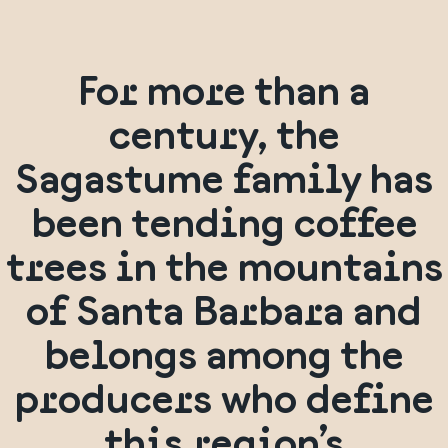
For more than a
century, the
Sagastume family has
been tending coffee
trees in the mountains
of Santa Barbara and
belongs among the
producers who define
this region’s