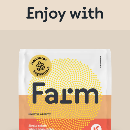
Enjoy with