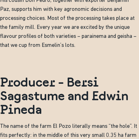
His cousin Don Pedro, together with exporter Benjamin
Paz, supports him with key agronomic decisions and
processing choices. Most of the processing takes place at
the family mill. Every year we are excited by the unique
flavour profiles of both varieties – parainema and geisha –
that we cup from Esmelin’s lots.
Producer - Bersi
Sagastume and Edwin
Pineda
The name of the farm El Pozo literally means “the hole”. It
fits perfectly: in the middle of this very small 0.35 ha farm