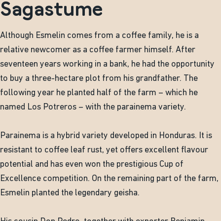
Sagastume
Although Esmelin comes from a coffee family, he is a
relative newcomer as a coffee farmer himself. After
seventeen years working in a bank, he had the opportunity
to buy a three-hectare plot from his grandfather. The
following year he planted half of the farm – which he
named Los Potreros – with the parainema variety.
Parainema is a hybrid variety developed in Honduras. It is
resistant to coffee leaf rust, yet offers excellent flavour
potential and has even won the prestigious Cup of
Excellence competition. On the remaining part of the farm,
Esmelin planted the legendary geisha.