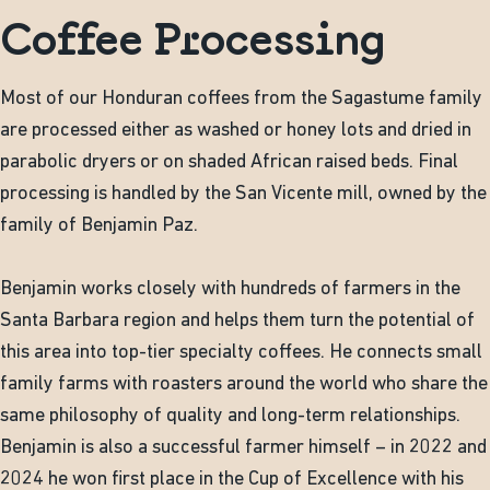
Coffee Processing
Most of our Honduran coffees from the Sagastume family
are processed either as washed or honey lots and dried in
parabolic dryers or on shaded African raised beds. Final
processing is handled by the San Vicente mill, owned by the
family of Benjamin Paz.
Benjamin works closely with hundreds of farmers in the
Santa Barbara region and helps them turn the potential of
this area into top-tier specialty coffees. He connects small
family farms with roasters around the world who share the
same philosophy of quality and long-term relationships.
Benjamin is also a successful farmer himself – in 2022 and
2024 he won first place in the Cup of Excellence with his