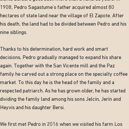
1908, Pedro Sagastume’s father acquired almost 80
hectares of state land near the village of El Zapote. After
his death, the land had to be divided between Pedro and his
nine siblings.
Thanks to his determination, hard work and smart
decisions, Pedro gradually managed to expand his share
again. Together with the San Vicente mill and the Paz
family he carved out a strong place on the specialty coffee
market. To this day he is the head of the family and a
respected patriarch. As he has grown older, he has started
dividing the family land among his sons Jelcin, Jerin and
Heyvis and his daughter Bersi.
We first met Pedro in 2016 when we visited his farm Los