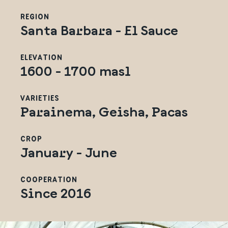
REGION
Santa Barbara - El Sauce
ELEVATION
1600 - 1700 masl
VARIETIES
Parainema, Geisha, Pacas
CROP
January - June
COOPERATION
Since 2016