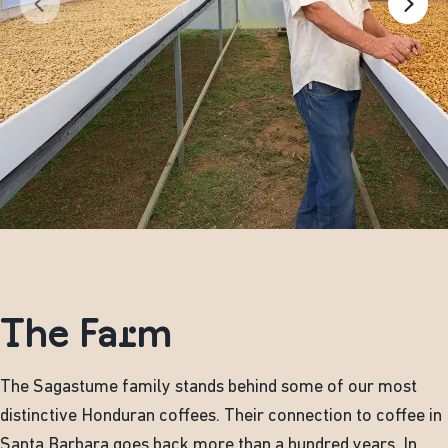
The Farm
The Sagastume family stands behind some of our most
distinctive Honduran coffees. Their connection to coffee in
Santa Barbara goes back more than a hundred years. In