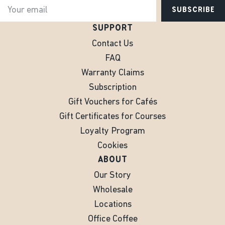
SUBSCRIBE
SUPPORT
Contact Us
FAQ
Warranty Claims
Subscription
Gift Vouchers for Cafés
Gift Certificates for Courses
Loyalty Program
Cookies
ABOUT
Our Story
Wholesale
Locations
Office Coffee