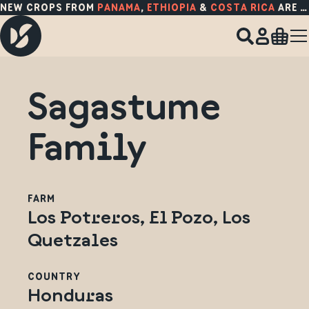
NEW CROPS FROM
PANAMA
,
ETHIOPIA
&
COSTA RICA
ARE HERE!
Sagastume
Family
FARM
Los Potreros, El Pozo, Los
Quetzales
COUNTRY
Honduras