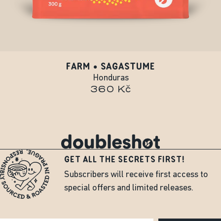
FARM • SAGASTUME
Honduras
360 Kč
GET ALL THE SECRETS FIRST!
Subscribers will receive first access to
special offers and limited releases.