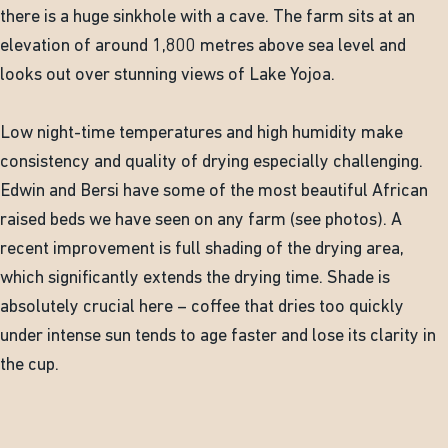
there is a huge sinkhole with a cave. The farm sits at an
elevation of around 1,800 metres above sea level and
looks out over stunning views of Lake Yojoa.
Low night-time temperatures and high humidity make
consistency and quality of drying especially challenging.
Edwin and Bersi have some of the most beautiful African
raised beds we have seen on any farm (see photos). A
recent improvement is full shading of the drying area,
which significantly extends the drying time. Shade is
absolutely crucial here – coffee that dries too quickly
under intense sun tends to age faster and lose its clarity in
the cup.