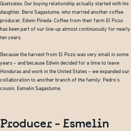
Quetzales. Our buying relationship actually started with his
daughter, Bersi Sagastume, who married another coffee
producer, Edwin Pineda. Coffee from their farm El Pozo
has been part of our line-up almost continuously for nearly
ten years.
Because the harvest from El Pozo was very small in some
years – and because Edwin decided for a time to leave
Honduras and work in the United States – we expanded our
collaboration to another branch of the family: Pedro’s
cousin, Esmelin Sagastume.
Producer - Esmelin