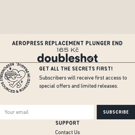
AEROPRESS REPLACEMENT PLUNGER END
165 Kč
GET ALL THE SECRETS FIRST!
Subscribers will receive first access to
special offers and limited releases.
SUBSCRIBE
SUPPORT
Contact Us