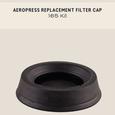
AEROPRESS REPLACEMENT FILTER CAP
165 Kč