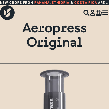
NEW CROPS FROM
PANAMA
,
ETHIOPIA
&
COSTA RICA
ARE HERE!
Aeropress
Original