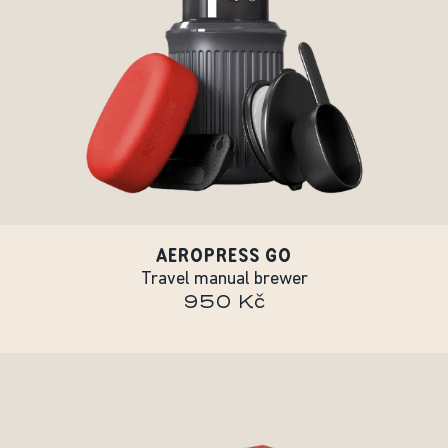
AEROPRESS GO
Travel manual brewer
950 Kč