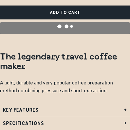
ADD TO CART
The legendary travel coffee
maker
A light, durable and very popular coffee preparation
method combining pressure and short extraction.
KEY FEATURES
+
SPECIFICATIONS
+