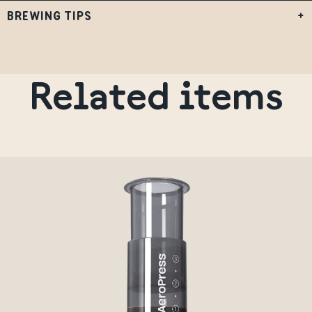
BREWING TIPS
+
Related items