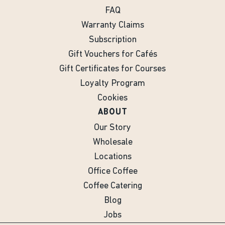
FAQ
Warranty Claims
Subscription
Gift Vouchers for Cafés
Gift Certificates for Courses
Loyalty Program
Cookies
ABOUT
Our Story
Wholesale
Locations
Office Coffee
Coffee Catering
Blog
Jobs