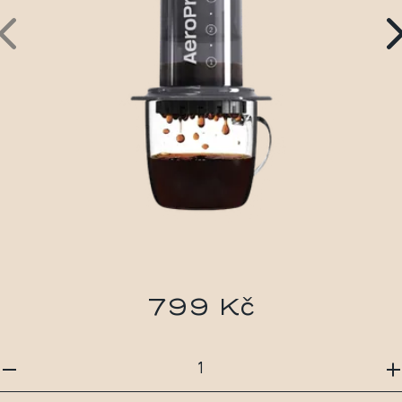
799 Kč