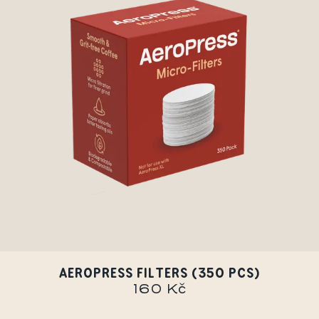
AEROPRESS FILTERS (350 PCS)
160 Kč