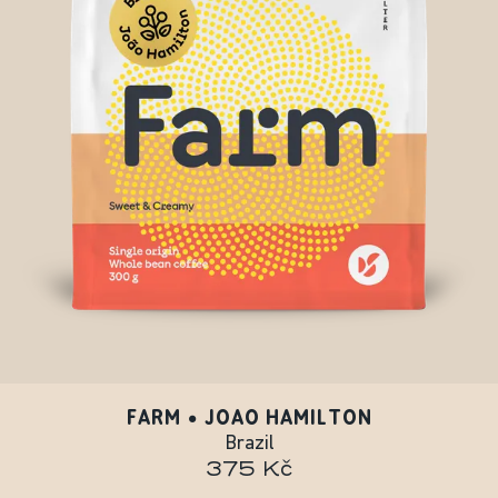
FARM • JOAO HAMILTON
Brazil
375 Kč