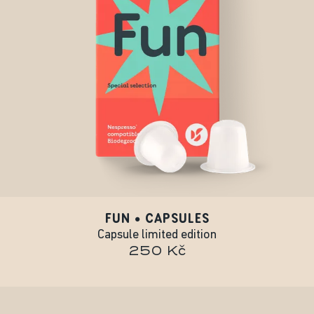
FUN • CAPSULES
Capsule limited edition
250 Kč