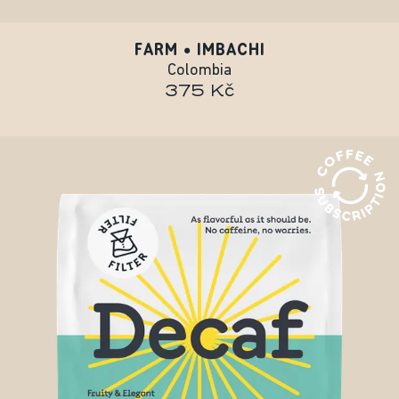
FARM • IMBACHI
Colombia
375 Kč