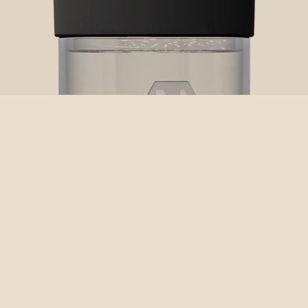
NEXTLEVEL LVL-10