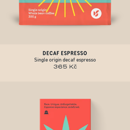
DECAF ESPRESSO
Single origin decaf espresso
365 Kč