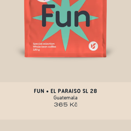
FUN • EL PARAISO SL 28
Guatemala
365 Kč