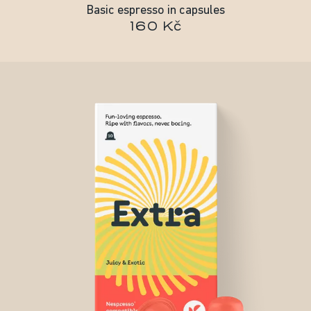
Basic espresso in capsules
160 Kč