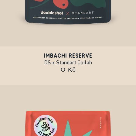
IMBACHI RESERVE
DS x Standart Collab
0 Kč