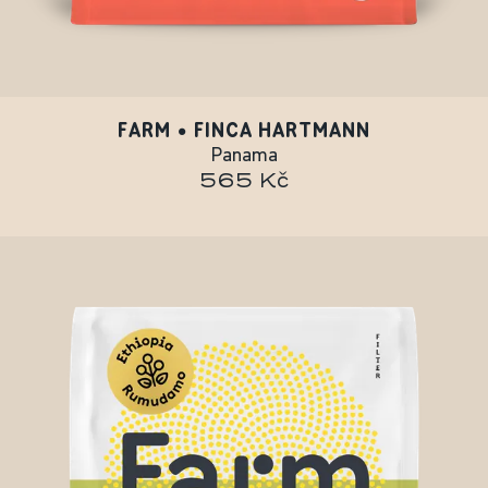
FARM • FINCA HARTMANN
Panama
565 Kč