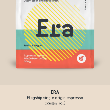
ERA
Flagship single origin espresso
365 Kč