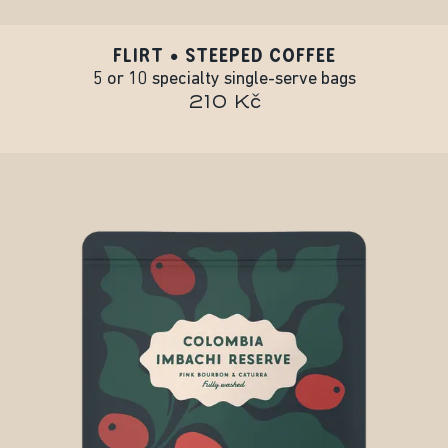
FLIRT • STEEPED COFFEE
5 or 10 specialty single-serve bags
210 Kč