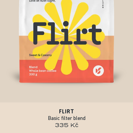
FLIRT
Basic filter blend
335 Kč