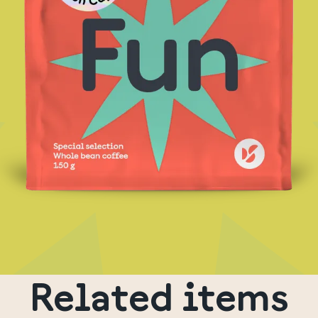
Related items