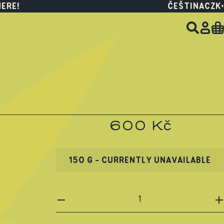
HERE!
ČEŠTINA
CZK
600 Kč
150 G - CURRENTLY UNAVAILABLE