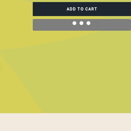
ADD TO CART