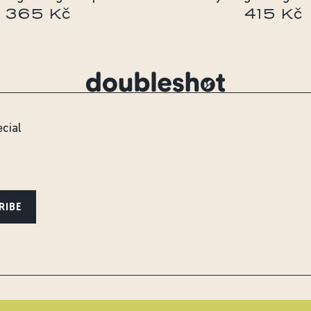
365 Kč
415 Kč
ecial
RIBE