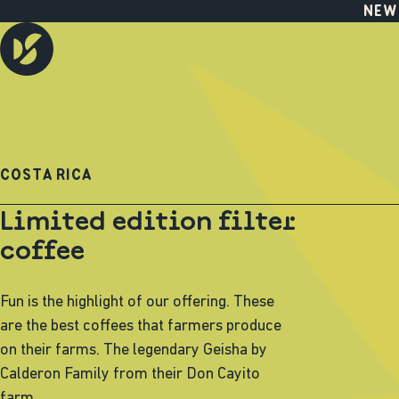
NEW
COSTA RICA
Limited edition filter
coffee
Fun is the highlight of our offering. These
are the best coffees that farmers produce
on their farms. The legendary Geisha by
Calderon Family from their Don Cayito
farm.