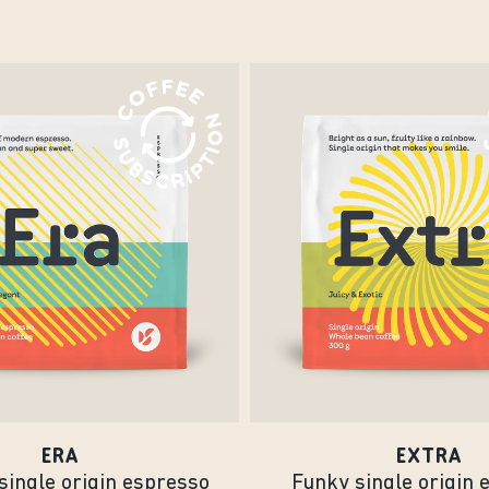
ERA
EXTRA
single origin espresso
Funky single origin 