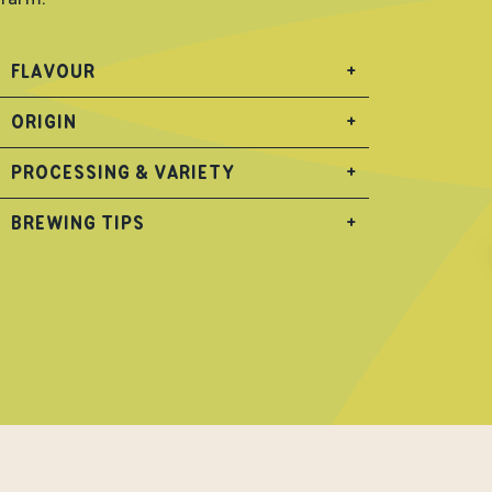
FLAVOUR
+
ORIGIN
+
PROCESSING & VARIETY
+
BREWING TIPS
+