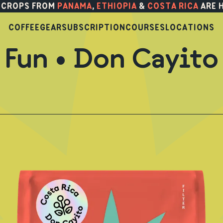
 CROPS FROM
PANAMA
,
ETHIOPIA
&
COSTA RICA
ARE 
COFFEE
GEAR
SUBSCRIPTION
COURSES
LOCATIONS
Fun • Don Cayito