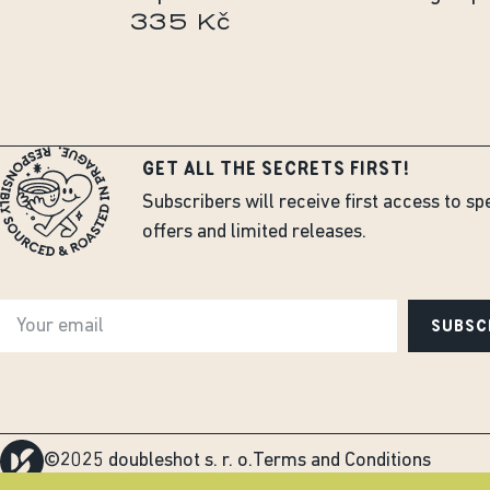
335 Kč
GET ALL THE SECRETS FIRST!
Subscribers will receive first access to sp
offers and limited releases.
SUBSC
©2025 doubleshot s. r. o.
Terms and Conditions