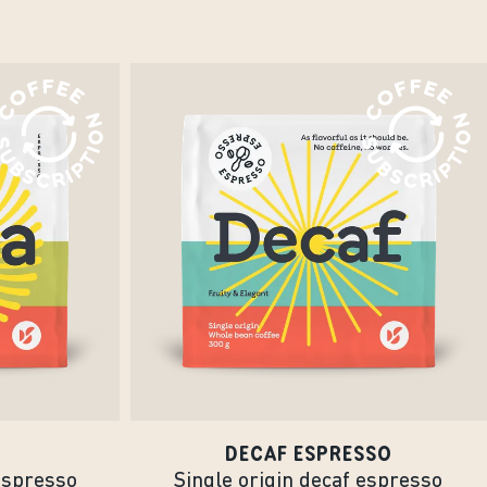
DECAF ESPRESSO
espresso
Single origin decaf espresso