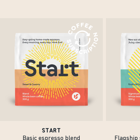
START
Basic espresso blend
Flagship 