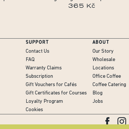
365 Kč
SUPPORT
ABOUT
Contact Us
Our Story
FAQ
Wholesale
Warranty Claims
Locations
Subscription
Office Coffee
Gift Vouchers for Cafés
Coffee Catering
Gift Certificates for Courses
Blog
Loyalty Program
Jobs
Cookies