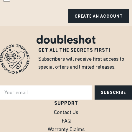
CREATE AN ACCOUNT
GET ALL THE SECRETS FIRST!
Subscribers will receive first access to
special offers and limited releases.
SUBSCRIBE
SUPPORT
Contact Us
FAQ
Warranty Claims