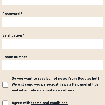
Password
Verification
Phone number
Do you want to receive hot news from Doubleshot?
We will send you periodical newsletter, useful tips
and informations about new coffees.
Agree with
terms and conditions