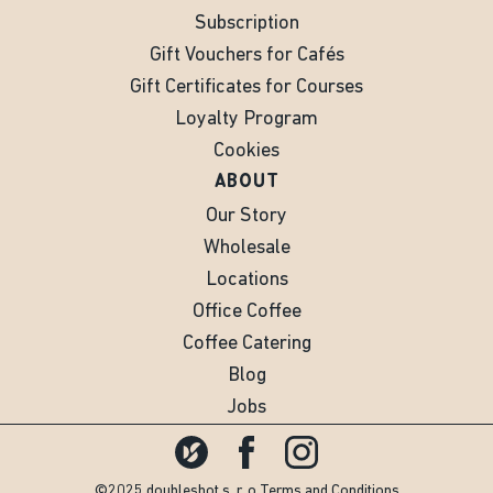
Subscription
Gift Vouchers for Cafés
Gift Certificates for Courses
Loyalty Program
Cookies
ABOUT
Our Story
Wholesale
Locations
Office Coffee
Coffee Catering
Blog
Jobs
©2025 doubleshot s. r. o.
Terms and Conditions