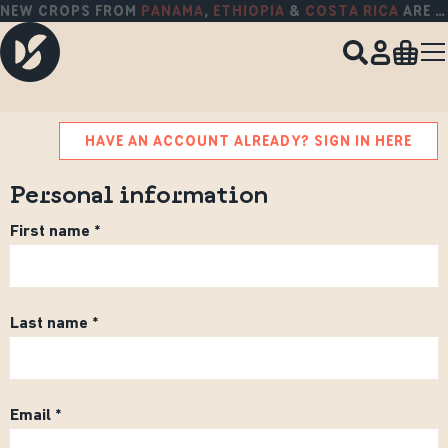
NEW CROPS FROM
PANAMA
,
ETHIOPIA
&
COSTA RICA
ARE HERE!
HAVE AN ACCOUNT ALREADY? SIGN IN HERE
Personal information
First name
Last name
Email