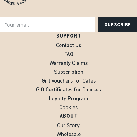
SUBSCRIBE
SUPPORT
Contact Us
FAQ
Warranty Claims
Subscription
Gift Vouchers for Cafés
Gift Certificates for Courses
Loyalty Program
Cookies
ABOUT
Our Story
Wholesale