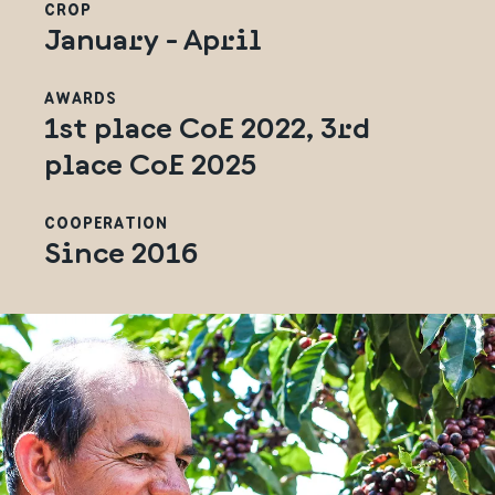
CROP
January - April
AWARDS
1st place CoE 2022, 3rd
place CoE 2025
COOPERATION
Since 2016