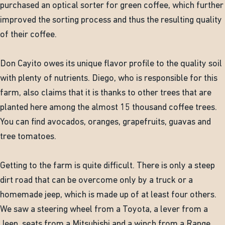
purchased an optical sorter for green coffee, which further
improved the sorting process and thus the resulting quality
of their coffee.
Don Cayito owes its unique flavor profile to the quality soil
with plenty of nutrients. Diego, who is responsible for this
farm, also claims that it is thanks to other trees that are
planted here among the almost 15 thousand coffee trees.
You can find avocados, oranges, grapefruits, guavas and
tree tomatoes.
Getting to the farm is quite difficult. There is only a steep
dirt road that can be overcome only by a truck or a
homemade jeep, which is made up of at least four others.
We saw a steering wheel from a Toyota, a lever from a
Jeep, seats from a Mitsubishi and a winch from a Range