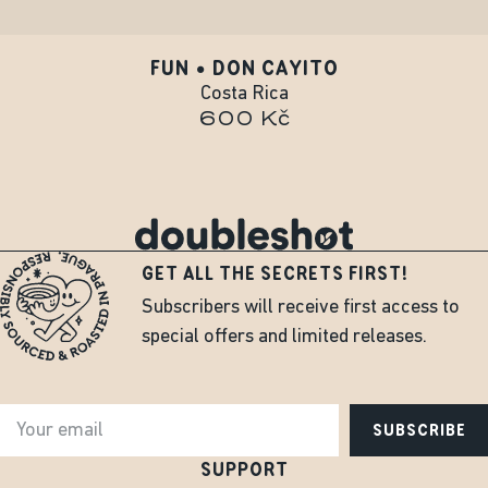
FUN • DON CAYITO
Costa Rica
600 Kč
GET ALL THE SECRETS FIRST!
Subscribers will receive first access to
special offers and limited releases.
SUBSCRIBE
SUPPORT