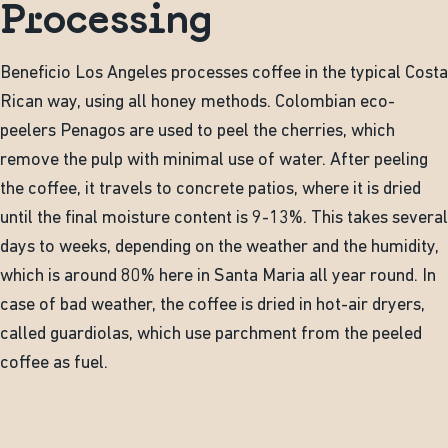
Processing
Beneficio Los Angeles processes coffee in the typical Costa
Rican way, using all honey methods. Colombian eco-
peelers Penagos are used to peel the cherries, which
remove the pulp with minimal use of water. After peeling
the coffee, it travels to concrete patios, where it is dried
until the final moisture content is 9-13%. This takes several
days to weeks, depending on the weather and the humidity,
which is around 80% here in Santa Maria all year round. In
case of bad weather, the coffee is dried in hot-air dryers,
called guardiolas, which use parchment from the peeled
coffee as fuel.