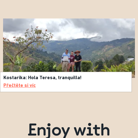
Kostarika: Hola Teresa, tranquilla!
Přečtěte si víc
Enjoy with