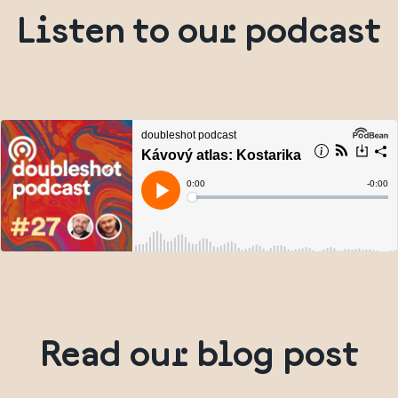
Listen to our podcast
Read our blog post