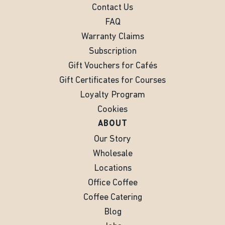
Contact Us
FAQ
Warranty Claims
Subscription
Gift Vouchers for Cafés
Gift Certificates for Courses
Loyalty Program
Cookies
ABOUT
Our Story
Wholesale
Locations
Office Coffee
Coffee Catering
Blog