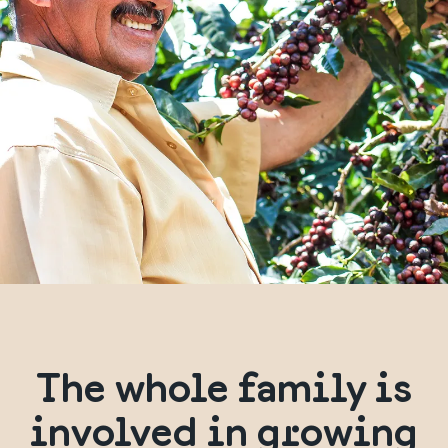
The whole family is
involved in growing