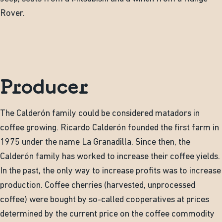
Rover.
Producer
The Calderón family could be considered matadors in
coffee growing. Ricardo Calderón founded the first farm in
1975 under the name La Granadilla. Since then, the
Calderón family has worked to increase their coffee yields.
In the past, the only way to increase profits was to increase
production. Coffee cherries (harvested, unprocessed
coffee) were bought by so-called cooperatives at prices
determined by the current price on the coffee commodity