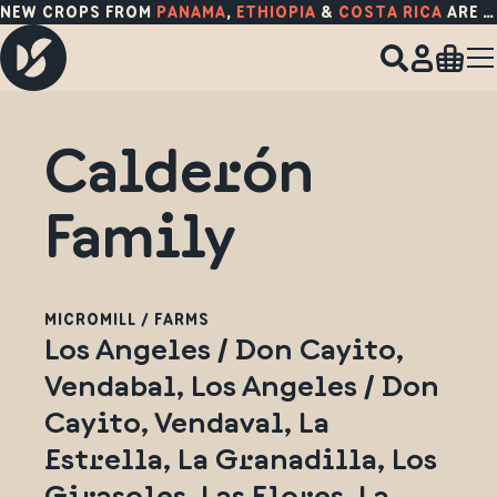
NEW CROPS FROM
PANAMA
,
ETHIOPIA
&
COSTA RICA
ARE HERE!
Calderón
Family
MICROMILL / FARMS
Los Angeles / Don Cayito,
Vendabal, Los Angeles / Don
Cayito, Vendaval, La
Estrella, La Granadilla, Los
Girasoles, Las Flores, La