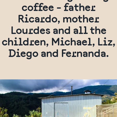
coffee - father
Ricardo, mother
Lourdes and all the
children, Michael, Liz,
Diego and Fernanda.