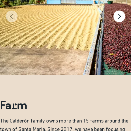
Farm
The Calderón family owns more than 15 farms around the
town of Santa Maria. Since 2017, we have been focusing