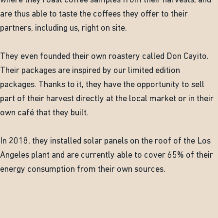
where they roast coffee samples from their harvests, and
are thus able to taste the coffees they offer to their
partners, including us, right on site.
They even founded their own roastery called Don Cayito.
Their packages are inspired by our limited edition
packages. Thanks to it, they have the opportunity to sell
part of their harvest directly at the local market or in their
own café that they built.
In 2018, they installed solar panels on the roof of the Los
Angeles plant and are currently able to cover 65% of their
energy consumption from their own sources.