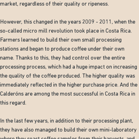
market, regardless of their quality or ripeness.
However, this changed in the years 2009 - 2011, when the
so-called micro mill revolution took place in Costa Rica.
Farmers learned to build their own small processing
stations and began to produce coffee under their own
name. Thanks to this, they had control over the entire
processing process, which had a huge impact on increasing
the quality of the coffee produced. The higher quality was
immediately reflected in the higher purchase price. And the
Calderóns are among the most successful in Costa Rica in
this regard.
In the last few years, in addition to their processing plant,
they have also managed to build their own mini-laboratory