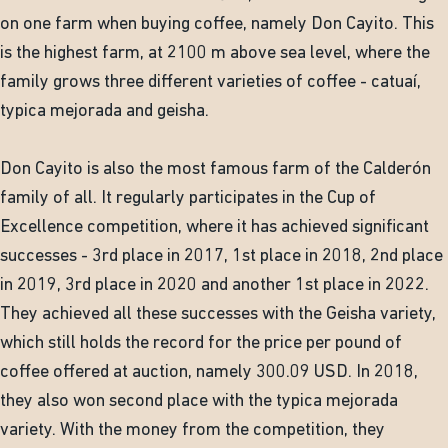
on one farm when buying coffee, namely Don Cayito. This
is the highest farm, at 2100 m above sea level, where the
family grows three different varieties of coffee - catuaí,
typica mejorada and geisha.
Don Cayito is also the most famous farm of the Calderón
family of all. It regularly participates in the Cup of
Excellence competition, where it has achieved significant
successes - 3rd place in 2017, 1st place in 2018, 2nd place
in 2019, 3rd place in 2020 and another 1st place in 2022.
They achieved all these successes with the Geisha variety,
which still holds the record for the price per pound of
coffee offered at auction, namely 300.09 USD. In 2018,
they also won second place with the typica mejorada
variety. With the money from the competition, they