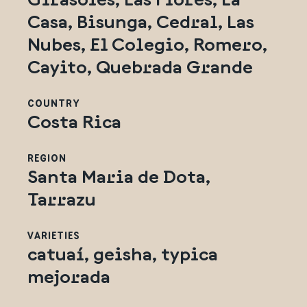
Casa, Bisunga, Cedral, Las
Nubes, El Colegio, Romero,
Cayito, Quebrada Grande
COUNTRY
Costa Rica
REGION
Santa Maria de Dota,
Tarrazu
VARIETIES
catuaí, geisha, typica
mejorada