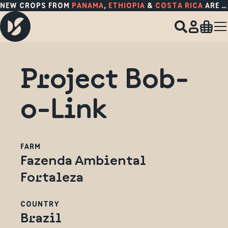
NEW CROPS FROM
PANAMA
,
ETHIOPIA
&
COSTA RICA
ARE HERE!
Project Bob-
o-Link
FARM
Fazenda Ambiental
Fortaleza
COUNTRY
Brazil