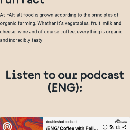
At FAF, all food is grown according to the principles of
organic farming. Whether it's vegetables, fruit, milk and
cheese, wine and of course coffee, everything is organic
and incredibly tasty.
Listen to our podcast
(ENG):