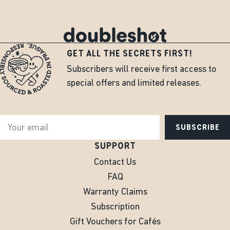
GET ALL THE SECRETS FIRST!
Subscribers will receive first access to
special offers and limited releases.
SUBSCRIBE
SUPPORT
Contact Us
FAQ
Warranty Claims
Subscription
Gift Vouchers for Cafés