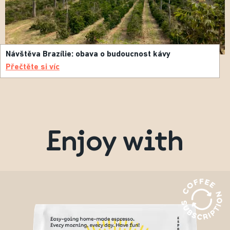
Návštěva Brazílie: obava o budoucnost kávy
Přečtěte si víc
Enjoy with