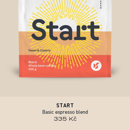
START
Basic espresso blend
335 Kč