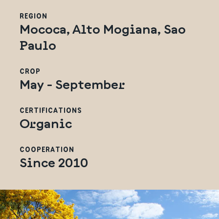
REGION
Mococa, Alto Mogiana, Sao
Paulo
CROP
May - September
CERTIFICATIONS
Organic
COOPERATION
Since 2010