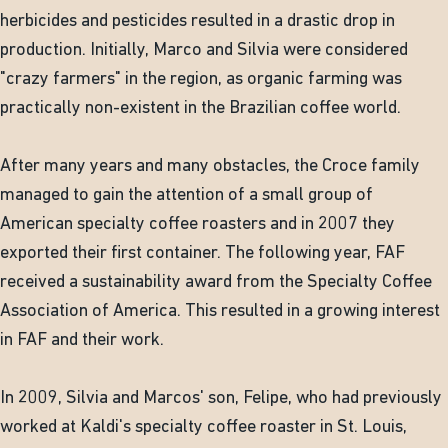
herbicides and pesticides resulted in a drastic drop in
production. Initially, Marco and Silvia were considered
"crazy farmers" in the region, as organic farming was
practically non-existent in the Brazilian coffee world.
After many years and many obstacles, the Croce family
managed to gain the attention of a small group of
American specialty coffee roasters and in 2007 they
exported their first container. The following year, FAF
received a sustainability award from the Specialty Coffee
Association of America. This resulted in a growing interest
in FAF and their work.
In 2009, Silvia and Marcos' son, Felipe, who had previously
worked at Kaldi's specialty coffee roaster in St. Louis,