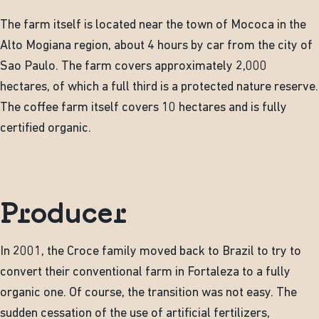
The farm itself is located near the town of Mococa in the
Alto Mogiana region, about 4 hours by car from the city of
Sao Paulo. The farm covers approximately 2,000
hectares, of which a full third is a protected nature reserve.
The coffee farm itself covers 10 hectares and is fully
certified organic.
Producer
In 2001, the Croce family moved back to Brazil to try to
convert their conventional farm in Fortaleza to a fully
organic one. Of course, the transition was not easy. The
sudden cessation of the use of artificial fertilizers,