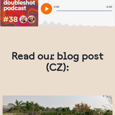
Read our blog post
(CZ):