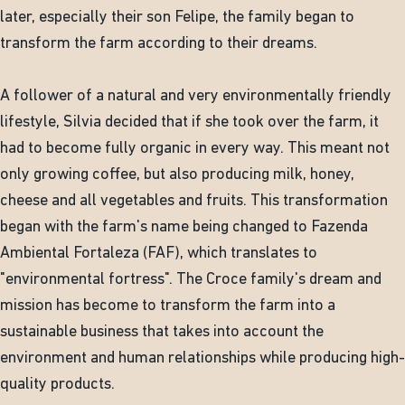
later, especially their son Felipe, the family began to
transform the farm according to their dreams.
A follower of a natural and very environmentally friendly
lifestyle, Silvia decided that if she took over the farm, it
had to become fully organic in every way. This meant not
only growing coffee, but also producing milk, honey,
cheese and all vegetables and fruits. This transformation
began with the farm's name being changed to Fazenda
Ambiental Fortaleza (FAF), which translates to
"environmental fortress". The Croce family's dream and
mission has become to transform the farm into a
sustainable business that takes into account the
environment and human relationships while producing high-
quality products.