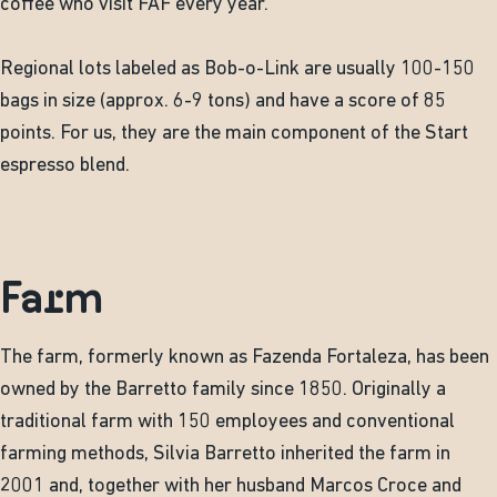
coffee who visit FAF every year.
Regional lots labeled as Bob-o-Link are usually 100-150
bags in size (approx. 6-9 tons) and have a score of 85
points. For us, they are the main component of the Start
espresso blend.
Farm
The farm, formerly known as Fazenda Fortaleza, has been
owned by the Barretto family since 1850. Originally a
traditional farm with 150 employees and conventional
farming methods, Silvia Barretto inherited the farm in
2001 and, together with her husband Marcos Croce and