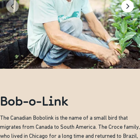
Bob-o-Link
The Canadian Bobolink is the name of a small bird that
migrates from Canada to South America. The Croce family,
who lived in Chicago for a long time and returned to Brazil,