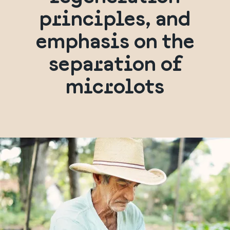
principles, and
emphasis on the
separation of
microlots