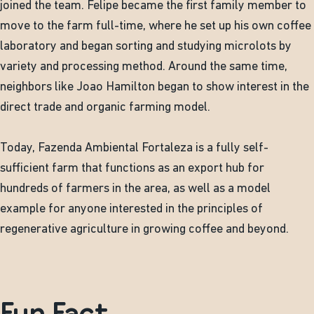
joined the team. Felipe became the first family member to
move to the farm full-time, where he set up his own coffee
laboratory and began sorting and studying microlots by
variety and processing method. Around the same time,
neighbors like Joao Hamilton began to show interest in the
direct trade and organic farming model.
Today, Fazenda Ambiental Fortaleza is a fully self-
sufficient farm that functions as an export hub for
hundreds of farmers in the area, as well as a model
example for anyone interested in the principles of
regenerative agriculture in growing coffee and beyond.
Fun Fact