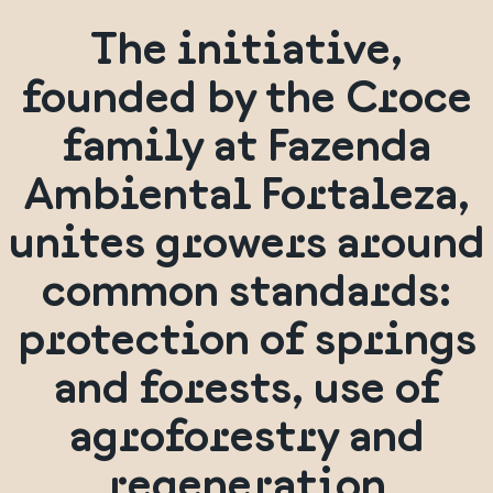
The initiative,
founded by the Croce
family at Fazenda
Ambiental Fortaleza,
unites growers around
common standards:
protection of springs
and forests, use of
agroforestry and
regeneration