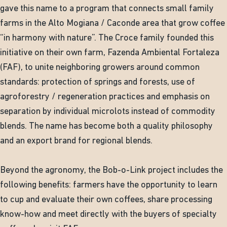
gave this name to a program that connects small family
farms in the Alto Mogiana / Caconde area that grow coffee
“in harmony with nature”. The Croce family founded this
initiative on their own farm, Fazenda Ambiental Fortaleza
(FAF), to unite neighboring growers around common
standards: protection of springs and forests, use of
agroforestry / regeneration practices and emphasis on
separation by individual microlots instead of commodity
blends. The name has become both a quality philosophy
and an export brand for regional blends.
Beyond the agronomy, the Bob-o-Link project includes the
following benefits: farmers have the opportunity to learn
to cup and evaluate their own coffees, share processing
know-how and meet directly with the buyers of specialty