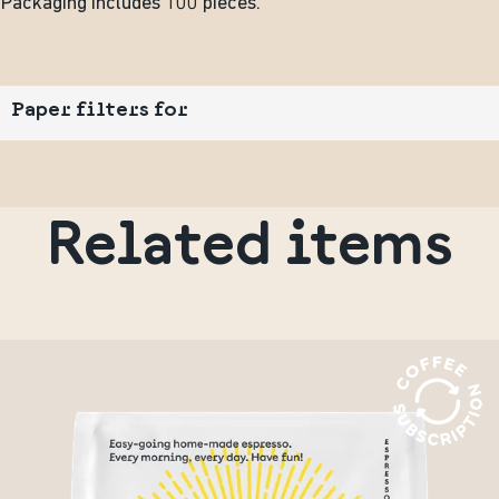
Packaging includes 100 pieces.
Paper filters for
Related items