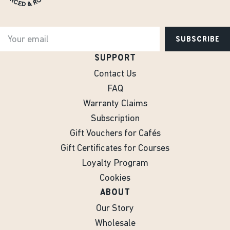
SUBSCRIBE
SUPPORT
Contact Us
FAQ
Warranty Claims
Subscription
Gift Vouchers for Cafés
Gift Certificates for Courses
Loyalty Program
Cookies
ABOUT
Our Story
Wholesale