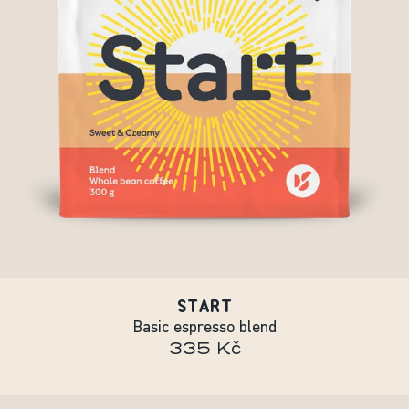
START
Basic espresso blend
335 Kč