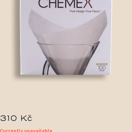
310 Kč
Currently unavailable