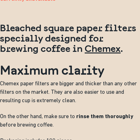
Bleached square paper filters
specially designed for
brewing coffee in
Chemex
.
Maximum clarity
Chemex paper filters are bigger and thicker than any other
filters on the market. They are also easier to use and
resulting cup is extremely clean.
On the other hand, make sure to
rinse them thoroughly
before brewing coffee.