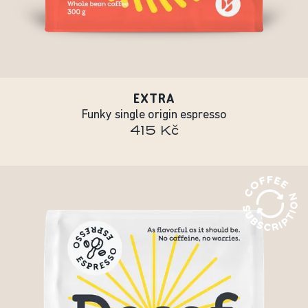
EXTRA
Funky single origin espresso
415 Kč