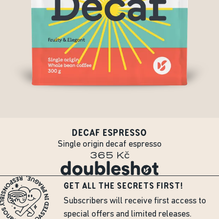
DECAF ESPRESSO
Single origin decaf espresso
365 Kč
GET ALL THE SECRETS FIRST!
Subscribers will receive first access to
special offers and limited releases.