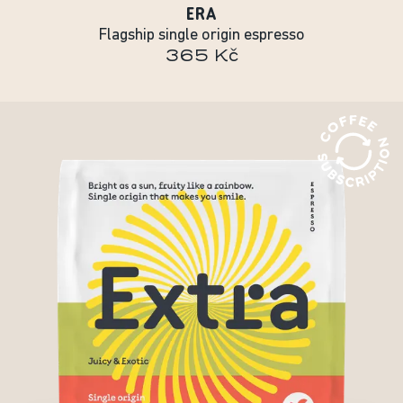
ERA
Flagship single origin espresso
365 Kč