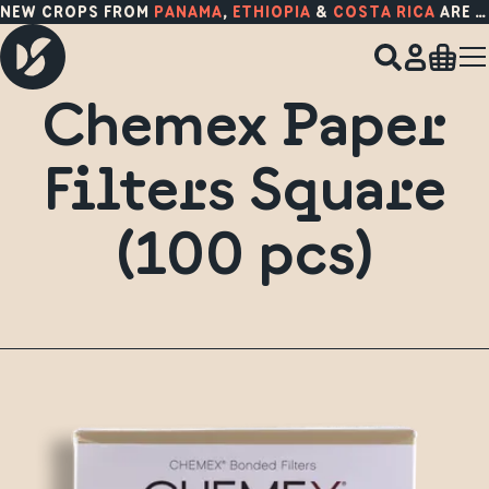
NEW CROPS FROM
PANAMA
,
ETHIOPIA
&
COSTA RICA
ARE HERE!
Chemex Paper
Filters Square
(100 pcs)