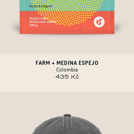
FARM • MEDINA ESPEJO
Colombia
435 Kč