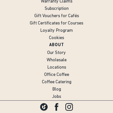
Warranty Claims
Subscription
Gift Vouchers for Cafés
Gift Certificates for Courses
Loyalty Program
Cookies
ABOUT
Our Story
Wholesale
Locations
Office Coffee
Coffee Catering
Blog
Jobs