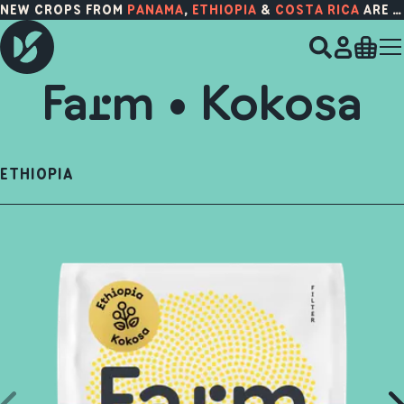
NEW CROPS FROM
PANAMA
,
ETHIOPIA
&
COSTA RICA
ARE HERE!
Farm • Kokosa
ETHIOPIA