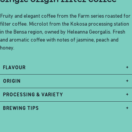
Fruity and elegant coffee from the Farm series roasted for
filter coffee. Microlot from the Kokosa processing station
in the Bensa region, owned by Heleanna Georgalis. Fresh
and aromatic coffee with notes of jasmine, peach and
honey.
FLAVOUR
+
ORIGIN
+
PROCESSING & VARIETY
+
BREWING TIPS
+