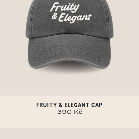
FRUITY & ELEGANT CAP
390 Kč