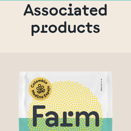
Associated
products