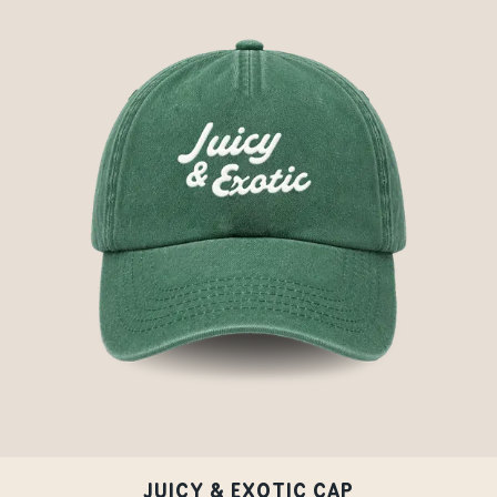
JUICY & EXOTIC CAP