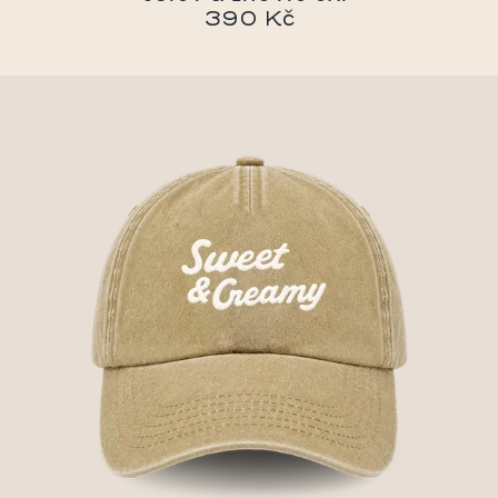
390 Kč