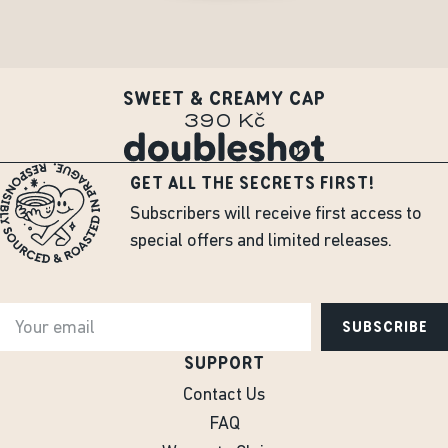
SWEET & CREAMY CAP
390 Kč
GET ALL THE SECRETS FIRST!
Subscribers will receive first access to
special offers and limited releases.
SUBSCRIBE
SUPPORT
Contact Us
FAQ