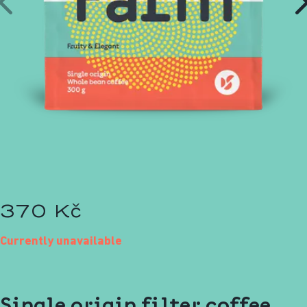
370 Kč
Currently unavailable
Single origin filter coffee