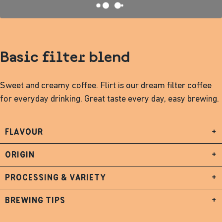
Basic filter blend
Sweet and creamy coffee. Flirt is our dream filter coffee
for everyday drinking. Great taste every day, easy brewing.
FLAVOUR
+
ORIGIN
+
PROCESSING & VARIETY
+
BREWING TIPS
+