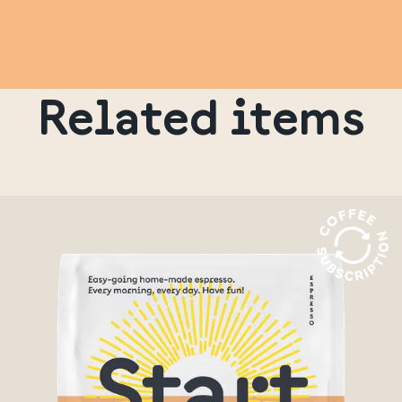
Related items