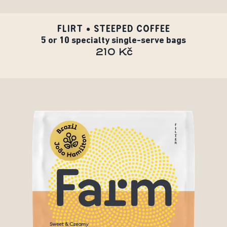
FLIRT • STEEPED COFFEE
5 or 10 specialty single-serve bags
210 Kč