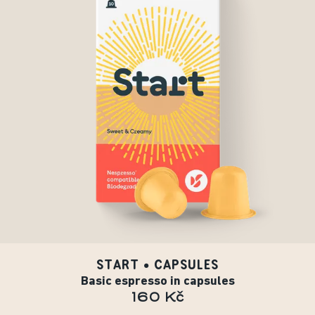
START • CAPSULES
Basic espresso in capsules
160 Kč