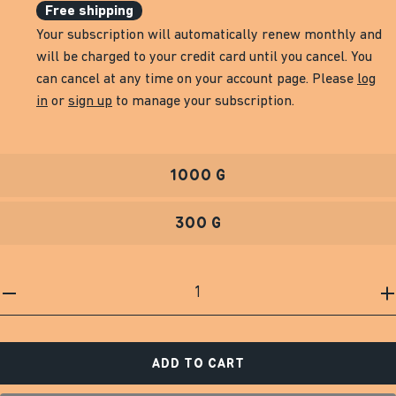
Free shipping
Your subscription will automatically renew monthly and
will be charged to your credit card until you cancel. You
can cancel at any time on your account page. Please
log
in
or
sign up
to manage your subscription.
1000 G
300 G
ADD TO CART