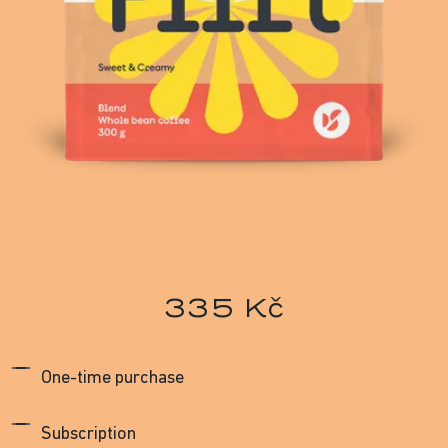
335 Kč
One-time purchase
Subscription