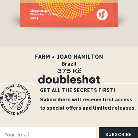
FARM • JOAO HAMILTON
Brazil
375 Kč
GET ALL THE SECRETS FIRST!
Subscribers will receive first access
to special offers and limited releases.
SUBSCRIBE