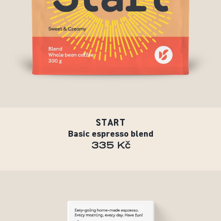
START
Basic espresso blend
335 Kč