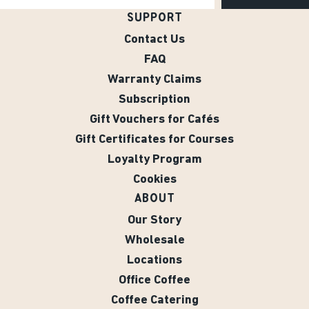
SUPPORT
Contact Us
FAQ
Warranty Claims
Subscription
Gift Vouchers for Cafés
Gift Certificates for Courses
Loyalty Program
Cookies
ABOUT
Our Story
Wholesale
Locations
Office Coffee
Coffee Catering