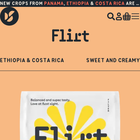
NEW CROPS FROM
PANAMA
,
ETHIOPIA
&
COSTA RICA
ARE HERE!
Flirt
ETHIOPIA & COSTA RICA
SWEET AND CREAMY