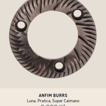
ANFIM BURRS
Luna, Pratica, Super Caimano