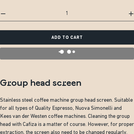
ADD TO CART
Group head screen
Stainless steel coffee machine group head screen. Suitable
for all types of Quality Espresso, Nuova Simonelli and
Kees van der Westen coffee machines. Cleaning the group
head with Cafiza is a matter of course. However, for proper
extraction, the screen also need to be changed regularly.