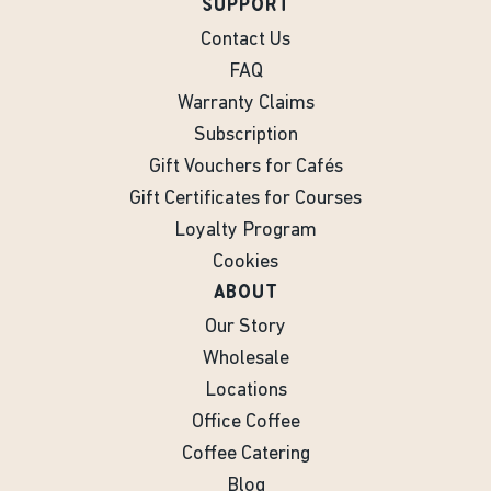
SUPPORT
Contact Us
FAQ
Warranty Claims
Subscription
Gift Vouchers for Cafés
Gift Certificates for Courses
Loyalty Program
Cookies
ABOUT
Our Story
Wholesale
Locations
Office Coffee
Coffee Catering
Blog