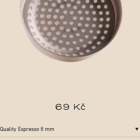
69 Kč