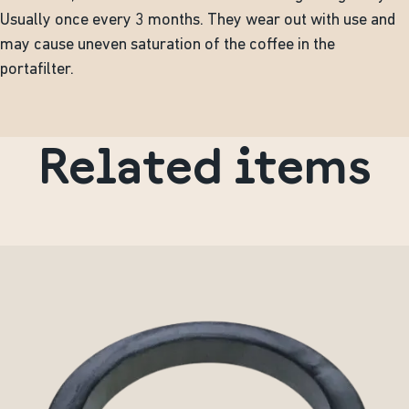
Usually once every 3 months. They wear out with use and
may cause uneven saturation of the coffee in the
portafilter.
Related items