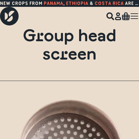
NEW CROPS FROM
PANAMA
,
ETHIOPIA
&
COSTA RICA
ARE HERE!
Group head
screen