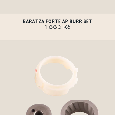
BARATZA FORTE AP BURR SET
1 860 Kč