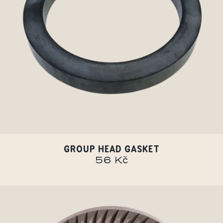
GROUP HEAD GASKET
56 Kč