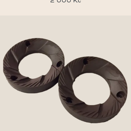
2 000 Kč