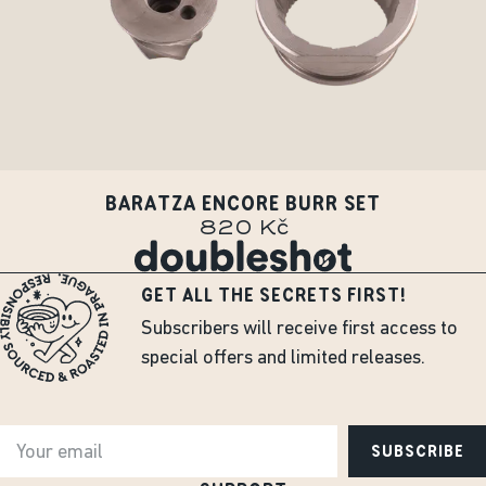
BARATZA ENCORE BURR SET
820 Kč
GET ALL THE SECRETS FIRST!
Subscribers will receive first access to
special offers and limited releases.
SUBSCRIBE