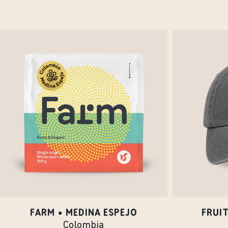
FARM • MEDINA ESPEJO
FRUI
Colombia