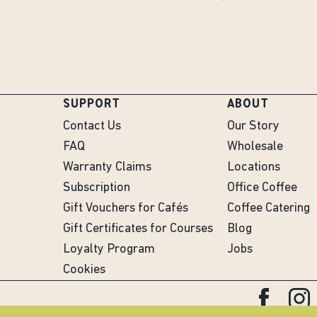
SUPPORT
ABOUT
Contact Us
Our Story
FAQ
Wholesale
Warranty Claims
Locations
Subscription
Office Coffee
Gift Vouchers for Cafés
Coffee Catering
Gift Certificates for Courses
Blog
Loyalty Program
Jobs
Cookies