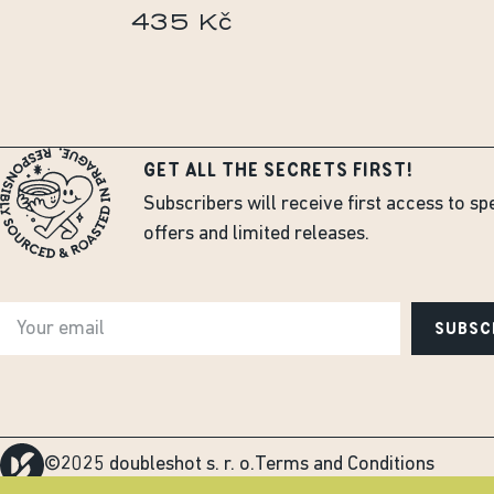
435 Kč
GET ALL THE SECRETS FIRST!
Subscribers will receive first access to sp
offers and limited releases.
SUBSC
©2025 doubleshot s. r. o.
Terms and Conditions