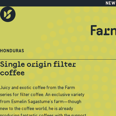
NEW
Far
HONDURAS
Single origin filter
coffee
Juicy and exotic coffee from the Farm
series for filter coffee. An exclusive variety
from Esmelin Sagastume’s farm—though
new to the coffee world, he is already
producing fantastic coffees with the support