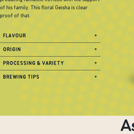
of his family. This floral Geisha is clear
proof of that.
FLAVOUR
+
ORIGIN
+
PROCESSING & VARIETY
+
BREWING TIPS
+
A