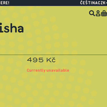
HERE!
ČEŠTINA
CZK
isha
495 Kč
Currently unavailable