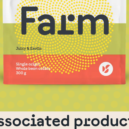
ssociated produc