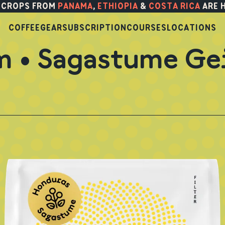
 CROPS FROM
PANAMA
,
ETHIOPIA
&
COSTA RICA
ARE 
COFFEE
GEAR
SUBSCRIPTION
COURSES
LOCATIONS
m • Sagastume Ge