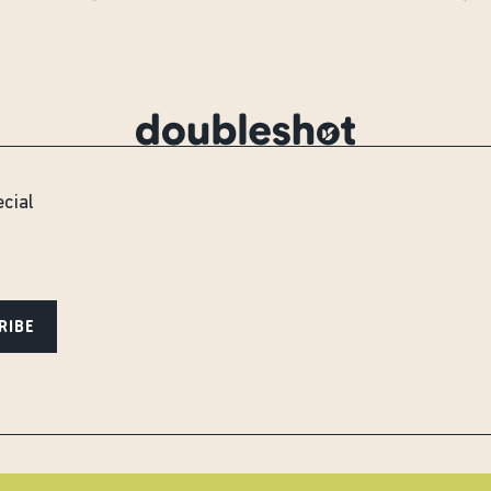
ecial
RIBE