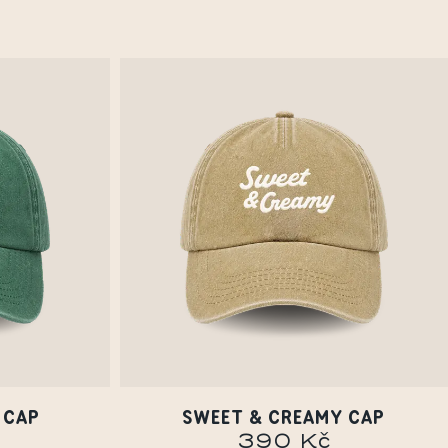
 CAP
SWEET & CREAMY CAP
390 Kč