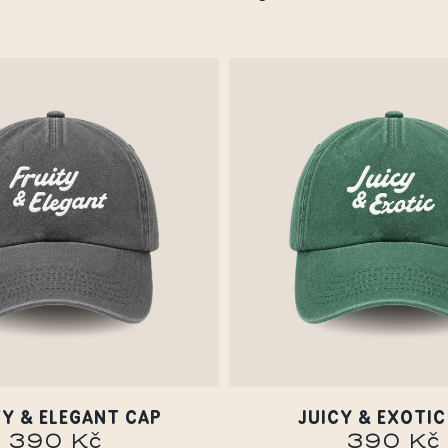
TY & ELEGANT CAP
JUICY & EXOTIC
390 Kč
390 Kč