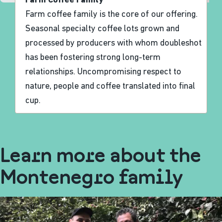
Farm Coffee Family
Farm coffee family is the core of our offering.
Seasonal specialty coffee lots grown and
processed by producers with whom doubleshot
has been fostering strong long-term
relationships. Uncompromising respect to
nature, people and coffee translated into final
cup.
Learn more about the
Montenegro family