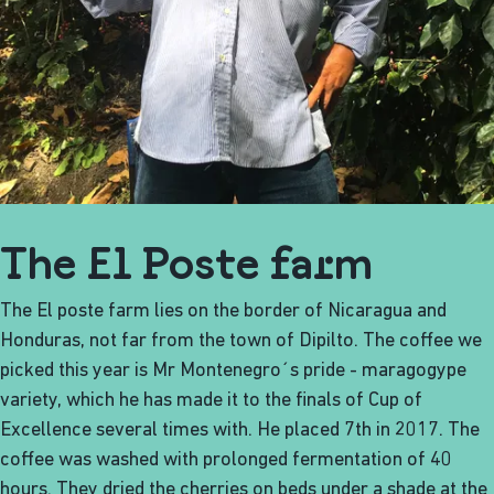
The El Poste farm
The El poste farm lies on the border of Nicaragua and
Honduras, not far from the town of Dipilto. The coffee we
picked this year is Mr Montenegro´s pride - maragogype
variety, which he has made it to the finals of Cup of
Excellence several times with. He placed 7th in 2017. The
coffee was washed with prolonged fermentation of 40
hours. They dried the cherries on beds under a shade at the