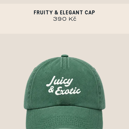
FRUITY & ELEGANT CAP
390 Kč