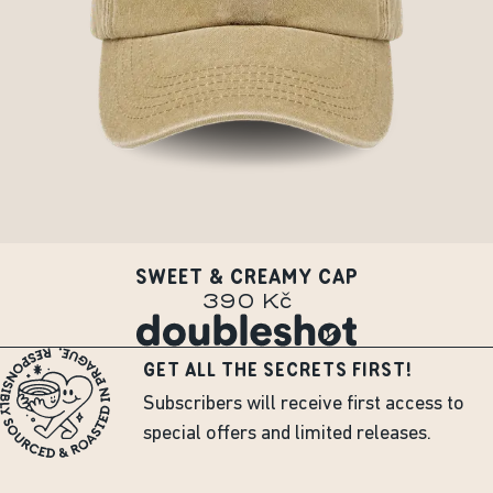
SWEET & CREAMY CAP
390 Kč
GET ALL THE SECRETS FIRST!
Subscribers will receive first access to
special offers and limited releases.