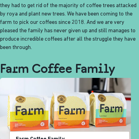
they had to get rid of the majority of coffee trees attacked
by roya and plant new trees. We have been coming to the
farm to pick our coffees since 2018. And we are very
pleased the family has never given up and still manages to
produce incredible coffees after all the struggle they have
been through.
Farm Coffee Family