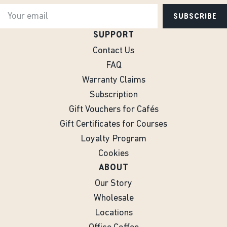
SUBSCRIBE
SUPPORT
Contact Us
FAQ
Warranty Claims
Subscription
Gift Vouchers for Cafés
Gift Certificates for Courses
Loyalty Program
Cookies
ABOUT
Our Story
Wholesale
Locations