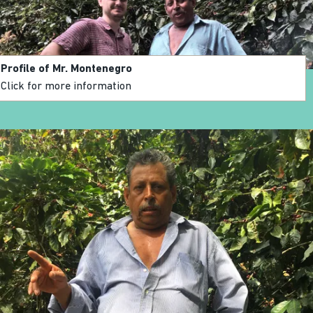
Profile of Mr. Montenegro
Click for more information