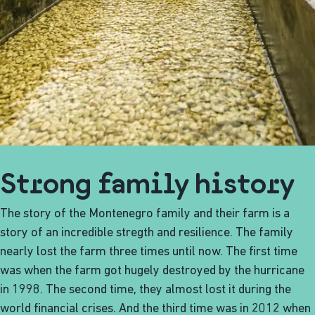
Strong family history
The story of the Montenegro family and their farm is a
story of an incredible stregth and resilience. The family
nearly lost the farm three times until now. The first time
was when the farm got hugely destroyed by the hurricane
in 1998. The second time, they almost lost it during the
world financial crises. And the third time was in 2012 when