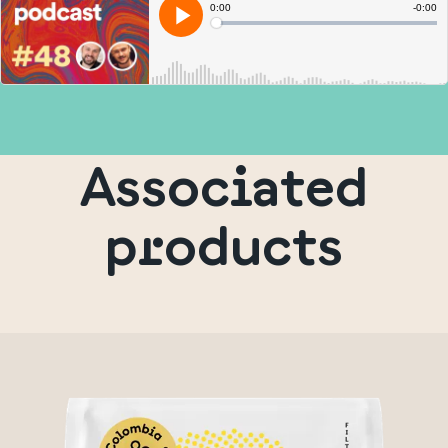
Associated
products