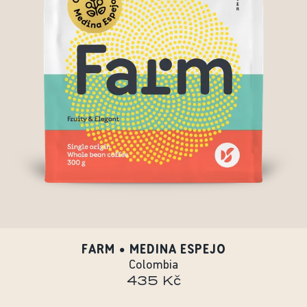
FARM • MEDINA ESPEJO
Colombia
435 Kč