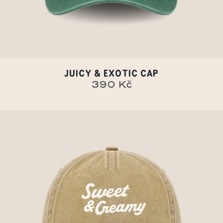
JUICY & EXOTIC CAP
390 Kč