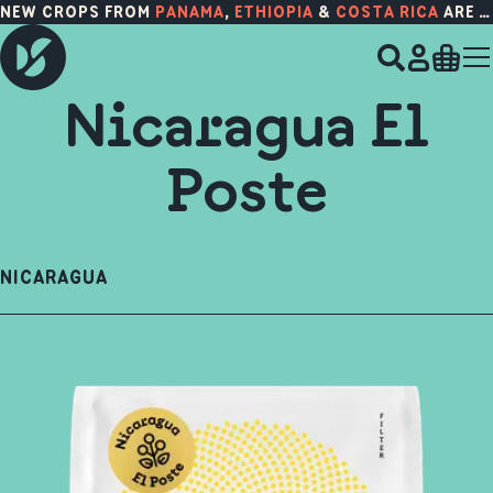
NEW CROPS FROM
PANAMA
,
ETHIOPIA
&
COSTA RICA
ARE HERE!
Nicaragua El
Poste
NICARAGUA