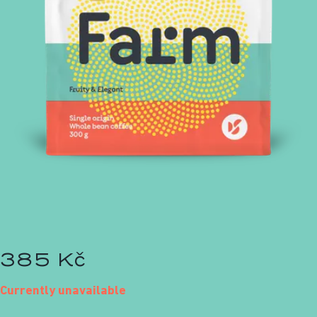
385 Kč
Currently unavailable