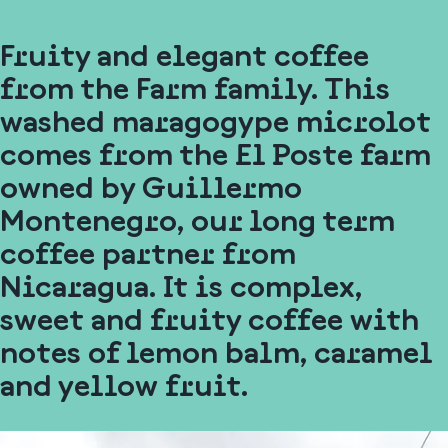
Fruity and elegant coffee
from the Farm family. This
washed maragogype microlot
comes from the El Poste farm
owned by Guillermo
Montenegro, our long term
coffee partner from
Nicaragua. It is complex,
sweet and fruity coffee with
notes of lemon balm, caramel
and yellow fruit.