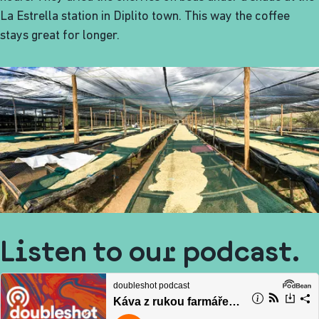
La Estrella station in Diplito town. This way the coffee
stays great for longer.
Listen to our podcast.