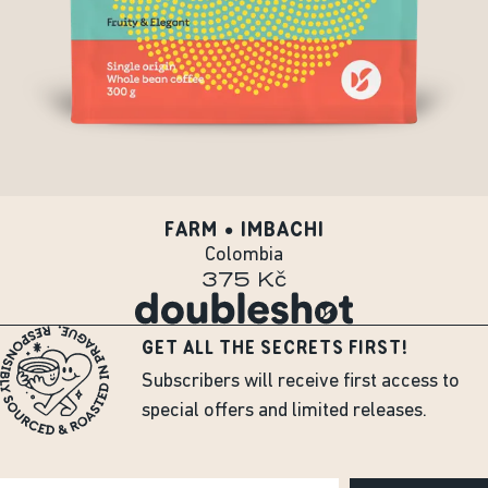
FARM • IMBACHI
Colombia
375 Kč
GET ALL THE SECRETS FIRST!
Subscribers will receive first access to
special offers and limited releases.