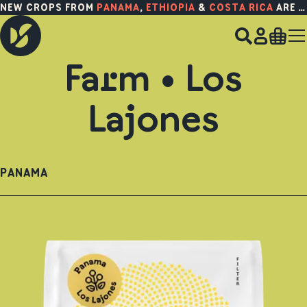
NEW CROPS FROM
PANAMA
,
ETHIOPIA
&
COSTA RICA
ARE HERE!
Farm • Los
Lajones
PANAMA