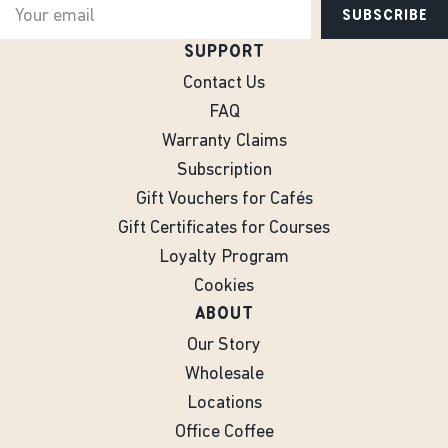
SUBSCRIBE
SUPPORT
Contact Us
FAQ
Warranty Claims
Subscription
Gift Vouchers for Cafés
Gift Certificates for Courses
Loyalty Program
Cookies
ABOUT
Our Story
Wholesale
Locations
Office Coffee