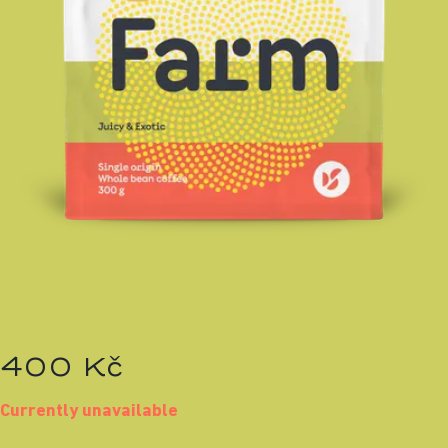
400 Kč
Currently unavailable