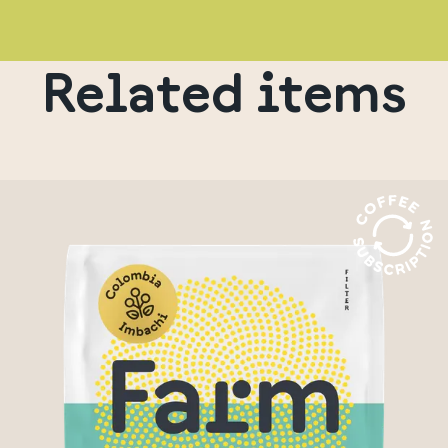
Related items