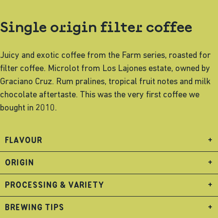
Single origin filter coffee
Juicy and exotic coffee from the Farm series, roasted for
filter coffee. Microlot from Los Lajones estate, owned by
Graciano Cruz. Rum pralines, tropical fruit notes and milk
chocolate aftertaste. This was the very first coffee we
bought in 2010.
FLAVOUR
+
ORIGIN
+
PROCESSING & VARIETY
+
BREWING TIPS
+