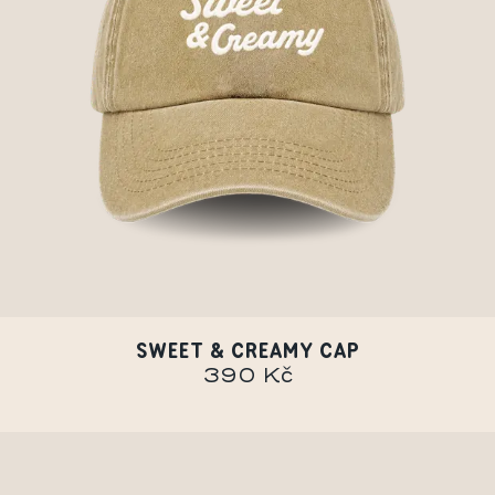
SWEET & CREAMY CAP
390 Kč