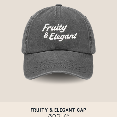
FRUITY & ELEGANT CAP
390 Kč