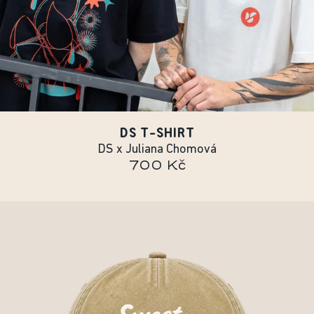
DS T-SHIRT
DS x Juliana Chomová
700 Kč