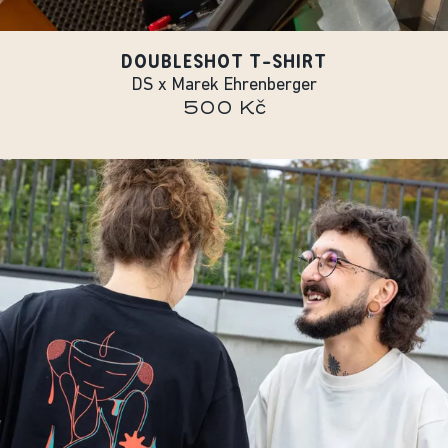
DOUBLESHOT T-SHIRT
DS x Marek Ehrenberger
500 Kč