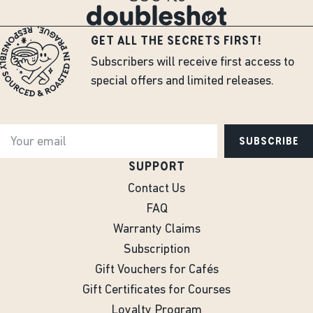
GET ALL THE SECRETS FIRST!
Subscribers will receive first access to
special offers and limited releases.
SUBSCRIBE
SUPPORT
Contact Us
FAQ
Warranty Claims
Subscription
Gift Vouchers for Cafés
Gift Certificates for Courses
Loyalty Program