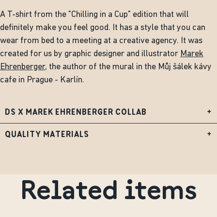
A T-shirt from the "Chilling in a Cup" edition that will
definitely make you feel good. It has a style that you can
wear from bed to a meeting at a creative agency. It was
created for us by graphic designer and illustrator
Marek
Ehrenberger
, the author of the mural in the Můj šálek kávy
cafe in Prague - Karlín.
DS X MAREK EHRENBERGER COLLAB
+
QUALITY MATERIALS
+
Related items