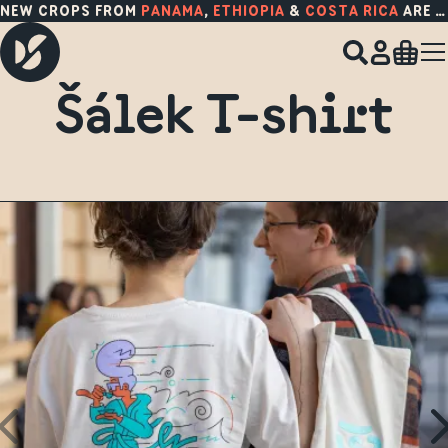
NEW CROPS FROM
PANAMA
,
ETHIOPIA
&
COSTA RICA
ARE HERE!
Šálek T-shirt