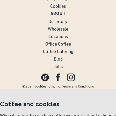
Cookies
ABOUT
Our Story
Wholesale
Locations
Office Coffee
Coffee Catering
Blog
Jobs
©2025 doubleshot s. r. o.
Terms and Conditions
Coffee and cookies
When it comes to roasting coffee we are all about satisfyin