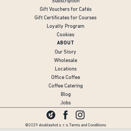
Subscription
Gift Vouchers for Cafés
Gift Certificates for Courses
Loyalty Program
Cookies
ABOUT
Our Story
Wholesale
Locations
Office Coffee
Coffee Catering
Blog
Jobs
©2025 doubleshot s. r. o.
Terms and Conditions