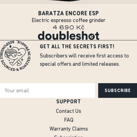
BARATZA ENCORE ESP
Electric espresso coffee grinder
4 690 Kč
GET ALL THE SECRETS FIRST!
Subscribers will receive first access to
special offers and limited releases.
SUBSCRIBE
SUPPORT
Contact Us
FAQ
Warranty Claims