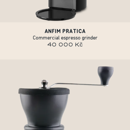
ANFIM PRATICA
Commercial espresso grinder
40 000 Kč