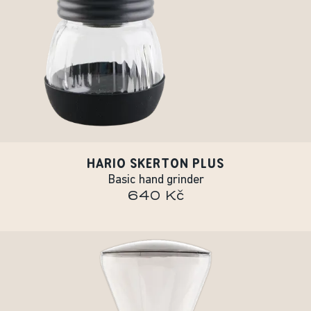
HARIO SKERTON PLUS
Basic hand grinder
640 Kč