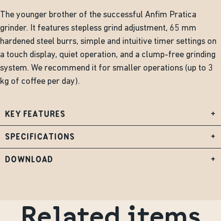
The younger brother of the successful Anfim Pratica
grinder. It features stepless grind adjustment, 65 mm
hardened steel burrs, simple and intuitive timer settings on
a touch display, quiet operation, and a clump-free grinding
system. We recommend it for smaller operations (up to 3
kg of coffee per day).
KEY FEATURES
+
SPECIFICATIONS
+
DOWNLOAD
+
Related items