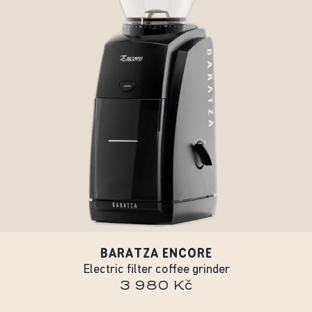
BARATZA ENCORE
Electric filter coffee grinder
3 980 Kč