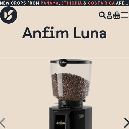
NEW CROPS FROM
PANAMA
,
ETHIOPIA
&
COSTA RICA
ARE HERE!
Anfim Luna