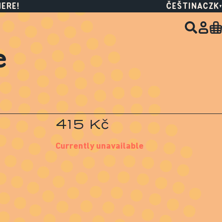
HERE!
ČEŠTINA
CZK
e
415 Kč
Currently unavailable