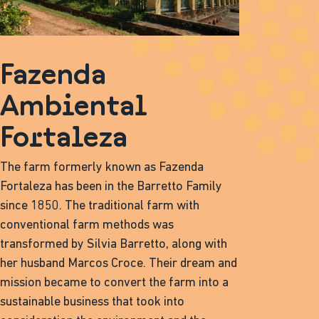
Fazenda
Ambiental
Fortaleza
The farm formerly known as Fazenda
Fortaleza has been in the Barretto Family
since 1850. The traditional farm with
conventional farm methods was
transformed by Silvia Barretto, along with
her husband Marcos Croce. Their dream and
mission became to convert the farm into a
sustainable business that took into