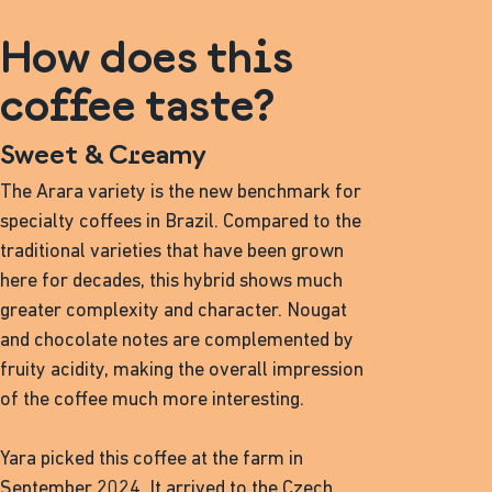
How does this
coffee taste?
Sweet & Creamy
The Arara variety is the new benchmark for
specialty coffees in Brazil. Compared to the
traditional varieties that have been grown
here for decades, this hybrid shows much
greater complexity and character. Nougat
and chocolate notes are complemented by
fruity acidity, making the overall impression
of the coffee much more interesting.
Yara picked this coffee at the farm in
September 2024. It arrived to the Czech