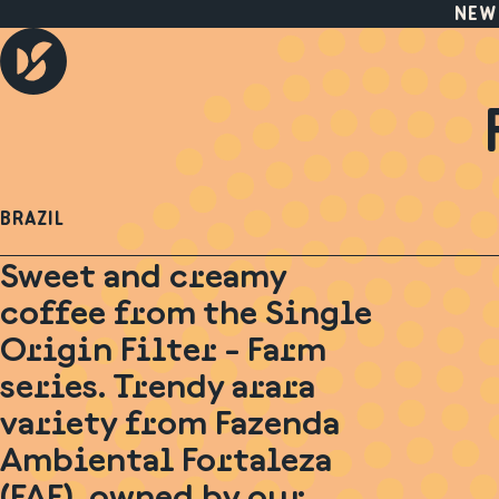
NEW
BRAZIL
Sweet and creamy
coffee from the Single
Origin Filter - Farm
series. Trendy arara
variety from Fazenda
Ambiental Fortaleza
(FAF), owned by our