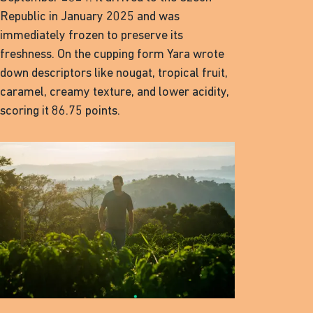
Republic in January 2025 and was
immediately frozen to preserve its
freshness. On the cupping form Yara wrote
down descriptors like nougat, tropical fruit,
caramel, creamy texture, and lower acidity,
scoring it 86.75 points.