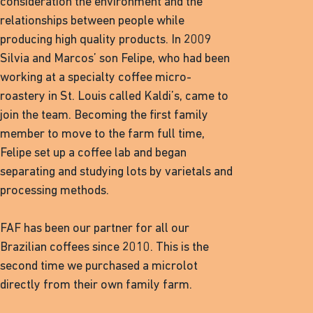
consideration the environment and the
relationships between people while
producing high quality products. In 2009
Silvia and Marcos’ son Felipe, who had been
working at a specialty coffee micro-
roastery in St. Louis called Kaldi’s, came to
join the team. Becoming the first family
member to move to the farm full time,
Felipe set up a coffee lab and began
separating and studying lots by varietals and
processing methods.
FAF has been our partner for all our
Brazilian coffees since 2010. This is the
second time we purchased a microlot
directly from their own family farm.