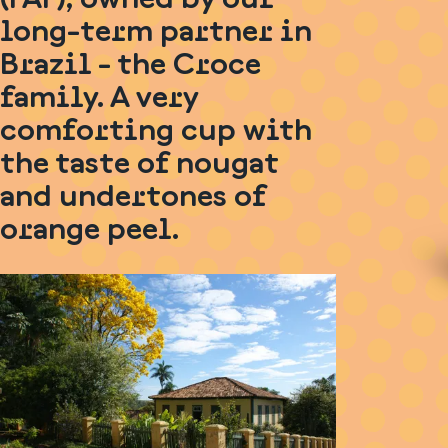
long-term partner in
Brazil - the Croce
family. A very
comforting cup with
the taste of nougat
and undertones of
orange peel.