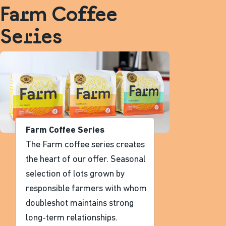
Farm Coffee
Series
Farm Coffee Series
The Farm coffee series creates
the heart of our offer. Seasonal
selection of lots grown by
responsible farmers with whom
doubleshot maintains strong
long-term relationships.