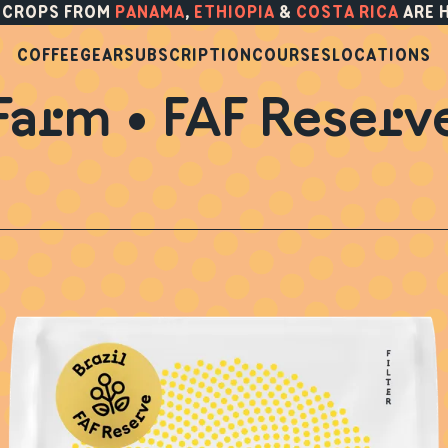
 CROPS FROM
PANAMA
,
ETHIOPIA
&
COSTA RICA
ARE 
COFFEE
GEAR
SUBSCRIPTION
COURSES
LOCATIONS
Farm • FAF Reserv