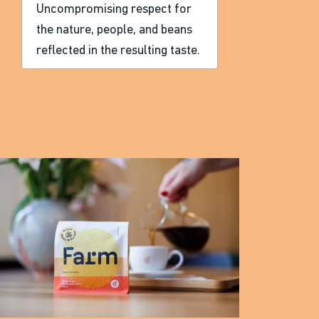
Uncompromising respect for
the nature, people, and beans
reflected in the resulting taste.