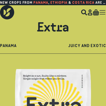
NEW CROPS FROM
PANAMA
,
ETHIOPIA
&
COSTA RICA
ARE HERE!
Extra
PANAMA
JUICY AND EXOTIC