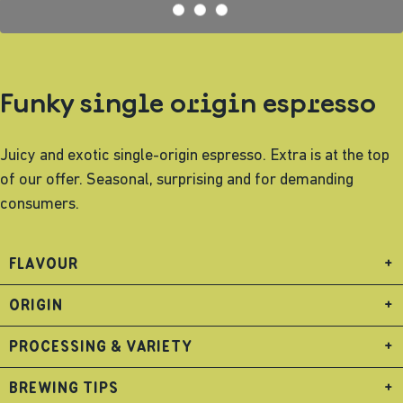
Funky single origin espresso
Juicy and exotic single-origin espresso. Extra is at the top
of our offer. Seasonal, surprising and for demanding
consumers.
FLAVOUR
+
ORIGIN
+
PROCESSING & VARIETY
+
BREWING TIPS
+