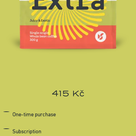
415 Kč
One-time purchase
Subscription