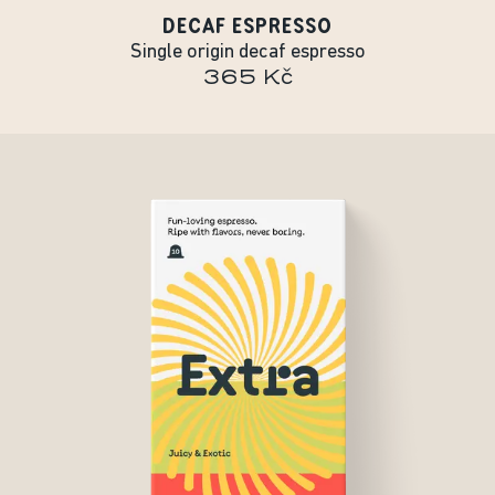
DECAF ESPRESSO
Single origin decaf espresso
365 Kč