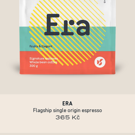
ERA
Flagship single origin espresso
365 Kč