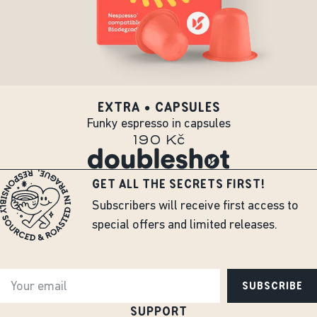
EXTRA • CAPSULES
Funky espresso in capsules
190 Kč
GET ALL THE SECRETS FIRST!
Subscribers will receive first access to
special offers and limited releases.
SUBSCRIBE
SUPPORT