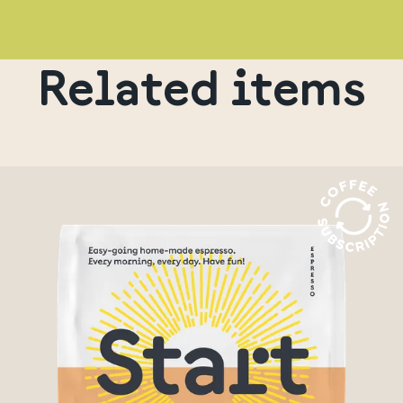
Related items