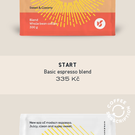
START
Basic espresso blend
335 Kč