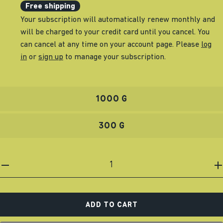
Free shipping
Your subscription will automatically renew monthly and
will be charged to your credit card until you cancel. You
can cancel at any time on your account page. Please
log
in
or
sign up
to manage your subscription.
1000 G
300 G
ADD TO CART