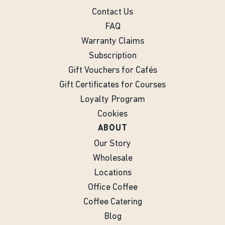
Contact Us
FAQ
Warranty Claims
Subscription
Gift Vouchers for Cafés
Gift Certificates for Courses
Loyalty Program
Cookies
ABOUT
Our Story
Wholesale
Locations
Office Coffee
Coffee Catering
Blog