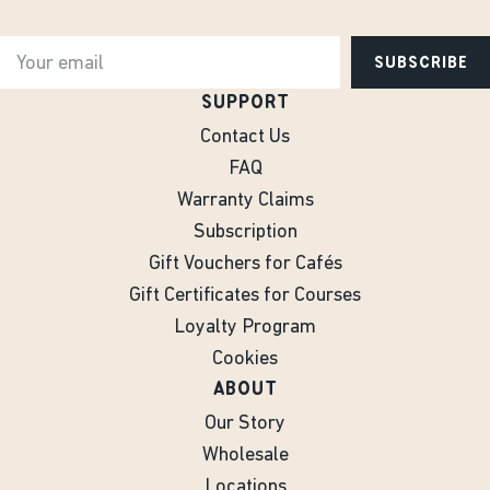
SUBSCRIBE
SUPPORT
Contact Us
FAQ
Warranty Claims
Subscription
Gift Vouchers for Cafés
Gift Certificates for Courses
Loyalty Program
Cookies
ABOUT
Our Story
Wholesale
Locations