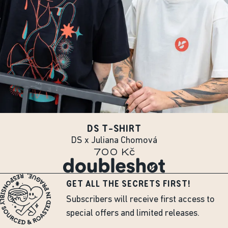
DS T-SHIRT
DS x Juliana Chomová
700 Kč
GET ALL THE SECRETS FIRST!
Subscribers will receive first access to
special offers and limited releases.