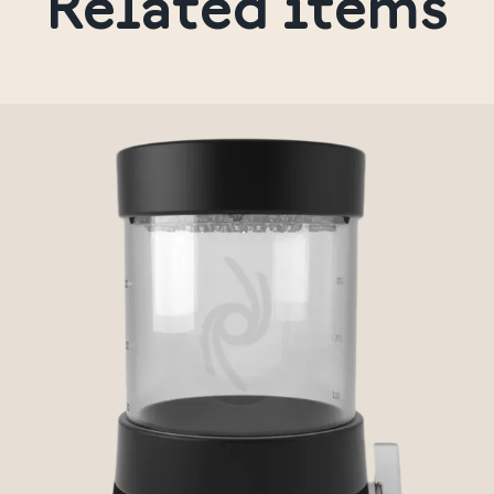
Related items