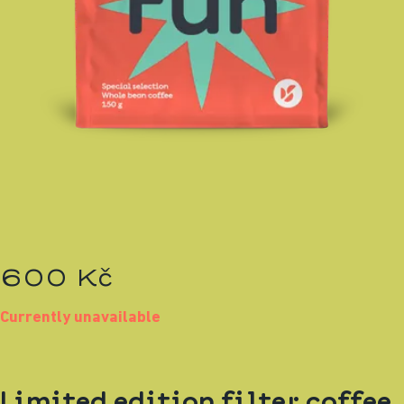
600 Kč
Currently unavailable
Limited edition filter coffee