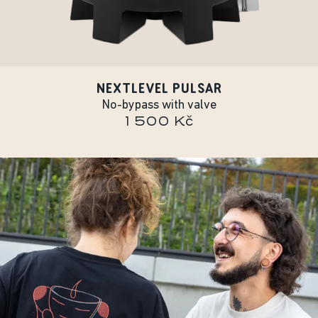
NEXTLEVEL PULSAR
No-bypass with valve
1 500 Kč