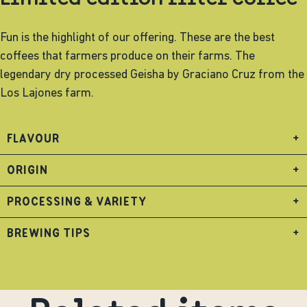
Fun is the highlight of our offering. These are the best
coffees that farmers produce on their farms. The
legendary dry processed Geisha by Graciano Cruz from the
Los Lajones farm.
FLAVOUR
+
ORIGIN
+
PROCESSING & VARIETY
+
BREWING TIPS
+