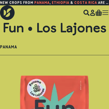
NEW CROPS FROM
PANAMA
,
ETHIOPIA
&
COSTA RICA
ARE HERE!
Fun • Los Lajones
PANAMA