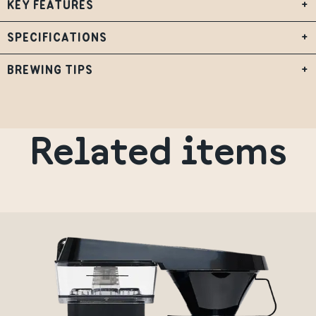
KEY FEATURES
+
SPECIFICATIONS
+
BREWING TIPS
+
Related items