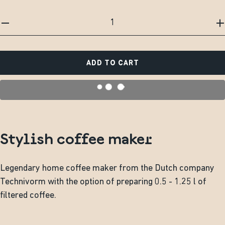
ADD TO CART
Stylish coffee maker
Legendary home coffee maker from the Dutch company
Technivorm with the option of preparing 0.5 - 1.25 l of
filtered coffee.