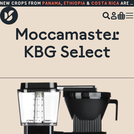
NEW CROPS FROM
PANAMA
,
ETHIOPIA
&
COSTA RICA
ARE HERE!
Moccamaster
KBG Select