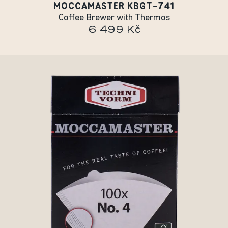
MOCCAMASTER KBGT-741
Coffee Brewer with Thermos
6 499 Kč