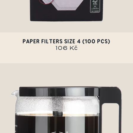
PAPER FILTERS SIZE 4 (100 PCS)
106 Kč