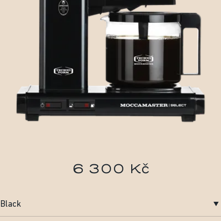
6 300 Kč