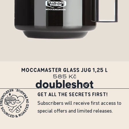
MOCCAMASTER GLASS JUG 1,25 L
585 Kč
GET ALL THE SECRETS FIRST!
Subscribers will receive first access to
special offers and limited releases.