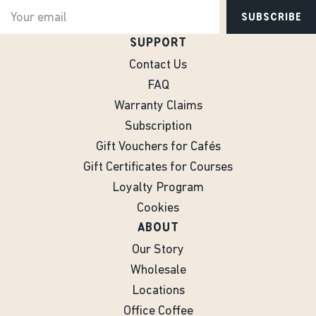
SUBSCRIBE
SUPPORT
Contact Us
FAQ
Warranty Claims
Subscription
Gift Vouchers for Cafés
Gift Certificates for Courses
Loyalty Program
Cookies
ABOUT
Our Story
Wholesale
Locations
Office Coffee