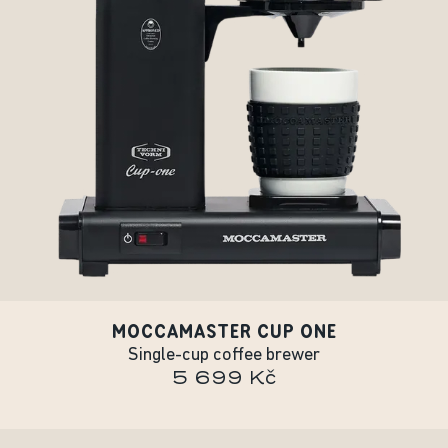
MOCCAMASTER CUP ONE
Single-cup coffee brewer
5 699 Kč