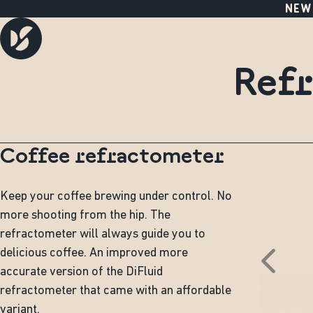
NEW
Refr
Coffee refractometer
Keep your coffee brewing under control. No
more shooting from the hip. The
refractometer will always guide you to
delicious coffee. An improved more
accurate version of the DiFluid
refractometer that came with an affordable
variant.