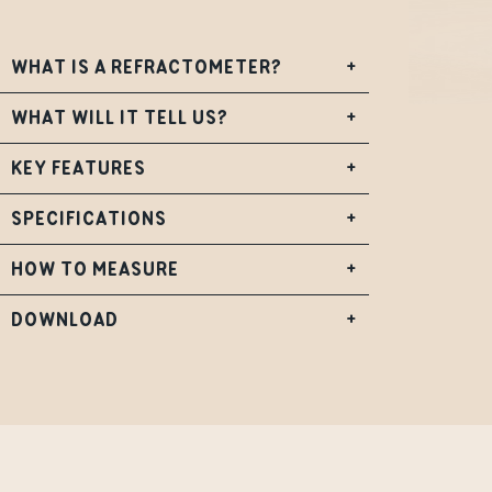
WHAT IS A REFRACTOMETER?
+
WHAT WILL IT TELL US?
+
KEY FEATURES
+
SPECIFICATIONS
+
HOW TO MEASURE
+
DOWNLOAD
+