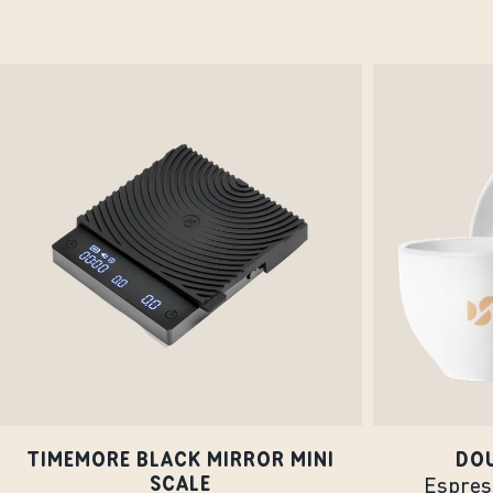
TIMEMORE BLACK MIRROR MINI
DO
SCALE
Espress