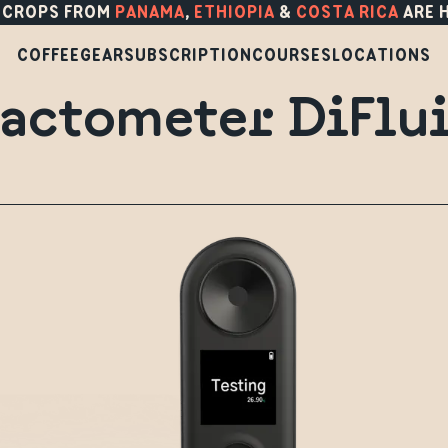
 CROPS FROM
PANAMA
,
ETHIOPIA
&
COSTA RICA
ARE 
COFFEE
GEAR
SUBSCRIPTION
COURSES
LOCATIONS
actometer DiFlu