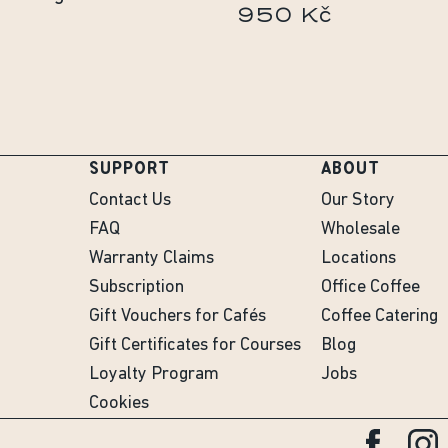
950 Kč
č
SUPPORT
ABOUT
Contact Us
Our Story
FAQ
Wholesale
Warranty Claims
Locations
Subscription
Office Coffee
Gift Vouchers for Cafés
Coffee Catering
Gift Certificates for Courses
Blog
Loyalty Program
Jobs
Cookies