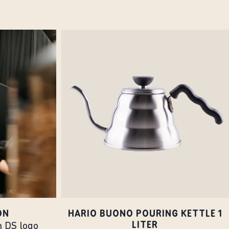
ON
HARIO BUONO POURING KETTLE 1
LITER
h DS logo