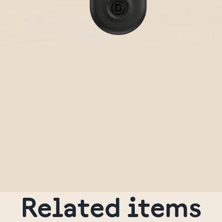
Related items