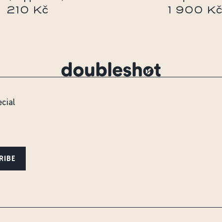
210 Kč
1 900 K
ecial
RIBE