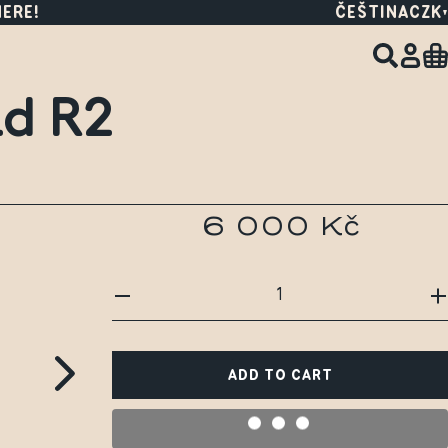
HERE!
ČEŠTINA
CZK
id R2
6 000 Kč
ADD TO CART