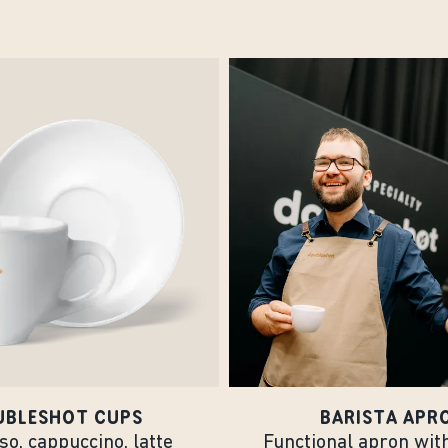
UBLESHOT CUPS
BARISTA APR
o, cappuccino, latte
Functional apron wit