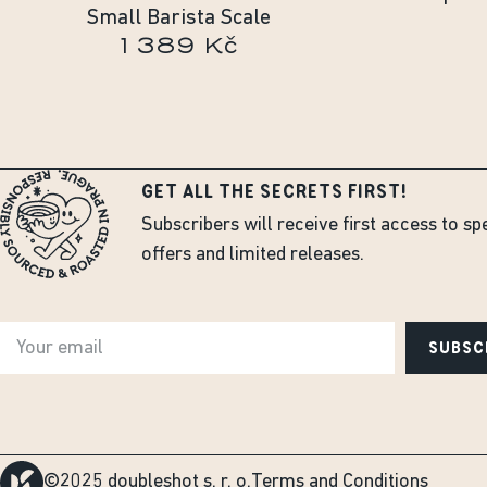
Small Barista Scale
1 389 Kč
GET ALL THE SECRETS FIRST!
Subscribers will receive first access to sp
offers and limited releases.
SUBSC
©2025 doubleshot s. r. o.
Terms and Conditions