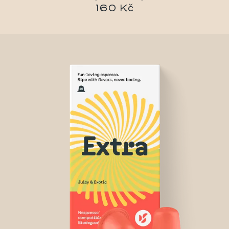
160 Kč