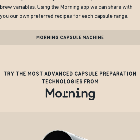
brew variables. Using the Morning app we can share with
you our own preferred recipes for each capsule range.
MORNING CAPSULE MACHINE
TRY THE MOST ADVANCED CAPSULE PREPARATION
TECHNOLOGIES FROM
Morning