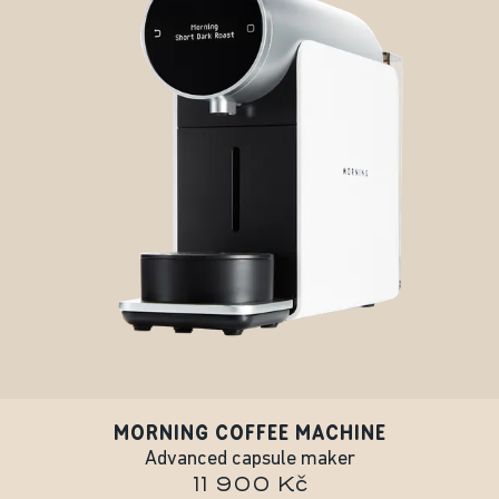
MORNING COFFEE MACHINE
Advanced capsule maker
11 900 Kč