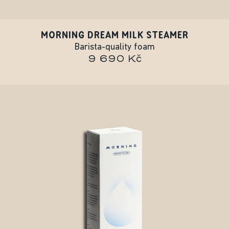
MORNING DREAM MILK STEAMER
Barista-quality foam
9 690 Kč