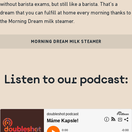
without barista exams, but still like a barista. That's a
dream that you can fulfill at home every morning thanks to
the Morning Dream milk steamer.
MORNING DREAM MILK STEAMER
Listen to our podcast: