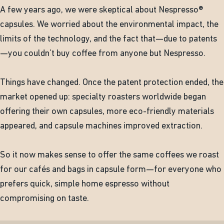
A few years ago, we were skeptical about Nespresso®
capsules. We worried about the environmental impact, the
limits of the technology, and the fact that—due to patents
—you couldn’t buy coffee from anyone but Nespresso.
Things have changed. Once the patent protection ended, the
market opened up: specialty roasters worldwide began
offering their own capsules, more eco-friendly materials
appeared, and capsule machines improved extraction.
So it now makes sense to offer the same coffees we roast
for our cafés and bags in capsule form—for everyone who
prefers quick, simple home espresso without
compromising on taste.