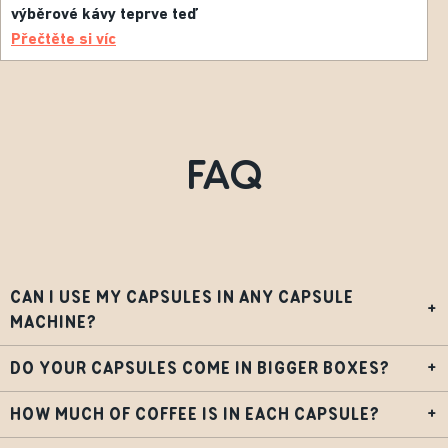
výběrové kávy teprve teď
Přečtěte si víc
FAQ
CAN I USE MY CAPSULES IN ANY CAPSULE
+
MACHINE?
DO YOUR CAPSULES COME IN BIGGER BOXES?
+
HOW MUCH OF COFFEE IS IN EACH CAPSULE?
+