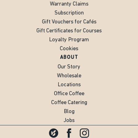
Warranty Claims
Subscription
Gift Vouchers for Cafés
Gift Certificates for Courses
Loyalty Program
Cookies
ABOUT
Our Story
Wholesale
Locations
Office Coffee
Coffee Catering
Blog
Jobs