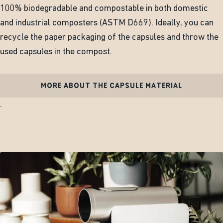
100% biodegradable and compostable in both domestic
and industrial composters (ASTM D669). Ideally, you can
recycle the paper packaging of the capsules and throw the
used capsules in the compost.
MORE ABOUT THE CAPSULE MATERIAL
.