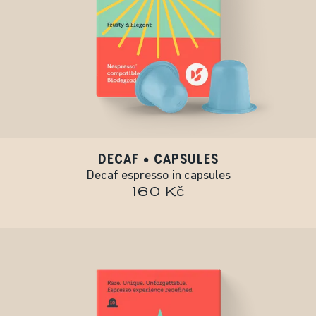
DECAF • CAPSULES
Decaf espresso in capsules
160 Kč