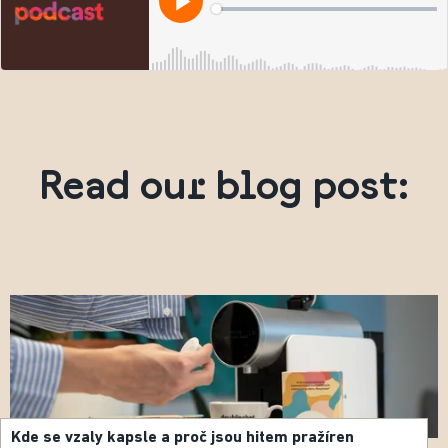
Read our blog post:
Kde se vzaly kapsle a proč jsou hitem pražíren