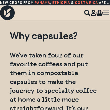
NEW CROPS FROM
PANAMA
,
ETHIOPIA
&
COSTA RICA
ARE HERE!
Why capsules?
We've taken four of our
favorite coffees and put
them in compostable
capsules to make the
journey to specialty coffee
at home a little more
straightforward. It's our