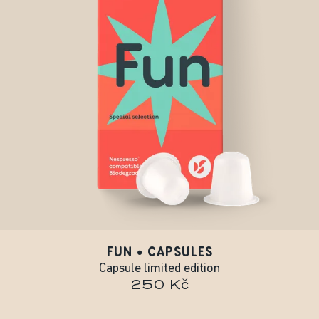
FUN • CAPSULES
Capsule limited edition
250 Kč