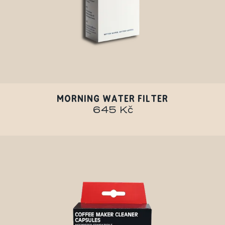
MORNING WATER FILTER
645 Kč