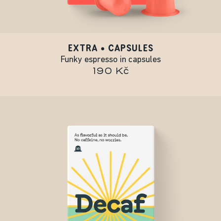
EXTRA • CAPSULES
Funky espresso in capsules
190 Kč