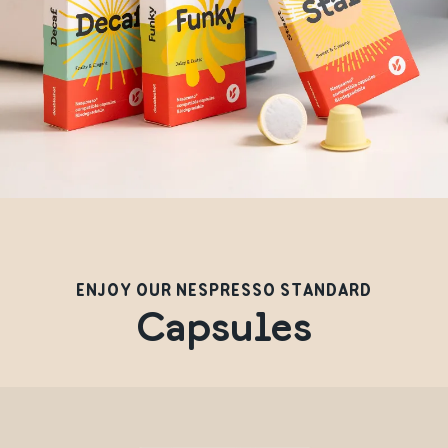
ENJOY OUR NESPRESSO STANDARD
Capsules