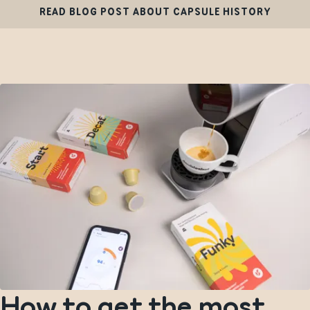
READ BLOG POST ABOUT CAPSULE HISTORY
How to get the most