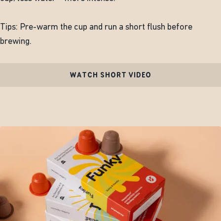
Tips: Pre-warm the cup and run a short flush before
brewing.
WATCH SHORT VIDEO