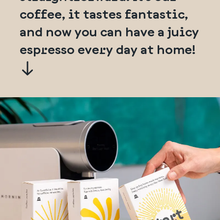
coffee, it tastes fantastic,
and now you can have a juicy
espresso every day at home!