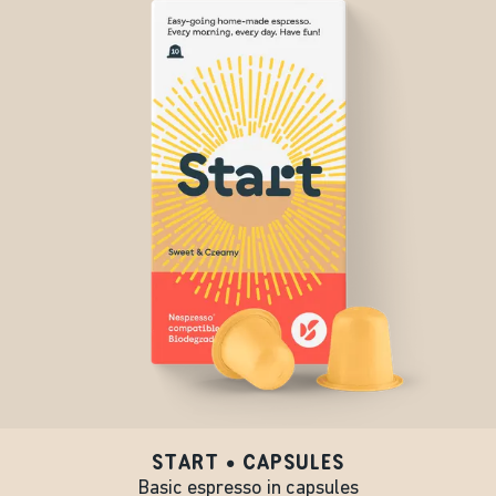
START • CAPSULES
Basic espresso in capsules