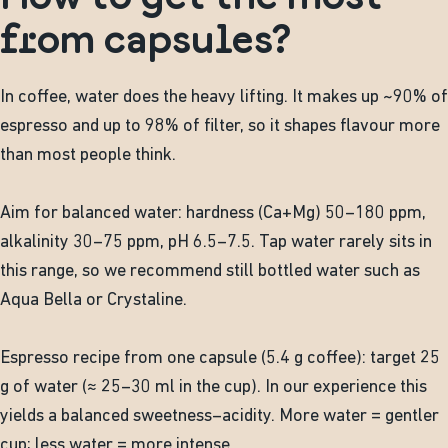
from capsules?
In coffee, water does the heavy lifting. It makes up ~90% of
espresso and up to 98% of filter, so it shapes flavour more
than most people think.
Aim for balanced water: hardness (Ca+Mg) 50–180 ppm,
alkalinity 30–75 ppm, pH 6.5–7.5. Tap water rarely sits in
this range, so we recommend still bottled water such as
Aqua Bella or Crystaline.
Espresso recipe from one capsule (5.4 g coffee): target 25
g of water (≈ 25–30 ml in the cup). In our experience this
yields a balanced sweetness–acidity. More water = gentler
cup; less water = more intense.