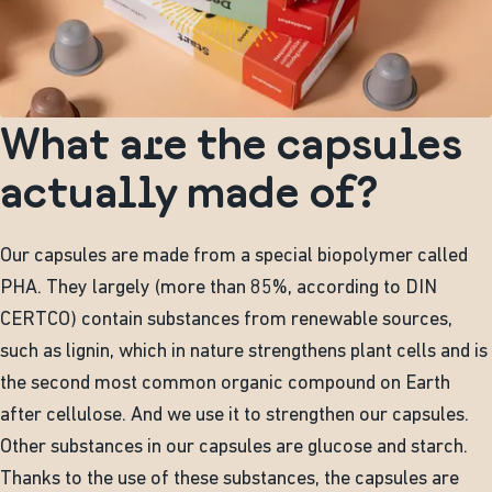
What are the capsules
actually made of?
Our capsules are made from a special biopolymer called
PHA. They largely (more than 85%, according to DIN
CERTCO) contain substances from renewable sources,
such as lignin, which in nature strengthens plant cells and is
the second most common organic compound on Earth
after cellulose. And we use it to strengthen our capsules.
Other substances in our capsules are glucose and starch.
Thanks to the use of these substances, the capsules are