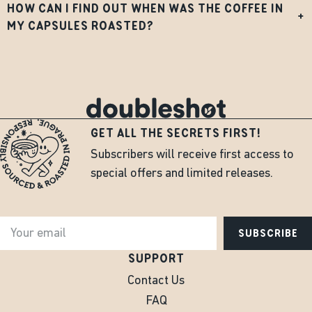
HOW CAN I FIND OUT WHEN WAS THE COFFEE IN
+
MY CAPSULES ROASTED?
GET ALL THE SECRETS FIRST!
Subscribers will receive first access to
special offers and limited releases.
SUBSCRIBE
SUPPORT
Contact Us
FAQ