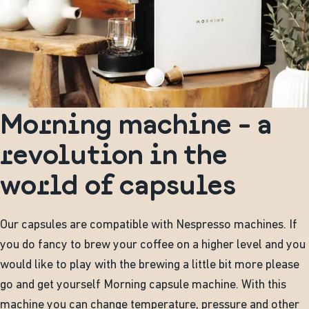
Morning machine - a
revolution in the
world of capsules
Our capsules are compatible with Nespresso machines. If
you do fancy to brew your coffee on a higher level and you
would like to play with the brewing a little bit more please
go and get yourself Morning capsule machine. With this
machine you can change temperature, pressure and other