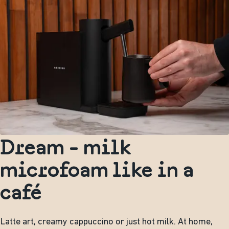
Dream - milk
microfoam like in a
café
Latte art, creamy cappuccino or just hot milk. At home,