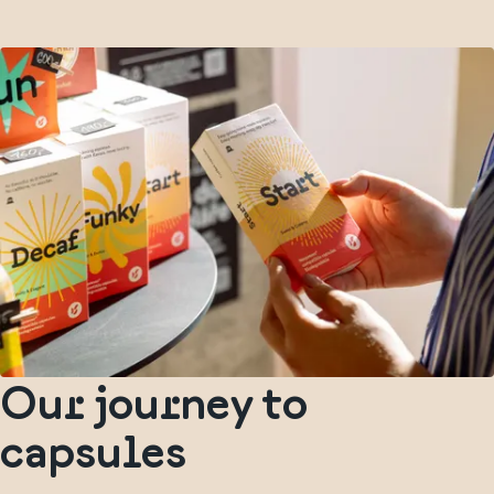
Our journey to
capsules