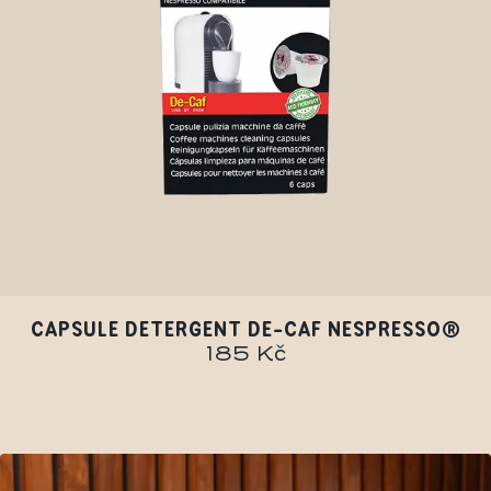
CAPSULE DETERGENT DE-CAF NESPRESSO®
185 Kč