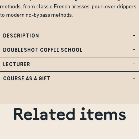
methods, from classic French presses, pour-over drippers
to modern no-bypass methods.
DESCRIPTION
+
DOUBLESHOT COFFEE SCHOOL
+
LECTURER
+
COURSE AS A GIFT
+
Related items