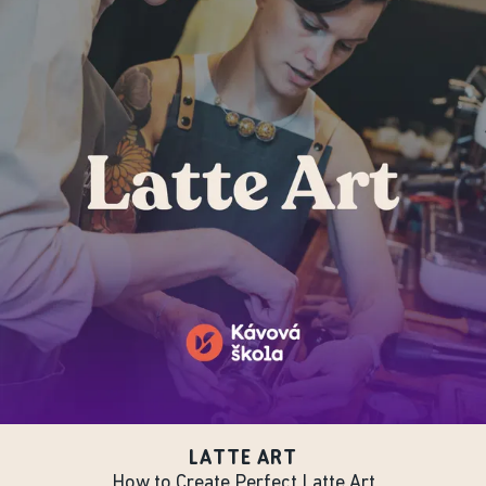
LATTE ART
How to Create Perfect Latte Art