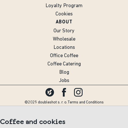
Loyalty Program
Cookies
ABOUT
Our Story
Wholesale
Locations
Office Coffee
Coffee Catering
Blog
Jobs
©2025 doubleshot s. r. o.
Terms and Conditions
Coffee and cookies