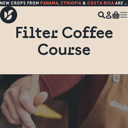
NEW CROPS FROM
PANAMA
,
ETHIOPIA
&
COSTA RICA
ARE HERE!
Filter Coffee
Course