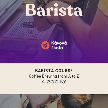
BARISTA COURSE
Coffee Brewing from A to Z
4 200 Kč