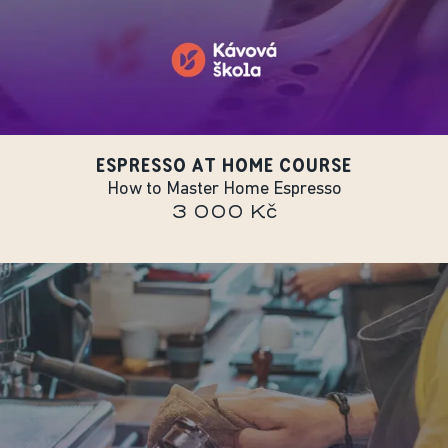
ESPRESSO AT HOME COURSE
How to Master Home Espresso
3 000 Kč