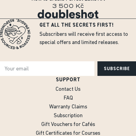
3 500 Kč
GET ALL THE SECRETS FIRST!
Subscribers will receive first access to
special offers and limited releases.
SUBSCRIBE
SUPPORT
Contact Us
FAQ
Warranty Claims
Subscription
Gift Vouchers for Cafés
Gift Certificates for Courses