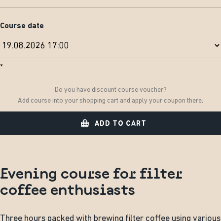
Course date
Do you have discount course voucher?
Add course into your shopping cart and apply your coupon there.
ADD TO CART
Evening course for filter
coffee enthusiasts
Three hours packed with brewing filter coffee using various