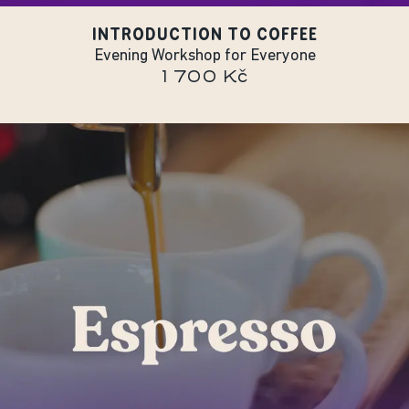
INTRODUCTION TO COFFEE
Evening Workshop for Everyone
1 700 Kč