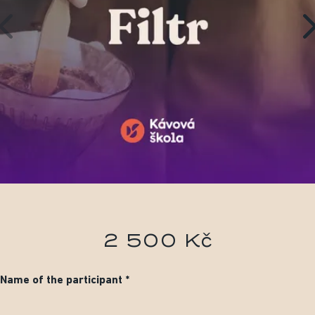
2 500 Kč
Name of the participant