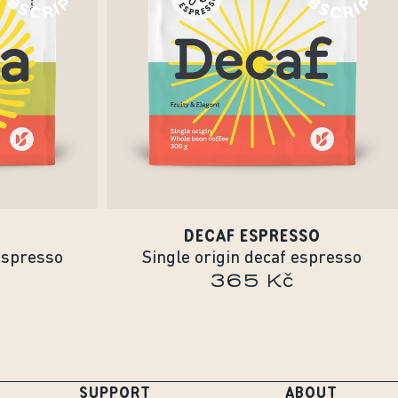
DECAF ESPRESSO
espresso
Single origin decaf espresso
365 Kč
SUPPORT
ABOUT