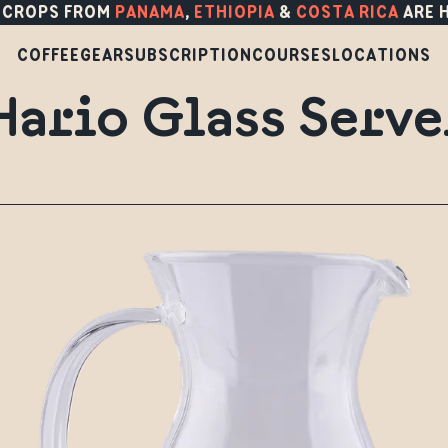
 CROPS FROM
PANAMA
,
ETHIOPIA
&
COSTA RICA
ARE 
COFFEE
GEAR
SUBSCRIPTION
COURSES
LOCATIONS
Hario Glass Serve