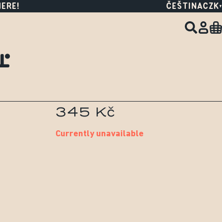
HERE!
ČEŠTINA
CZK
r
345 Kč
Currently unavailable