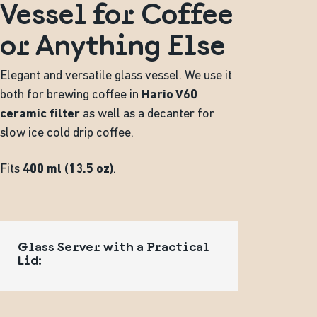
Vessel for Coffee
or Anything Else
Elegant and versatile glass vessel. We use it
both for brewing coffee in
Hario V60
ceramic filter
as well as a decanter for
slow ice cold drip coffee.
Fits
400 ml (13.5 oz)
.
Glass Server with a Practical
Lid: