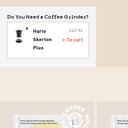
Do You Need a Coffee Grinder?
640 Kč
Hario
Skerton
+ To cart
Plus