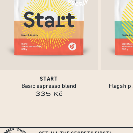
START
Basic espresso blend
Flagship 
335 Kč