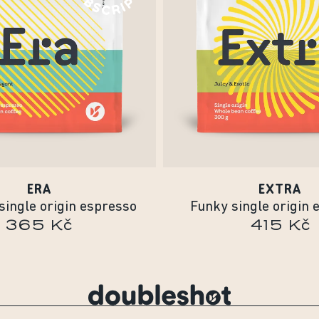
ERA
EXTRA
single origin espresso
Funky single origin 
365 Kč
415 Kč