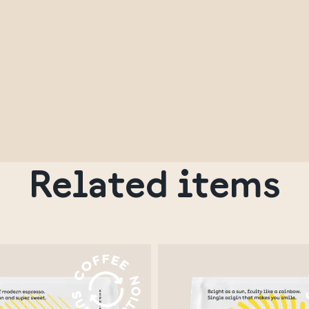
Related items