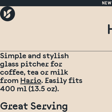
NEW
Simple and stylish
glass pitcher for
coffee, tea or milk
from
Hario
. Easily fits
400 ml (13.5 oz).
Great Serving