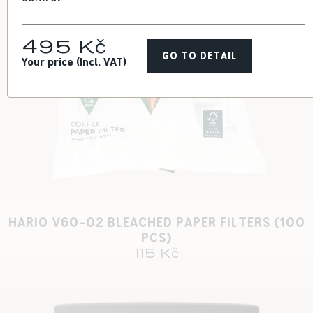
495 Kč
GO TO DETAIL
Your price (Incl. VAT)
HARIO V60-02 BLEACHED PAPER FILTERS (100
PCS)
115 Kč