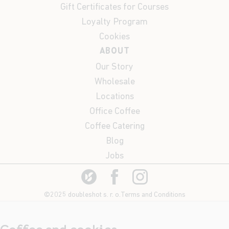
Gift Certificates for Courses
Loyalty Program
Cookies
ABOUT
Our Story
Wholesale
Locations
Office Coffee
Coffee Catering
Blog
Jobs
©2025 doubleshot s. r. o.
Terms and Conditions
Coffee and cookies