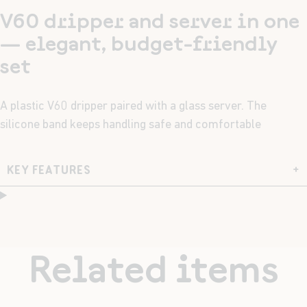
V60 dripper and server in one
— elegant, budget-friendly
set
A plastic V60 dripper paired with a glass server. The
silicone band keeps handling safe and comfortable
KEY FEATURES
+
Related items