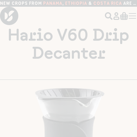
NEW CROPS FROM
PANAMA
,
ETHIOPIA
&
COSTA RICA
ARE HERE!
Hario V60 Drip
Decanter