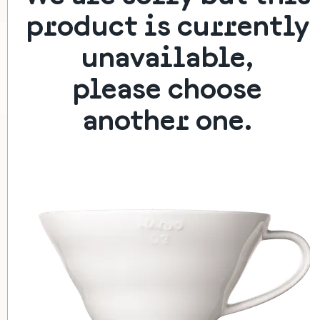
product is currently
HARIO V60-01 (CERAMIC)
unavailable,
Classic filter dripper
please choose
350 Kč
another one.