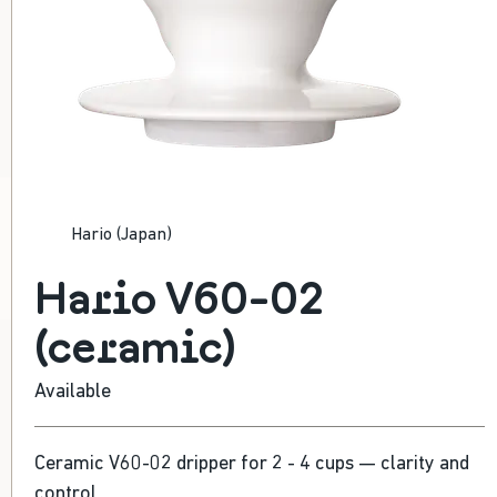
HARIO V60-02 (CERAMIC)
Hario (Japan)
Versatile filter dripper
495 Kč
Hario V60-02
(ceramic)
Available
Ceramic V60-02 dripper for 2 - 4 cups — clarity and
control