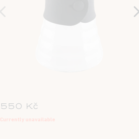
550 Kč
Currently unavailable