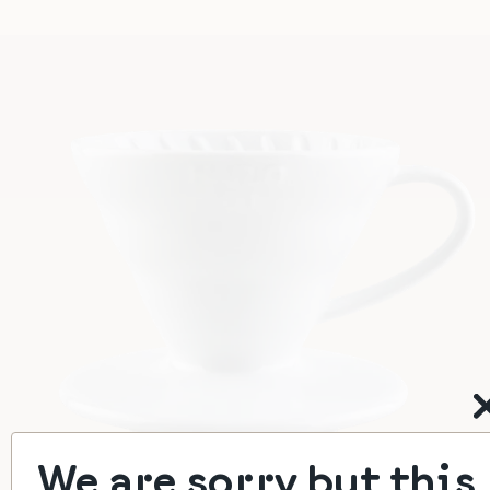
We are sorry but this