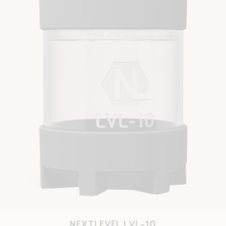
NEXTLEVEL LVL-10