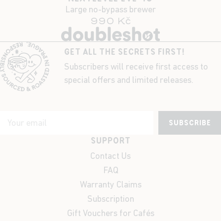
Large no-bypass brewer
990 Kč
GET ALL THE SECRETS FIRST!
Subscribers will receive first access to
special offers and limited releases.
SUBSCRIBE
SUPPORT
Contact Us
FAQ
Warranty Claims
Subscription
Gift Vouchers for Cafés