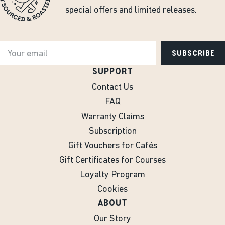
special offers and limited releases.
SUBSCRIBE
SUPPORT
Contact Us
FAQ
Warranty Claims
Subscription
Gift Vouchers for Cafés
Gift Certificates for Courses
Loyalty Program
Cookies
ABOUT
Our Story