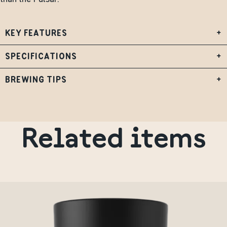
KEY FEATURES
+
SPECIFICATIONS
+
BREWING TIPS
+
Related items