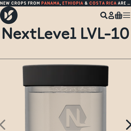
NEW CROPS FROM
PANAMA
,
ETHIOPIA
&
COSTA RICA
ARE HERE!
NextLevel LVL-10