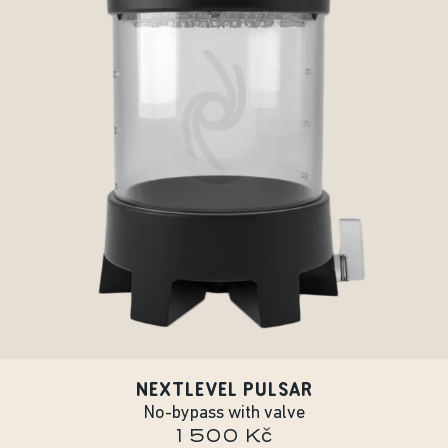
NEXTLEVEL PULSAR
No-bypass with valve
1 500 Kč