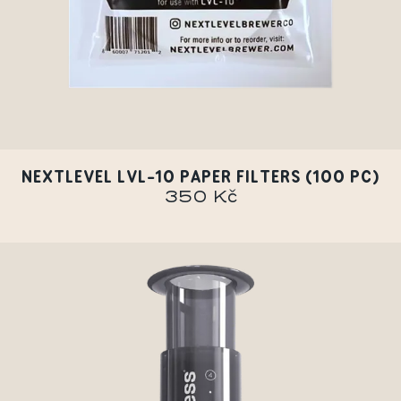
NEXTLEVEL LVL-10 PAPER FILTERS (100 PC)
350 Kč