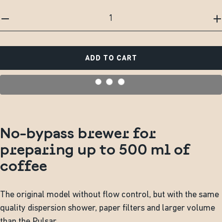
ADD TO CART
No-bypass brewer for
preparing up to 500 ml of
coffee
The original model without flow control, but with the same
quality dispersion shower, paper filters and larger volume
than the Pulsar.