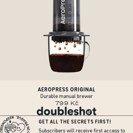
AEROPRESS ORIGINAL
Durable manual brewer
799 Kč
GET ALL THE SECRETS FIRST!
Subscribers will receive first access to