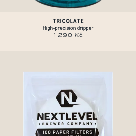
TRICOLATE
High-precision dripper
1 290 Kč