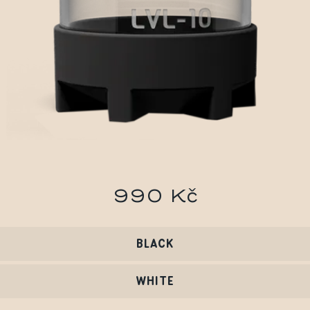
990 Kč
BLACK
WHITE