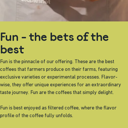
Fun - the bets of the
best
Fun is the pinnacle of our offering. These are the best
coffees that farmers produce on their farms, featuring
exclusive varieties or experimental processes. Flavor-
wise, they offer unique experiences for an extraordinary
taste journey. Fun are the coffees that simply delight.
Fun is best enjoyed as filtered coffee, where the flavor
profile of the coffee fully unfolds.