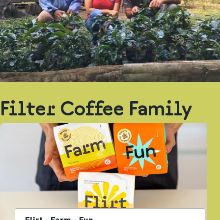
Filter Coffee Family