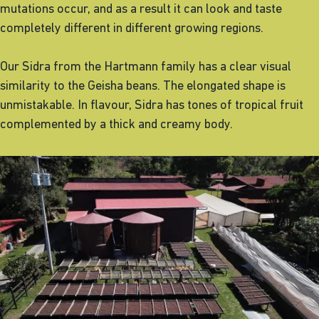
mutations occur, and as a result it can look and taste
completely different in different growing regions.
Our Sidra from the Hartmann family has a clear visual
similarity to the Geisha beans. The elongated shape is
unmistakable. In flavour, Sidra has tones of tropical fruit
complemented by a thick and creamy body.