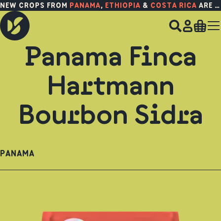
NEW CROPS FROM
PANAMA
,
ETHIOPIA
&
COSTA RICA
ARE HERE!
Panama Finca
Hartmann
Bourbon Sidra
PANAMA