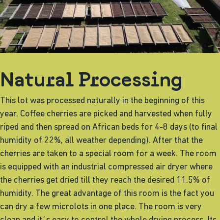
Natural Processing
This lot was processed naturally in the beginning of this
year. Coffee cherries are picked and harvested when fully
riped and then spread on African beds for 4-8 days (to final
humidity of 22%, all weather depending). After that the
cherries are taken to a special room for a week. The room
is equipped with an industrial compressed air dryer where
the cherries get dried till they reach the desired 11.5% of
humidity. The great advantage of this room is the fact you
can dry a few microlots in one place. The room is very