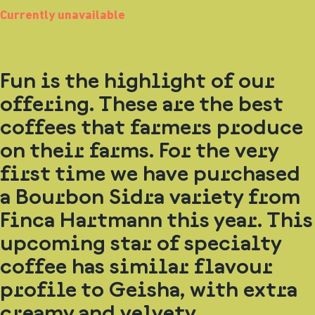
Currently unavailable
Fun is the highlight of our
offering. These are the best
coffees that farmers produce
on their farms. For the very
first time we have purchased
a Bourbon Sidra variety from
Finca Hartmann this year. This
upcoming star of specialty
coffee has similar flavour
profile to Geisha, with extra
creamy and velvety