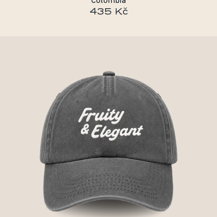
Colombia
435 Kč