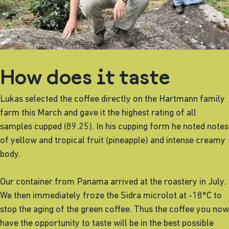
How does it taste
Lukas selected the coffee directly on the Hartmann family
farm this March and gave it the highest rating of all
samples cupped (89.25). In his cupping form he noted notes
of yellow and tropical fruit (pineapple) and intense creamy
body.
Our container from Panama arrived at the roastery in July.
We then immediately froze the Sidra microlot at -18°C to
stop the aging of the green coffee. Thus the coffee you now
have the opportunity to taste will be in the best possible