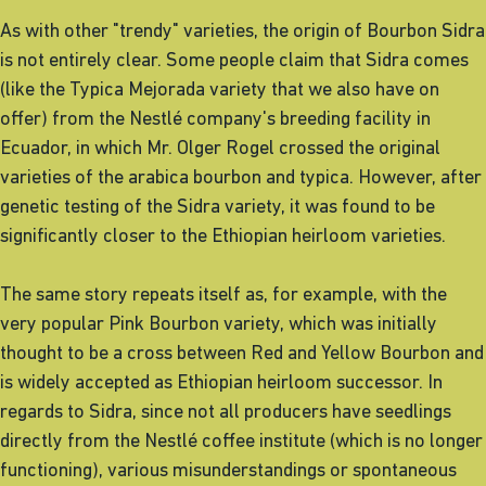
As with other "trendy" varieties, the origin of Bourbon Sidra
is not entirely clear. Some people claim that Sidra comes
(like the Typica Mejorada variety that we also have on
offer) from the Nestlé company's breeding facility in
Ecuador, in which Mr. Olger Rogel crossed the original
varieties of the arabica bourbon and typica. However, after
genetic testing of the Sidra variety, it was found to be
significantly closer to the Ethiopian heirloom varieties.
The same story repeats itself as, for example, with the
very popular Pink Bourbon variety, which was initially
thought to be a cross between Red and Yellow Bourbon and
is widely accepted as Ethiopian heirloom successor. In
regards to Sidra, since not all producers have seedlings
directly from the Nestlé coffee institute (which is no longer
functioning), various misunderstandings or spontaneous