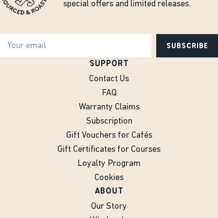
special offers and limited releases.
SUBSCRIBE
SUPPORT
Contact Us
FAQ
Warranty Claims
Subscription
Gift Vouchers for Cafés
Gift Certificates for Courses
Loyalty Program
Cookies
ABOUT
Our Story