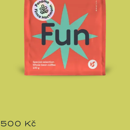
500 Kč