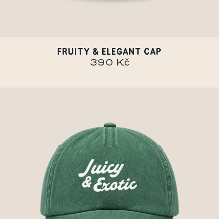
FRUITY & ELEGANT CAP
390 Kč