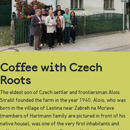
Coffee with Czech
Roots
The eldest son of Czech settler and frontiersman Alois
Strašil founded the farm in the year 1940. Alois, who was
born in the village of Lestina near Zabreh na Morave
(members of Hartmann family are pictured in front of his
native house), was one of the very first inhabitants and