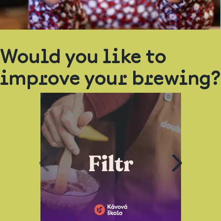
Would you like to
improve your brewing?