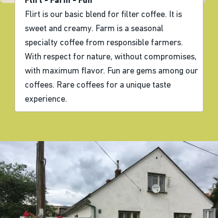
Flirt - Farm - Fun
Flirt is our basic blend for filter coffee. It is
sweet and creamy. Farm is a seasonal
specialty coffee from responsible farmers.
With respect for nature, without compromises,
with maximum flavor. Fun are gems among our
coffees. Rare coffees for a unique taste
experience.