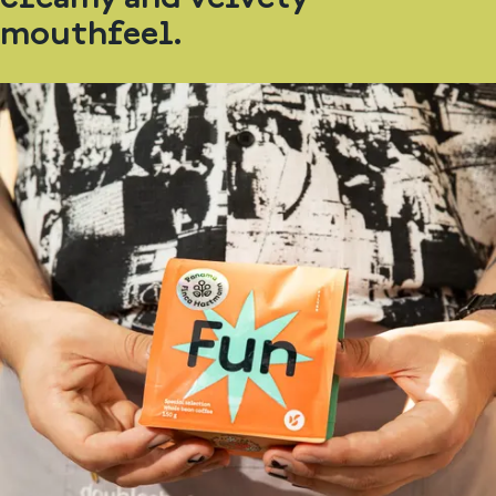
mouthfeel.