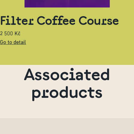
Filter Coffee Course
2 500 Kč
Go to detail
Associated
products