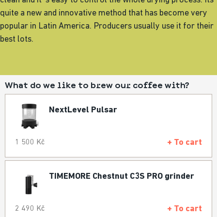
clean and it´s easy to control the whole drying process. Its
quite a new and innovative method that has become very
popular in Latin America. Producers usually use it for their
best lots.
What do we like to brew our coffee with?
NextLevel Pulsar
+ To cart
1 500 Kč
TIMEMORE Chestnut C3S PRO grinder
+ To cart
2 490 Kč