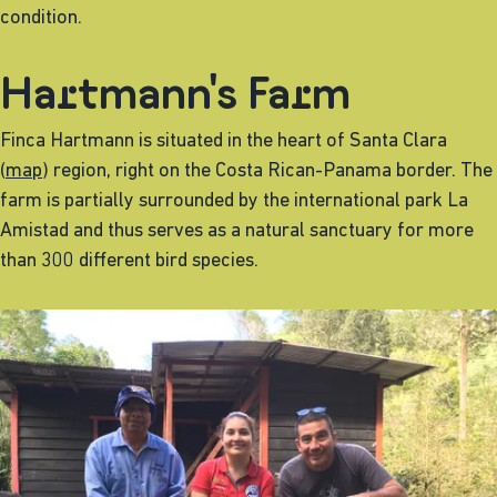
condition.
Hartmann's Farm
Finca Hartmann is situated in the heart of Santa Clara
(
map
) region, right on the Costa Rican-Panama border. The
farm is partially surrounded by the international park La
Amistad and thus serves as a natural sanctuary for more
than 300 different bird species.