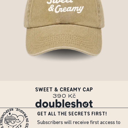
SWEET & CREAMY CAP
390 Kč
GET ALL THE SECRETS FIRST!
Subscribers will receive first access to