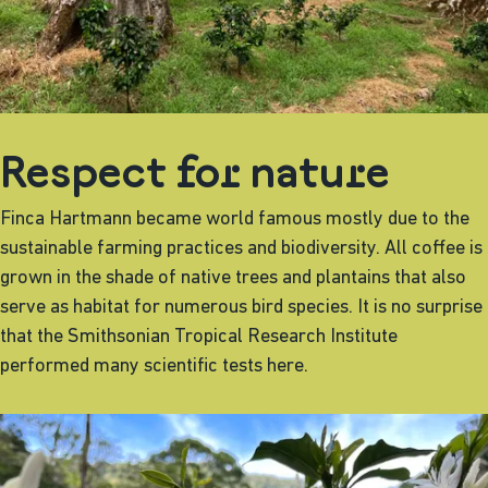
Respect for nature
Finca Hartmann became world famous mostly due to the
sustainable farming practices and biodiversity. All coffee is
grown in the shade of native trees and plantains that also
serve as habitat for numerous bird species. It is no surprise
that the Smithsonian Tropical Research Institute
performed many scientific tests here.