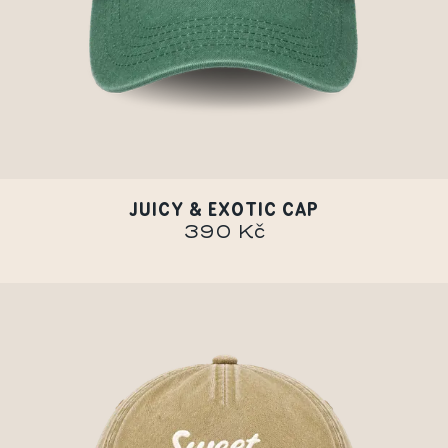
JUICY & EXOTIC CAP
390 Kč