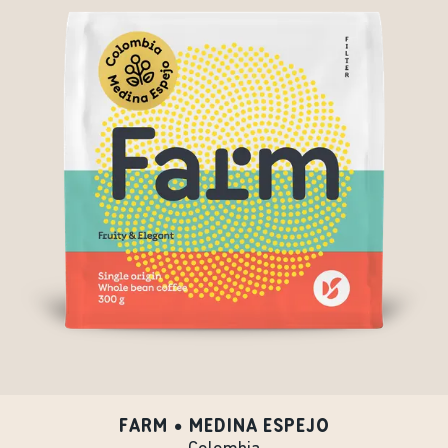
FARM • MEDINA ESPEJO