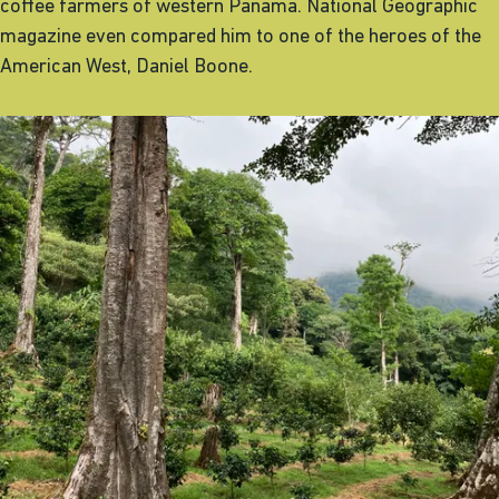
coffee farmers of western Panama. National Geographic
magazine even compared him to one of the heroes of the
American West, Daniel Boone.