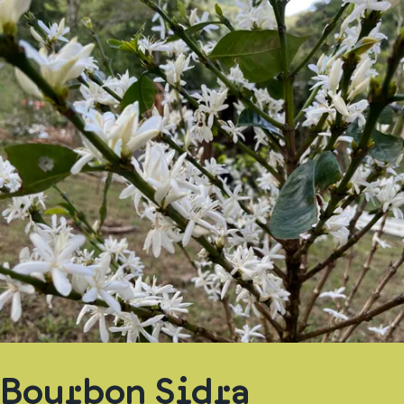
Bourbon Sidra