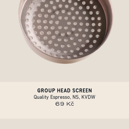
GROUP HEAD SCREEN
Quality Espresso, NS, KVDW
69 Kč