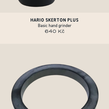
HARIO SKERTON PLUS
Basic hand grinder
640 Kč