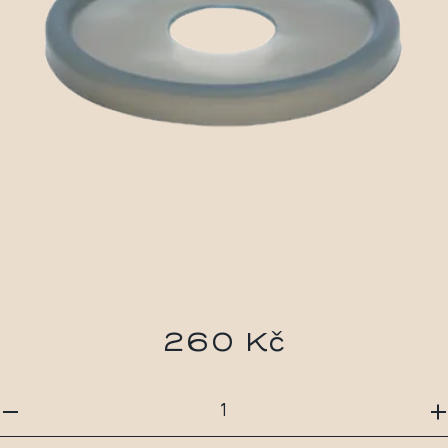
260 Kč