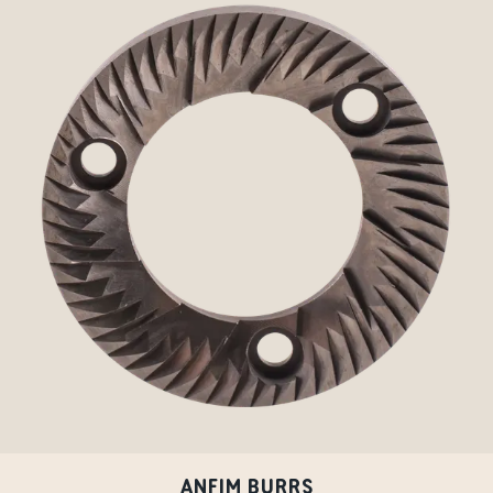
ANFIM BURRS