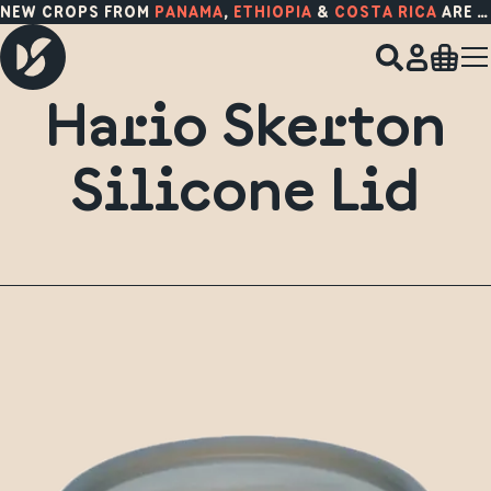
NEW CROPS FROM
PANAMA
,
ETHIOPIA
&
COSTA RICA
ARE HERE!
Hario Skerton
Silicone Lid