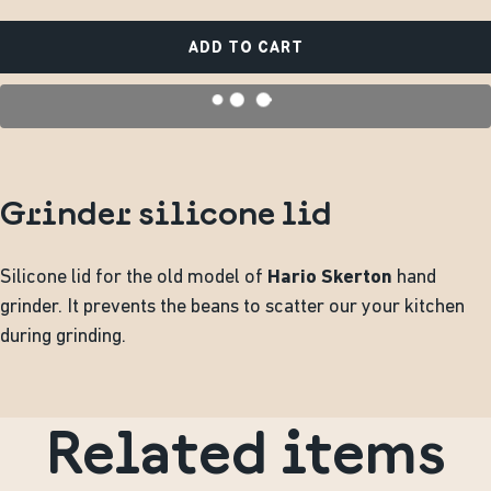
ADD TO CART
Grinder silicone lid
Silicone lid for the old model of
Hario Skerton
hand
grinder. It prevents the beans to scatter our your kitchen
during grinding.
Related items