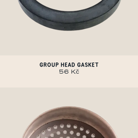
GROUP HEAD GASKET
56 Kč