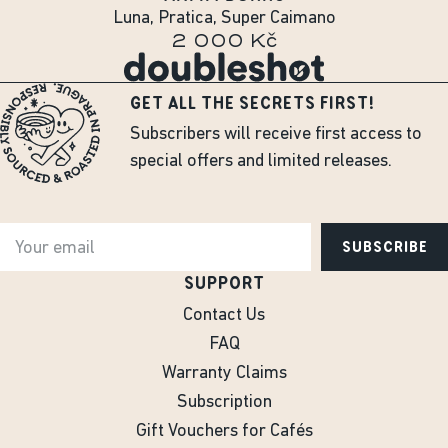
Luna, Pratica, Super Caimano
2 000 Kč
GET ALL THE SECRETS FIRST!
Subscribers will receive first access to
special offers and limited releases.
SUBSCRIBE
SUPPORT
Contact Us
FAQ
Warranty Claims
Subscription
Gift Vouchers for Cafés