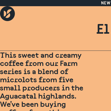
NEW
El
This sweet and creamy
coffee from our Farm
series is a blend of
microlots from five
small producers in the
Aguacatal highlands.
We’ve been buying