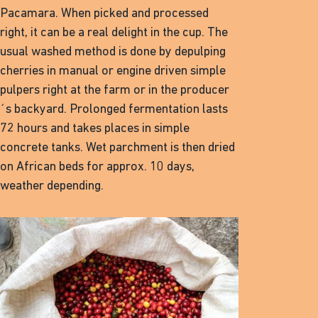
Pacamara. When picked and processed
right, it can be a real delight in the cup. The
usual washed method is done by depulping
cherries in manual or engine driven simple
pulpers right at the farm or in the producer
´s backyard. Prolonged fermentation lasts
72 hours and takes places in simple
concrete tanks. Wet parchment is then dried
on African beds for approx. 10 days,
weather depending.