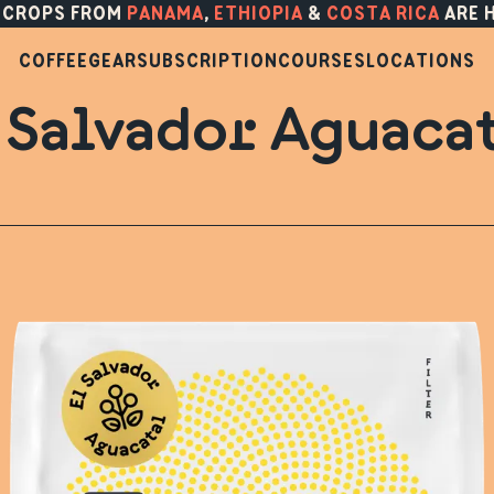
 CROPS FROM
PANAMA
,
ETHIOPIA
&
COSTA RICA
ARE 
COFFEE
GEAR
SUBSCRIPTION
COURSES
LOCATIONS
 Salvador Aguaca