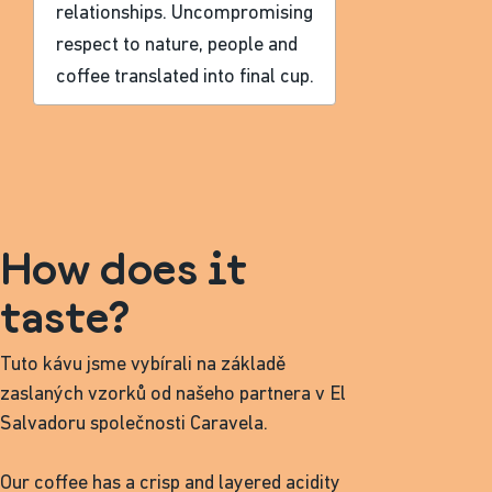
relationships. Uncompromising
respect to nature, people and
coffee translated into final cup.
How does it
taste?
Tuto kávu jsme vybírali na základě
zaslaných vzorků od našeho partnera v El
Salvadoru společnosti Caravela.
Our coffee has a crisp and layered acidity