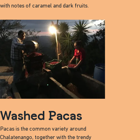
with notes of caramel and dark fruits.
Washed Pacas
Pacas is the common variety around
Chalatenango, together with the trendy