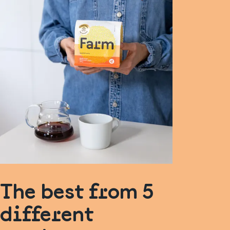
The best from 5
different