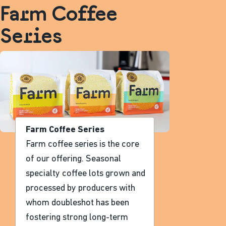
Farm Coffee
Series
Farm Coffee Series
Farm coffee series is the core
of our offering. Seasonal
specialty coffee lots grown and
processed by producers with
whom doubleshot has been
fostering strong long-term