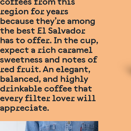
coffees from this
region for years
because they’re among
the best El Salvador
has to offer. In the cup,
expect a rich caramel
sweetness and notes of
red fruit. An elegant,
balanced, and highly
drinkable coffee that
every filter lover will
appreciate.