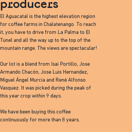
producers
El Aguacatal is the highest elevation region
for coffee farms in Chalatenango. To reach
it, you have to drive from La Palma to El
Tunel and all the way up to the top of the
mountain range. The views are spectacular!
Our lot is a blend from Isai Portillo, Jose
Armando Chacón, Jose Luis Hernandez,
Miguel Ángel Murcia and René Alfonso
Vasquez. It was picked during the peak of
this year crop within 9 days.
We have been buying this coffee
continuously for more than 8 years.