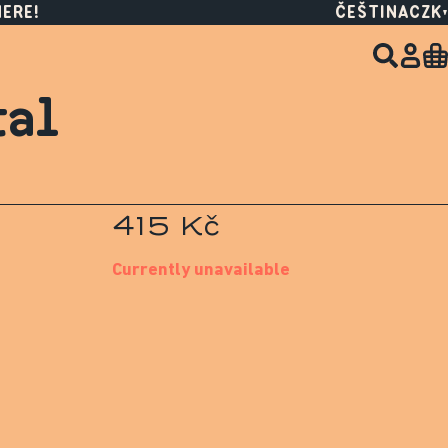
HERE!
ČEŠTINA
CZK
tal
415 Kč
Currently unavailable