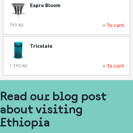
Espro Bloom
+ To cart
790 Kč
Tricolate
+ To cart
1 290 Kč
Read our blog post
about visiting
Ethiopia