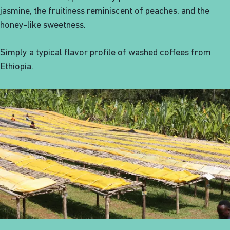
jasmine, the fruitiness reminiscent of peaches, and the
honey-like sweetness.
Simply a typical flavor profile of washed coffees from
Ethiopia.