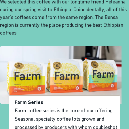
We selected this coffee with our longtime friend Heleanna
during our spring visit to Ethiopia. Coincidentally, all of this
year’s coffees come from the same region. The Bensa
region is currently the place producing the best Ethiopian
coffees.
Farm Series
Farm coffee series is the core of our offering.
Seasonal specialty coffee lots grown and
processed by producers with whom doubleshot