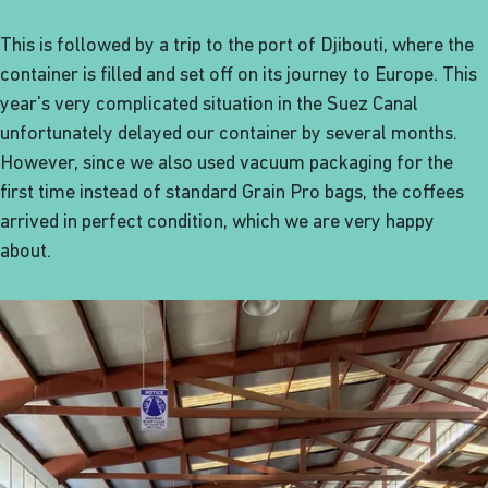
This is followed by a trip to the port of Djibouti, where the
container is filled and set off on its journey to Europe. This
year's very complicated situation in the Suez Canal
unfortunately delayed our container by several months.
However, since we also used vacuum packaging for the
first time instead of standard Grain Pro bags, the coffees
arrived in perfect condition, which we are very happy
about.