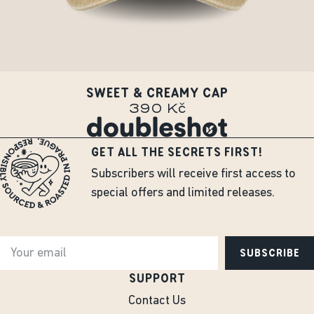
SWEET & CREAMY CAP
390 Kč
GET ALL THE SECRETS FIRST!
Subscribers will receive first access to
special offers and limited releases.
SUBSCRIBE
SUPPORT
Contact Us