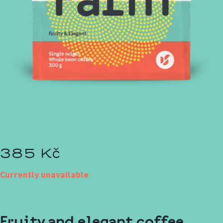
385 Kč
Currently unavailable
Fruity and elegant coffee