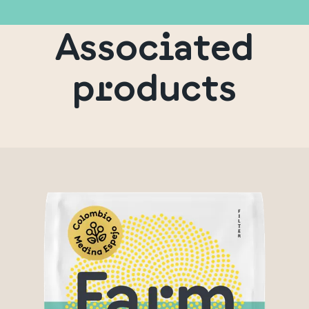
Associated
products