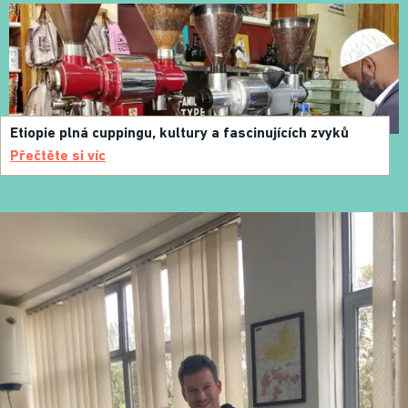
Etiopie plná cuppingu, kultury a fascinujících zvyků
Přečtěte si víc