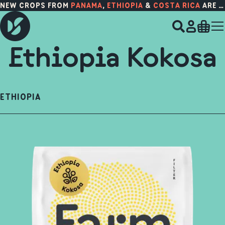
NEW CROPS FROM
PANAMA
,
ETHIOPIA
&
COSTA RICA
ARE HERE!
Ethiopia Kokosa
ETHIOPIA