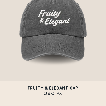
FRUITY & ELEGANT CAP
390 Kč