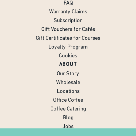
FAQ
Warranty Claims
Subscription
Gift Vouchers for Cafés
Gift Certificates for Courses
Loyalty Program
Cookies
ABOUT
Our Story
Wholesale
Locations
Office Coffee
Coffee Catering
Blog
Jobs