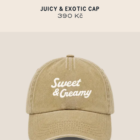
JUICY & EXOTIC CAP
390 Kč