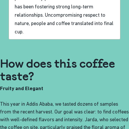
has been fostering strong long-term
relationships. Uncompromising respect to
nature, people and coffee translated into final
cup.
How does this coffee
taste?
Fruity and Elegant
This year in Addis Ababa, we tasted dozens of samples
from the recent harvest. Our goal was clear: to find coffees
with well-defined flavors and intensity. Jarda, who selected
the coffee on site, particularly praised the floral aroma of