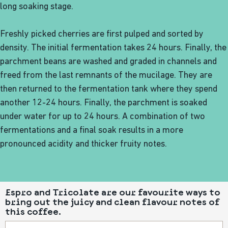
long soaking stage.
Freshly picked cherries are first pulped and sorted by
density. The initial fermentation takes 24 hours. Finally, the
parchment beans are washed and graded in channels and
freed from the last remnants of the mucilage. They are
then returned to the fermentation tank where they spend
another 12-24 hours. Finally, the parchment is soaked
under water for up to 24 hours. A combination of two
fermentations and a final soak results in a more
pronounced acidity and thicker fruity notes.
Espro and Tricolate are our favourite ways to
bring out the juicy and clean flavour notes of
this coffee.