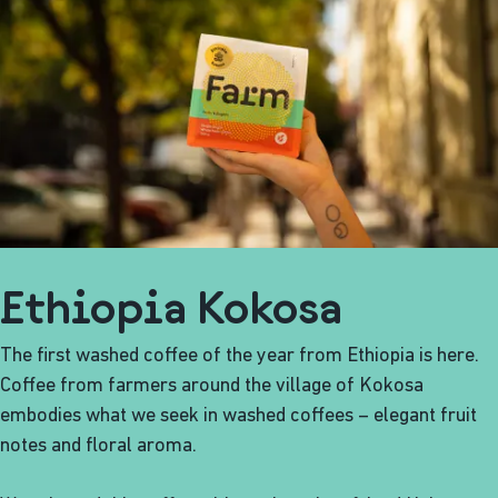
Ethiopia Kokosa
The first washed coffee of the year from Ethiopia is here.
Coffee from farmers around the village of Kokosa
embodies what we seek in washed coffees – elegant fruit
notes and floral aroma.