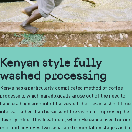
Kenyan style fully
washed processing
Kenya has a particularly complicated method of coffee
processing, which paradoxically arose out of the need to
handle a huge amount of harvested cherries in a short time
interval rather than because of the vision of improving the
flavor profile. This treatment, which Heleanna used for our
microlot, involves two separate fermentation stages and a