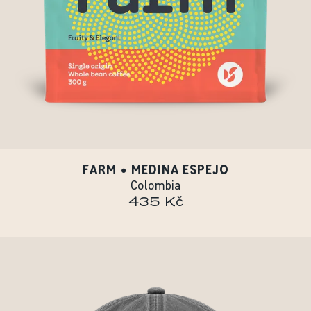
FARM • MEDINA ESPEJO
Colombia
435 Kč