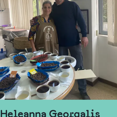
Heleanna Georgalis