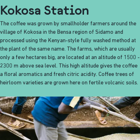
Kokosa Station
The coffee was grown by smallholder farmers around the
village of Kokosa in the Bensa region of Sidamo and
processed using the Kenyan-style fully washed method at
the plant of the same name. The farms, which are usually
only a few hectares big, are located at an altitude of 1500 -
2300 m above sea level. This high altitude gives the coffee
a floral aromatics and fresh citric acidity. Coffee trees of
heirloom varieties are grown here on fertile volcanic soils.