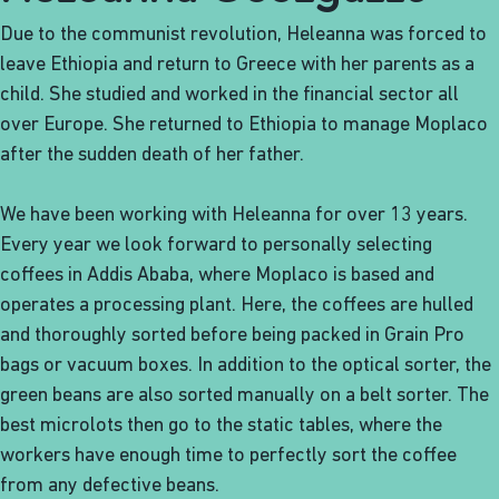
Due to the communist revolution, Heleanna was forced to
leave Ethiopia and return to Greece with her parents as a
child. She studied and worked in the financial sector all
over Europe. She returned to Ethiopia to manage Moplaco
after the sudden death of her father.
We have been working with Heleanna for over 13 years.
Every year we look forward to personally selecting
coffees in Addis Ababa, where Moplaco is based and
operates a processing plant. Here, the coffees are hulled
and thoroughly sorted before being packed in Grain Pro
bags or vacuum boxes. In addition to the optical sorter, the
green beans are also sorted manually on a belt sorter. The
best microlots then go to the static tables, where the
workers have enough time to perfectly sort the coffee
from any defective beans.