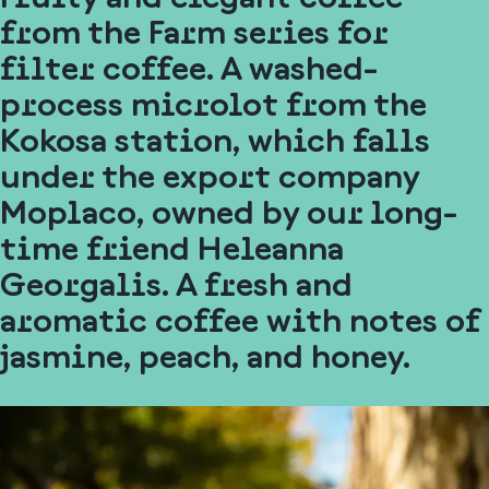
from the Farm series for
filter coffee. A washed-
process microlot from the
Kokosa station, which falls
under the export company
Moplaco, owned by our long-
time friend Heleanna
Georgalis. A fresh and
aromatic coffee with notes of
jasmine, peach, and honey.