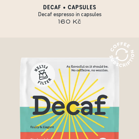
DECAF • CAPSULES
Decaf espresso in capsules
160 Kč