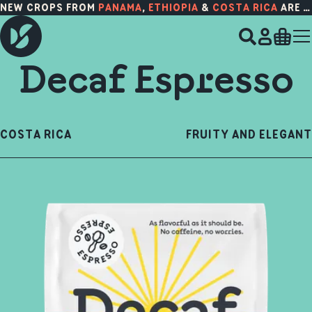
NEW CROPS FROM
PANAMA
,
ETHIOPIA
&
COSTA RICA
ARE HERE!
Decaf Espresso
COSTA RICA
FRUITY AND ELEGANT