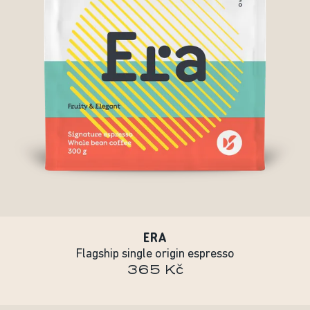
ERA
Flagship single origin espresso
365 Kč