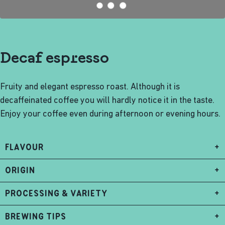
Decaf espresso
Fruity and elegant espresso roast. Although it is
decaffeinated coffee you will hardly notice it in the taste.
Enjoy your coffee even during afternoon or evening hours.
FLAVOUR
+
ORIGIN
+
PROCESSING & VARIETY
+
BREWING TIPS
+