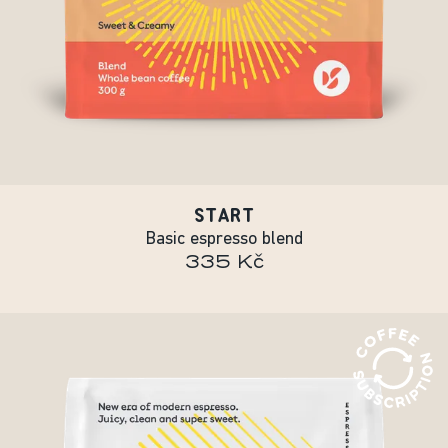
START
Basic espresso blend
335 Kč