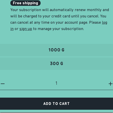
Free shipping
Your subscription will automatically renew monthly and
will be charged to your credit card until you cancel. You
can cancel at any time on your account page. Please
log
in
or
sign up
to manage your subscription.
1000 G
300 G
ADD TO CART