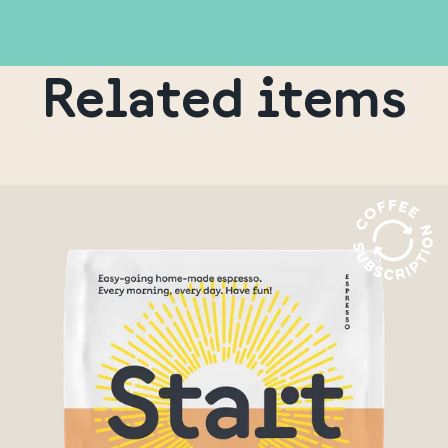
Related items