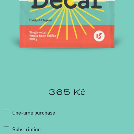
365 Kč
One-time purchase
Subscription