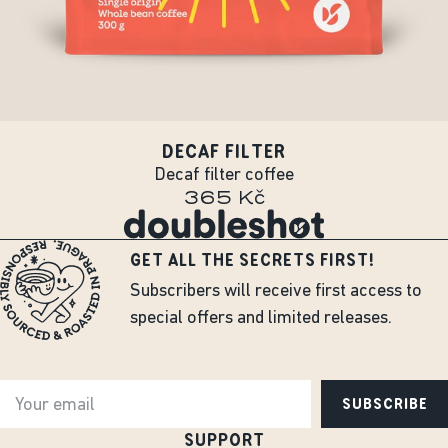
DECAF FILTER
Decaf filter coffee
365 Kč
GET ALL THE SECRETS FIRST!
Subscribers will receive first access to
special offers and limited releases.
SUBSCRIBE
SUPPORT