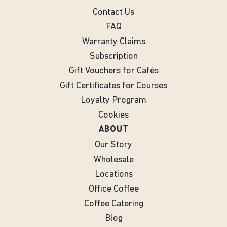
Contact Us
FAQ
Warranty Claims
Subscription
Gift Vouchers for Cafés
Gift Certificates for Courses
Loyalty Program
Cookies
ABOUT
Our Story
Wholesale
Locations
Office Coffee
Coffee Catering
Blog